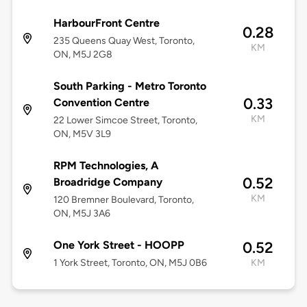
HarbourFront Centre
0.28
235 Queens Quay West, Toronto,
KM
ON, M5J 2G8
South Parking - Metro Toronto
0.33
Convention Centre
KM
22 Lower Simcoe Street, Toronto,
ON, M5V 3L9
RPM Technologies, A
0.52
Broadridge Company
KM
120 Bremner Boulevard, Toronto,
ON, M5J 3A6
One York Street - HOOPP
0.52
1 York Street, Toronto, ON, M5J 0B6
KM