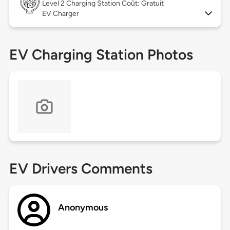
Level 2
Charging Station Coût: Gratuit
EV Charger
EV Charging Station Photos
EV Drivers Comments
Anonymous