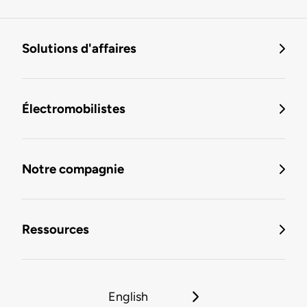
Solutions d'affaires
Électromobilistes
Notre compagnie
Ressources
English