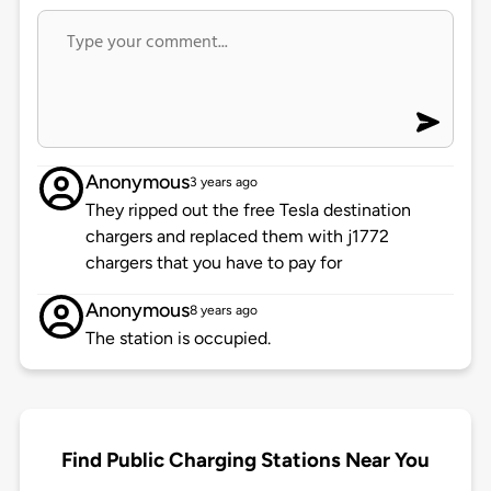
Anonymous
3 years ago
They ripped out the free Tesla destination
chargers and replaced them with j1772
chargers that you have to pay for
Anonymous
8 years ago
The station is occupied.
Find Public Charging Stations Near You