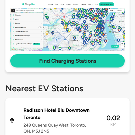
Find Charging Stations
Nearest EV Stations
Radisson Hotel Blu Downtown
0.02
Toronto
KM
249 Queens Quay West, Toronto,
ON, M5J 2N5