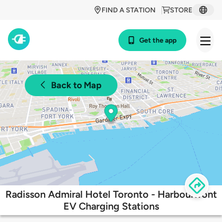
FIND A STATION
STORE
Get the app
Back to Map
Radisson Admiral Hotel Toronto - Harbourfront
EV Charging Stations