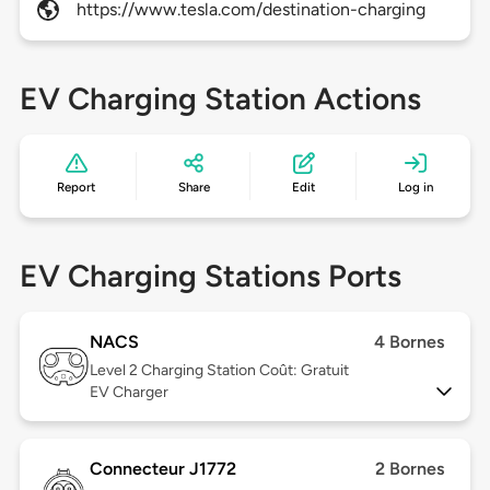
https://www.tesla.com/destination-charging
EV Charging Station Actions
Report
Share
Edit
Log in
EV Charging Stations Ports
NACS
4 Bornes
Level 2
Charging Station Coût: Gratuit
EV Charger
Connecteur J1772
2 Bornes