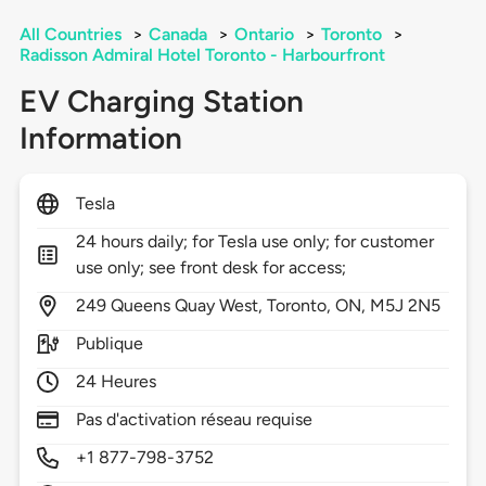
All Countries
>
Canada
>
Ontario
>
Toronto
>
Radisson Admiral Hotel Toronto - Harbourfront
EV Charging Station
Information
Tesla
24 hours daily; for Tesla use only; for customer
use only; see front desk for access;
249
Queens Quay West,
Toronto,
ON,
M5J 2N5
Publique
24 Heures
Pas d'activation réseau requise
+1 877-798-3752