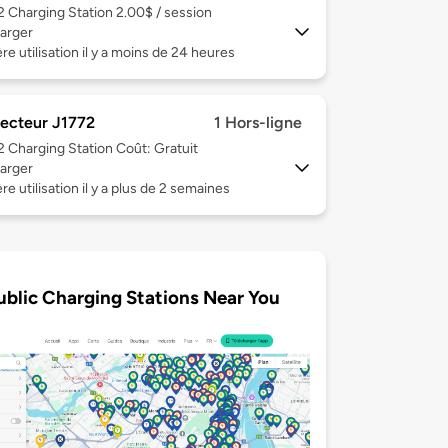
 2
Charging Station 2.00$ / session
arger
re utilisation il y a moins de 24 heures
ecteur J1772
1 Hors-ligne
 2
Charging Station Coût: Gratuit
arger
re utilisation il y a plus de 2 semaines
ublic Charging Stations Near You