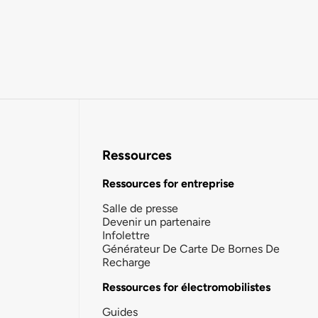
Ressources
Ressources for entreprise
Salle de presse
Devenir un partenaire
Infolettre
Générateur De Carte De Bornes De
Recharge
Ressources for électromobilistes
Guides