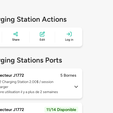
ging Station Actions
Share
Edit
Log in
ging Stations Ports
ecteur J1772
5 Bornes
 2
Charging Station 2.00$ / session
arger
re utilisation il y a plus de 2 semaines
ecteur J1772
11/14 Disponible