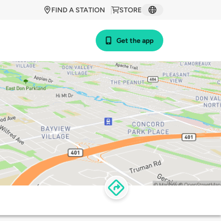
FIND A STATION
STORE
Get the app