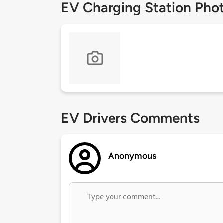
EV Charging Station Pho
EV Drivers Comments
Anonymous