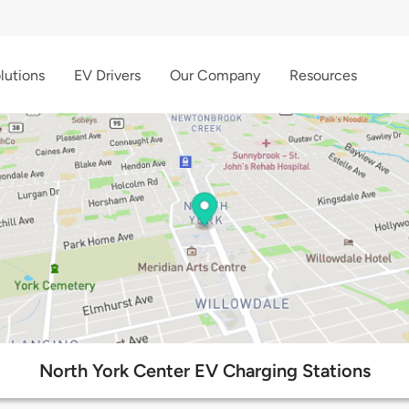
lutions
EV Drivers
Our Company
Resources
North York Center EV Charging Stations