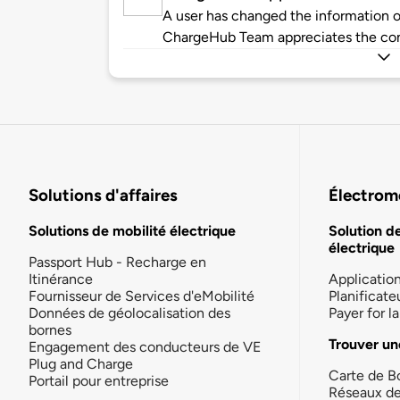
A user has changed the information of
ChargeHub Team appreciates the co
Solutions d'affaires
Électromo
Solutions de mobilité électrique
Solution d
électrique
Passport Hub - Recharge en
Itinérance
Applicatio
Fournisseur de Services d'eMobilité
Planificate
Données de géolocalisation des
Payer for 
bornes
Trouver un
Engagement des conducteurs de VE
Plug and Charge
Carte de B
Portail pour entreprise
Réseaux d