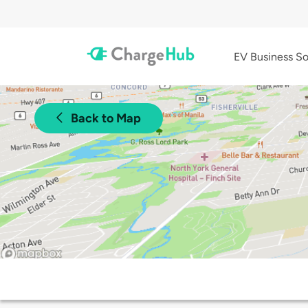
EV Business So
Back to Map