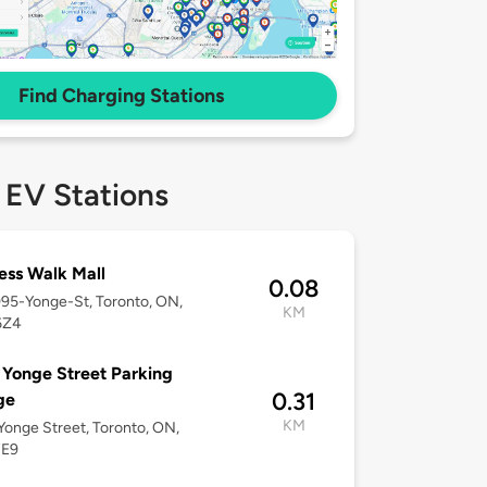
Find Charging Stations
 EV Stations
ss Walk Mall
0.08
095-Yonge-St, Toronto, ON,
KM
6Z4
Yonge Street Parking
0.31
ge
KM
onge Street, Toronto, ON,
7E9