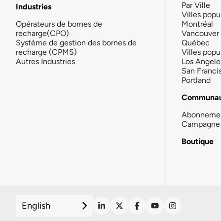
Par Ville
Industries
Villes popu
Opérateurs de bornes de
Montréal
recharge(CPO)
Vancouver
Système de gestion des bornes de
Québec
recharge (CPMS)
Villes popu
Autres Industries
Los Angele
San Franci
Portland
Communau
Abonneme
Campagne 
Boutique
English