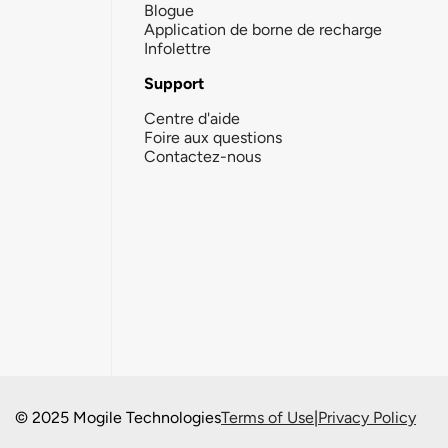
Blogue
Application de borne de recharge
Infolettre
Support
Centre d'aide
Foire aux questions
Contactez-nous
© 2025 Mogile Technologies
Terms of Use
|
Privacy Policy