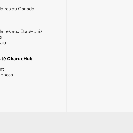
laires au Canada
laires aux États-Unis
s
sco
té ChargeHub
nt
photo