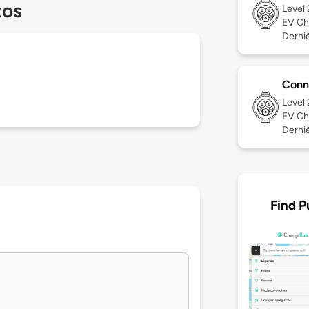
tos
Level
EV Ch
Derniè
Conn
Level
EV Ch
Derniè
Find P