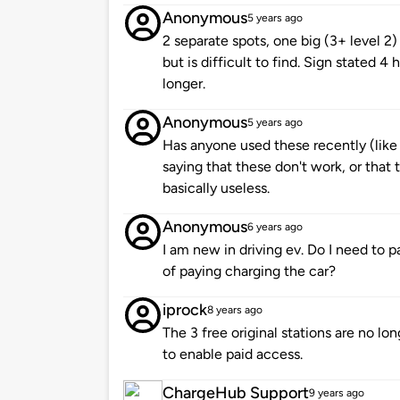
Anonymous
5 years ago
2 separate spots, one big (3+ level 2)
but is difficult to find. Sign stated
longer.
Anonymous
5 years ago
Has anyone used these recently (lik
saying that these don't work, or that 
basically useless.
Anonymous
6 years ago
I am new in driving ev. Do I need to p
of paying charging the car?
iprock
8 years ago
The 3 free original stations are no l
to enable paid access.
ChargeHub Support
9 years ago