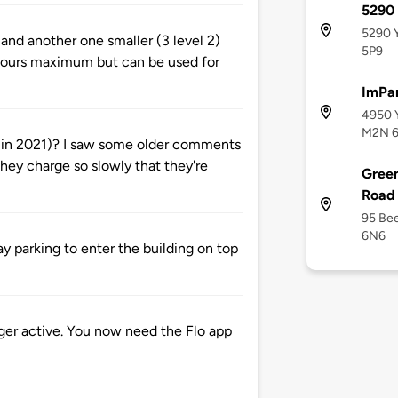
5290 
5290 Y
 and another one smaller (3 level 2)
5P9
 4 hours maximum but can be used for
ImPar
4950 Y
M2N 6
e in 2021)? I saw some older comments
they charge so slowly that they're
Green
Road
95 Bee
6N6
ay parking to enter the building on top
onger active. You now need the Flo app