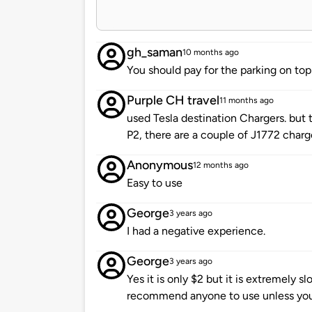
gh_saman
10 months ago
You should pay for the parking on top
Purple CH travel
11 months ago
used Tesla destination Chargers. but 
P2, there are a couple of J1772 charge
Anonymous
12 months ago
Easy to use
George
3 years ago
I had a negative experience.
George
3 years ago
Yes it is only $2 but it is extremely slo
recommend anyone to use unless you 