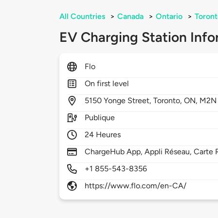
All Countries
>
Canada
>
Ontario
>
Toront
EV Charging Station Info
Flo
On first level
5150
Yonge Street,
Toronto,
ON,
M2N 
Publique
24 Heures
ChargeHub App, Appli Réseau, Carte 
+1 855-543-8356
https://www.flo.com/en-CA/