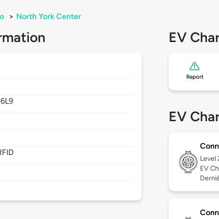
o
>
North York Center
rmation
EV Char
Report
6L9
EV Char
Conn
RFID
Level
EV Ch
Derniè
Conn