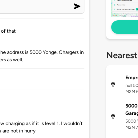
 of that
the address is 5000 Yonge. Chargers in
Nearest
rs as well.
Empre
null 5
M2M 
5000 
Gara
5000 Y
w charging as if it is level 1. I wouldn’t
M2N 
are not in hurry