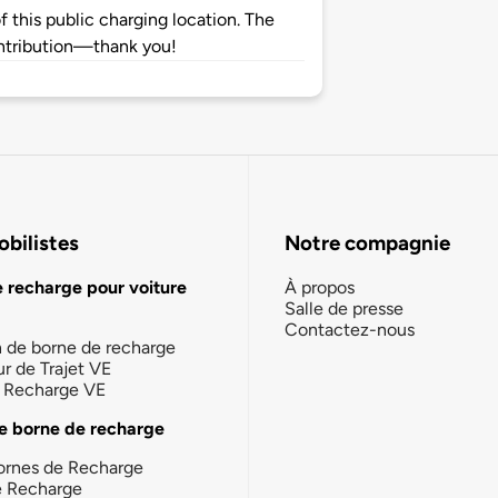
 this public charging location. The
ntribution—thank you!
bilistes
Notre compagnie
e recharge pour voiture
À propos
Salle de presse
Contactez-nous
n de borne de recharge
ur de Trajet VE
la Recharge VE
e borne de recharge
ornes de Recharge
e Recharge