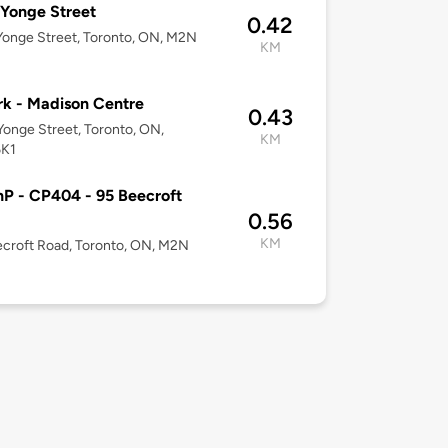
Yonge Street
0.42
onge Street, Toronto, ON, M2N
KM
k - Madison Centre
0.43
onge Street, Toronto, ON,
KM
K1
P - CP404 - 95 Beecroft
0.56
KM
croft Road, Toronto, ON, M2N