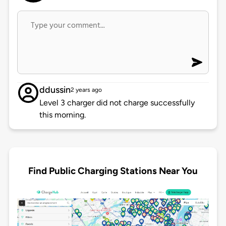
ddussin
2 years ago
Level 3 charger did not charge successfully
this morning.
Find Public Charging Stations Near You