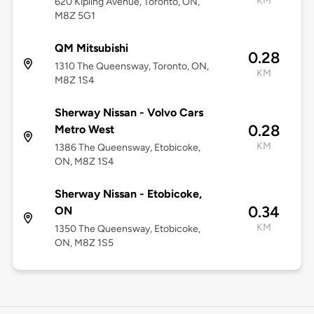
KM
620 Kipling Avenue, Toronto, ON,
M8Z 5G1
QM Mitsubishi
0.28
1310 The Queensway, Toronto, ON,
KM
M8Z 1S4
Sherway Nissan - Volvo Cars
0.28
Metro West
KM
1386 The Queensway, Etobicoke,
ON, M8Z 1S4
Sherway Nissan - Etobicoke,
0.34
ON
KM
1350 The Queensway, Etobicoke,
ON, M8Z 1S5