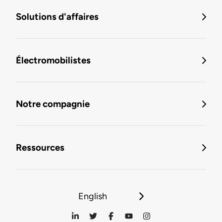
Solutions d'affaires
Électromobilistes
Notre compagnie
Ressources
English