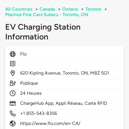
All Countries
>
Canada
>
Ontario
>
Toronto
>
Marinos Fine Cars Subaru - Toronto, ON
EV Charging Station
Information
Flo
620
Kipling Avenue,
Toronto,
ON,
M8Z 5G1
Publique
24 Heures
ChargeHub App, Appli Réseau, Carte RFID
+1 855-543-8356
https://www.flo.com/en-CA/