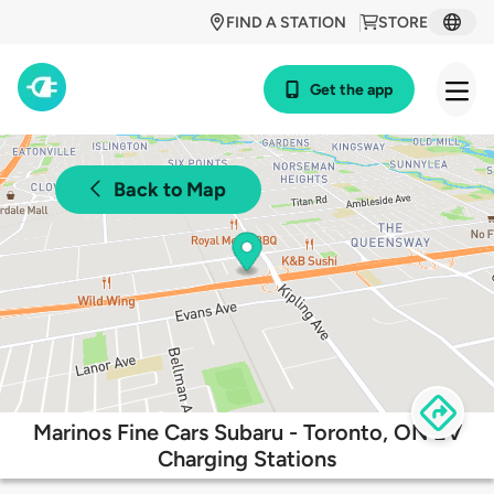
FIND A STATION
STORE
Get the app
Back to Map
Marinos Fine Cars Subaru - Toronto, ON EV
Charging Stations