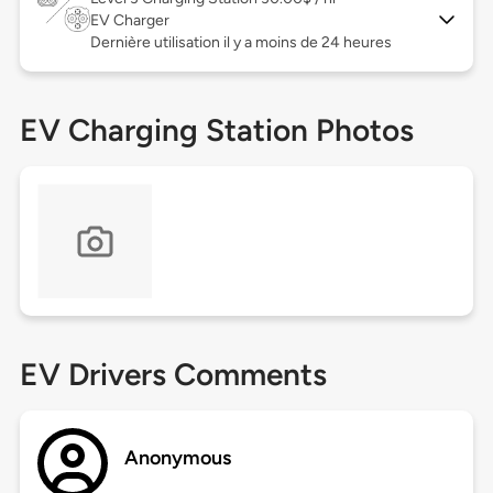
EV Charger
Dernière utilisation il y a moins de 24 heures
EV Charging Station Photos
EV Drivers Comments
Anonymous