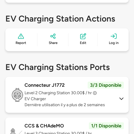
EV Charging Station Actions
Report
Share
Edit
Log in
EV Charging Stations Ports
Connecteur J1772
3/3 Disponible
Level 2
Charging Station 30.00$ / hr
EV Charger
Dernière utilisation il y a plus de 2 semaines
CCS & CHAdeMO
1/1 Disponible
Level 3
Charging Station 30.00$ / hr