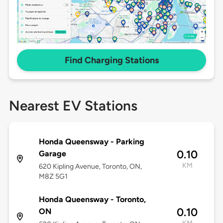
Find Charging Stations
Nearest EV Stations
Honda Queensway - Parking
0.10
Garage
KM
620 Kipling Avenue, Toronto, ON,
M8Z 5G1
Honda Queensway - Toronto,
0.10
ON