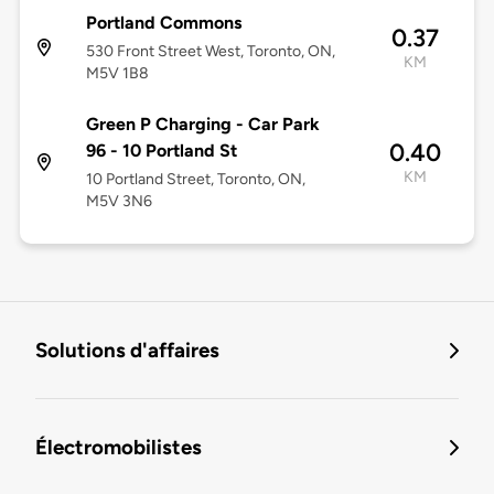
Portland Commons
0.37
530 Front Street West, Toronto, ON,
KM
M5V 1B8
Green P Charging - Car Park
0.40
96 - 10 Portland St
KM
10 Portland Street, Toronto, ON,
M5V 3N6
Solutions d'affaires
Électromobilistes