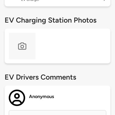
EV Charging Station Photos
EV Drivers Comments
Anonymous