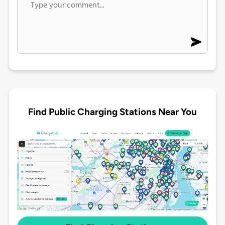
Find Public Charging Stations Near You