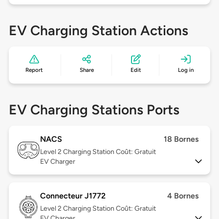
EV Charging Station Actions
Report
Share
Edit
Log in
EV Charging Stations Ports
NACS
18 Bornes
Level 2
Charging Station Coût: Gratuit
EV Charger
Connecteur J1772
4 Bornes
Level 2
Charging Station Coût: Gratuit
EV Charger