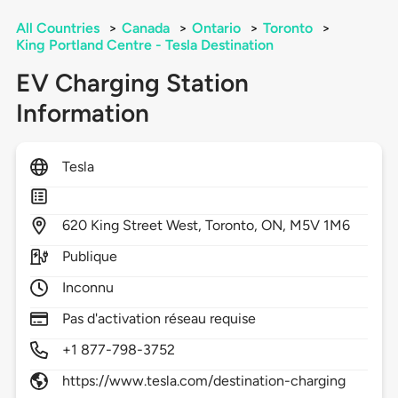
All Countries
>
Canada
>
Ontario
>
Toronto
>
King Portland Centre - Tesla Destination
EV Charging Station
Information
Tesla
620
King Street West,
Toronto,
ON,
M5V 1M6
Publique
Inconnu
Pas d'activation réseau requise
+1 877-798-3752
https://www.tesla.com/destination-charging