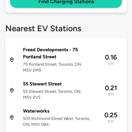
Find Charging Stations
Nearest EV Stations
Freed Developments - 75
0.16
Portland Street
KM
75 Portland Street, Toronto, ON,
M5V 2M9
55 Stewart Street
0.21
55 Stewart Street, Toronto, ON,
KM
M5V 2V5
Waterworks
0.25
505 Richmond Street West, Toronto,
KM
ON, M5V 0B4