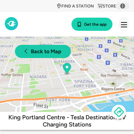
FIND A STATION
STORE
Get the app
Back to Map
King Portland Centre - Tesla Destination EV
Charging Stations