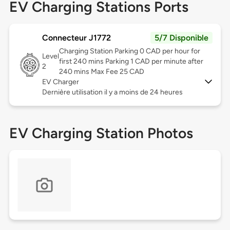
EV Charging Stations Ports
Connecteur J1772
5/7 Disponible
Charging Station Parking 0 CAD per hour for
Level
first 240 mins Parking 1 CAD per minute after
2
240 mins Max Fee 25 CAD
EV Charger
Dernière utilisation il y a moins de 24 heures
EV Charging Station Photos