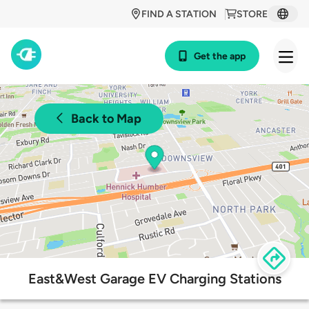
FIND A STATION
STORE
Get the app
Back to Map
East&West Garage EV Charging Stations