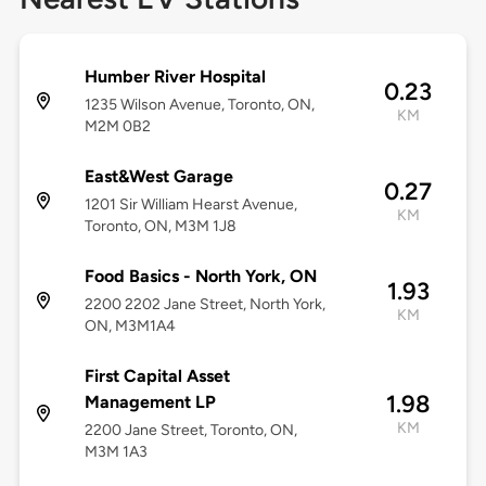
Humber River Hospital
0.23
1235 Wilson Avenue, Toronto, ON,
KM
M2M 0B2
East&West Garage
0.27
1201 Sir William Hearst Avenue,
KM
Toronto, ON, M3M 1J8
Food Basics - North York, ON
1.93
2200 2202 Jane Street, North York,
KM
ON, M3M1A4
First Capital Asset
1.98
Management LP
KM
2200 Jane Street, Toronto, ON,
M3M 1A3