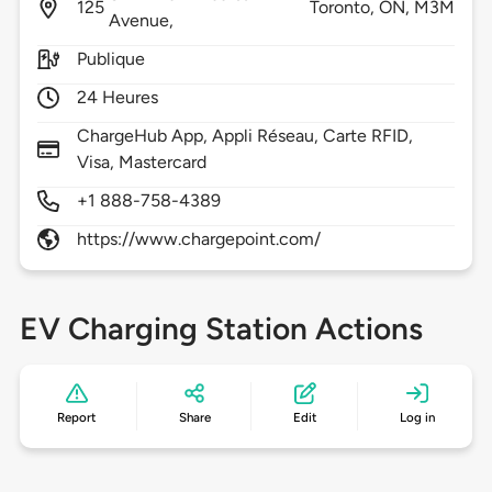
125
Toronto,
ON,
M3M
Avenue,
Publique
24 Heures
ChargeHub App, Appli Réseau, Carte RFID,
Visa, Mastercard
+1 888-758-4389
https://www.chargepoint.com/
EV Charging Station Actions
Report
Share
Edit
Log in