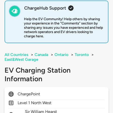
ChargeHub Support
Help the EV Community! Help others by sharing
your experience in the "Comments" section by
sharing any issues you have experienced and help
network operators and EV drivers looking to
charge here.
All Countries
>
Canada
>
Ontario
>
Toronto
>
East&West Garage
EV Charging Station
Information
ChargePoint
Level 1 North West
Sir William Hearst