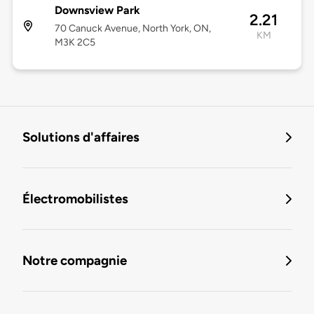
Downsview Park
2.21
70 Canuck Avenue, North York, ON,
KM
M3K 2C5
Solutions d'affaires
Électromobilistes
Notre compagnie