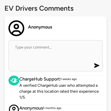
EV Drivers Comments
Anonymous
ChargeHub Support
3 weeks ago
A verified ChargeHub user who attempted a
charge at this location rated their experience
1/5.
Anonymous
5 months ago