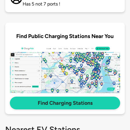
Has 5 not 7 ports !
Find Public Charging Stations Near You
Find Charging Stations
Nearest EV Stations