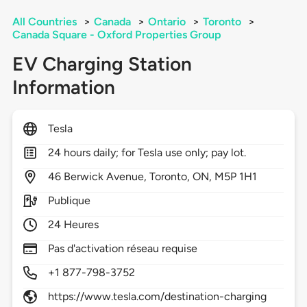
All Countries
>
Canada
>
Ontario
>
Toronto
>
Canada Square - Oxford Properties Group
EV Charging Station
Information
Tesla
24 hours daily; for Tesla use only; pay lot.
46
Berwick Avenue,
Toronto,
ON,
M5P 1H1
Publique
24 Heures
Pas d'activation réseau requise
+1 877-798-3752
https://www.tesla.com/destination-charging