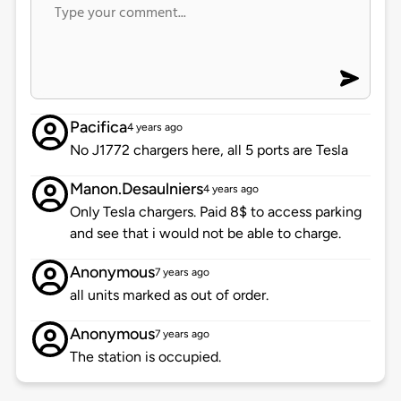
Pacifica
4 years ago
No J1772 chargers here, all 5 ports are Tesla
Manon.Desaulniers
4 years ago
Only Tesla chargers. Paid 8$ to access parking
and see that i would not be able to charge.
Anonymous
7 years ago
all units marked as out of order.
Anonymous
7 years ago
The station is occupied.