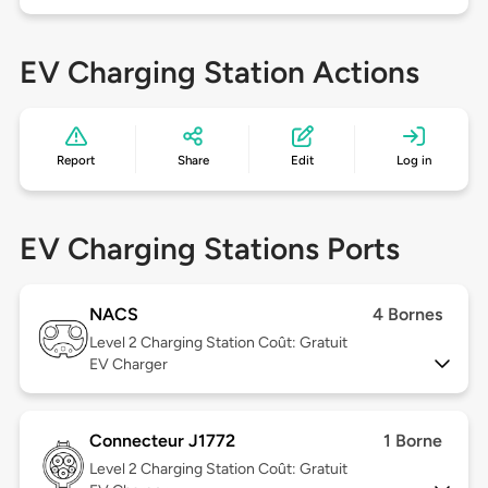
EV Charging Station Actions
Report
Share
Edit
Log in
EV Charging Stations Ports
NACS
4 Bornes
Level 2
Charging Station Coût: Gratuit
EV Charger
Connecteur J1772
1 Borne
Level 2
Charging Station Coût: Gratuit