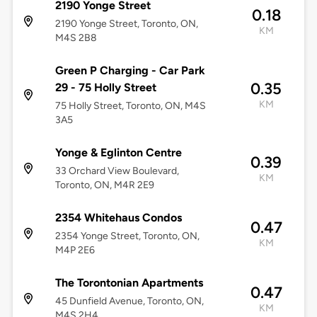
2190 Yonge Street
0.18
2190 Yonge Street, Toronto, ON,
KM
M4S 2B8
Green P Charging - Car Park
0.35
29 - 75 Holly Street
KM
75 Holly Street, Toronto, ON, M4S
3A5
Yonge & Eglinton Centre
0.39
33 Orchard View Boulevard,
KM
Toronto, ON, M4R 2E9
2354 Whitehaus Condos
0.47
2354 Yonge Street, Toronto, ON,
KM
M4P 2E6
The Torontonian Apartments
0.47
45 Dunfield Avenue, Toronto, ON,
KM
M4S 2H4