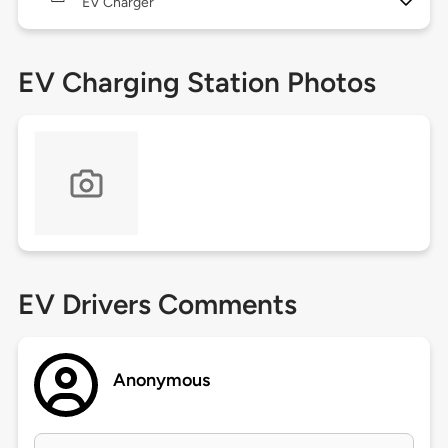
EV Charger
EV Charging Station Photos
EV Drivers Comments
Anonymous