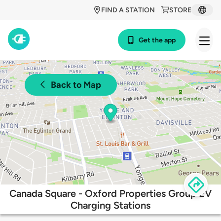
FIND A STATION
STORE
Get the app
Back to Map
Canada Square - Oxford Properties Group EV
Charging Stations