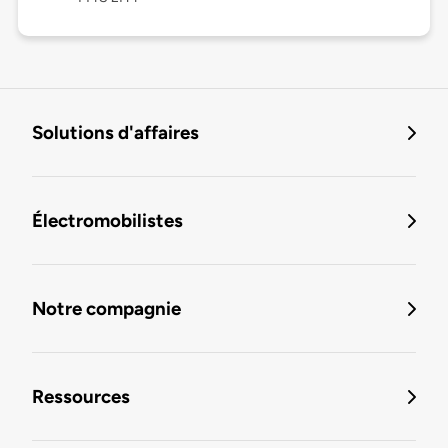
Solutions d'affaires
Électromobilistes
Notre compagnie
Ressources