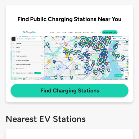
Find Public Charging Stations Near You
Find Charging Stations
Nearest EV Stations