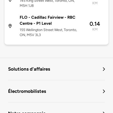
145 King Street West, Toronto, ON,
KM
M5H 1J8
FLO - Cadillac Fairview - RBC
0.14
Centre - P1 Level
KM
155 Wellington Street West, Toronto,
ON, M5V 3L3
Solutions d'affaires
Électromobilistes