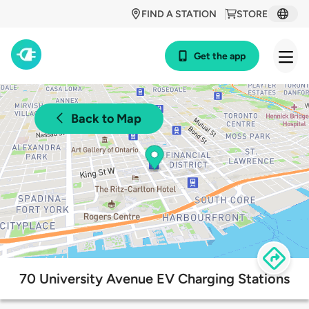
FIND A STATION
STORE
Get the app
Back to Map
70 University Avenue EV Charging Stations