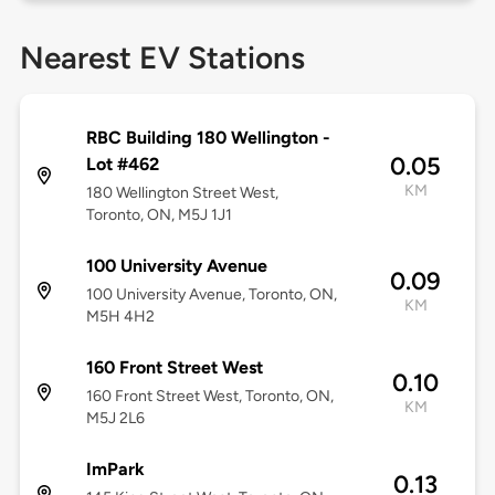
Nearest EV Stations
RBC Building 180 Wellington -
0.05
Lot #462
KM
180 Wellington Street West,
Toronto, ON, M5J 1J1
100 University Avenue
0.09
100 University Avenue, Toronto, ON,
KM
M5H 4H2
160 Front Street West
0.10
160 Front Street West, Toronto, ON,
KM
M5J 2L6
ImPark
0.13