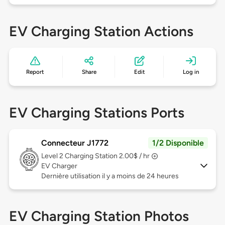
EV Charging Station Actions
Report
Share
Edit
Log in
EV Charging Stations Ports
Connecteur J1772
1/2 Disponible
Level 2
Charging Station 2.00$ / hr
EV Charger
Dernière utilisation il y a moins de 24 heures
EV Charging Station Photos