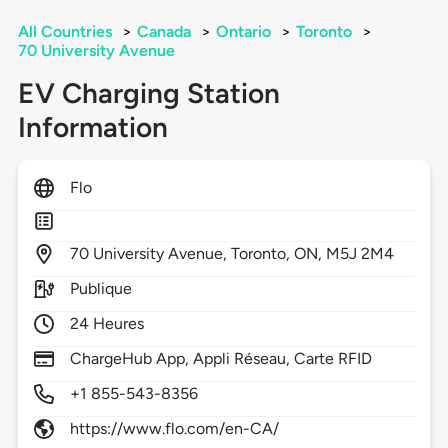
All Countries
>
Canada
>
Ontario
>
Toronto
>
70 University Avenue
EV Charging Station
Information
Flo
70
University Avenue,
Toronto,
ON,
M5J 2M4
Publique
24 Heures
ChargeHub App, Appli Réseau, Carte RFID
+1 855-543-8356
https://www.flo.com/en-CA/