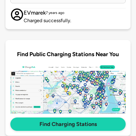
EVmarek
7 years ago
Charged successfully.
Find Public Charging Stations Near You
Find Charging Stations