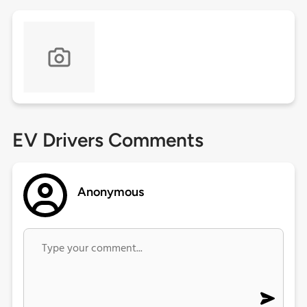
EV Drivers Comments
Anonymous