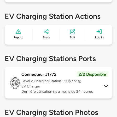
EV Charging Station Actions
Report
Share
Edit
Log in
EV Charging Stations Ports
Connecteur J1772
2/2 Disponible
Level 2
Charging Station 1.50$ / hr
EV Charger
Dernière utilisation il y a moins de 24 heures
EV Charging Station Photos