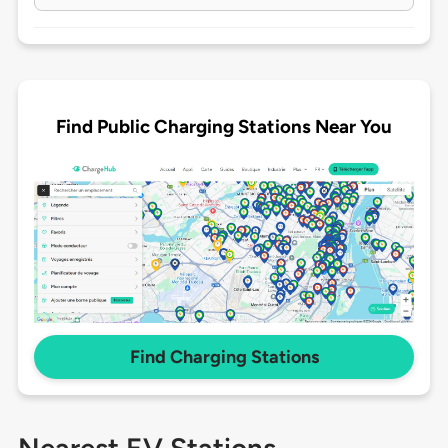
Find Public Charging Stations Near You
Find Charging Stations