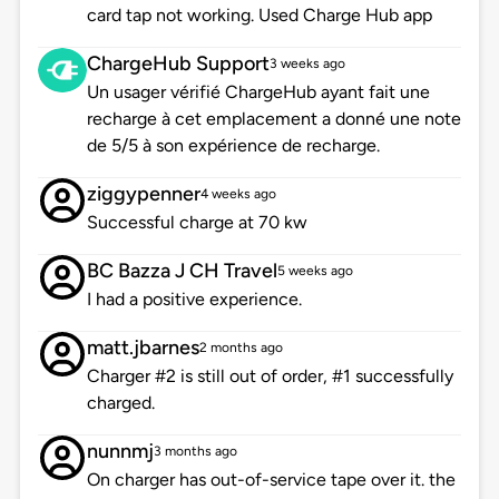
card tap not working. Used Charge Hub app
ChargeHub Support
3 weeks ago
Un usager vérifié ChargeHub ayant fait une
recharge à cet emplacement a donné une note
de 5/5 à son expérience de recharge.
ziggypenner
4 weeks ago
Successful charge at 70 kw
BC Bazza J CH Travel
5 weeks ago
I had a positive experience.
matt.jbarnes
2 months ago
Charger #2 is still out of order, #1 successfully
charged.
nunnmj
3 months ago
On charger has out-of-service tape over it. the