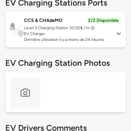
EV Charging Stations Ports
CCS & CHAdeMO
2/2 Disponible
Level 3
Charging Station 30.00$ / hr
EV Charger
Dernière utilisation il y a moins de 24 heures
EV Charging Station Photos
EV Drivers Comments