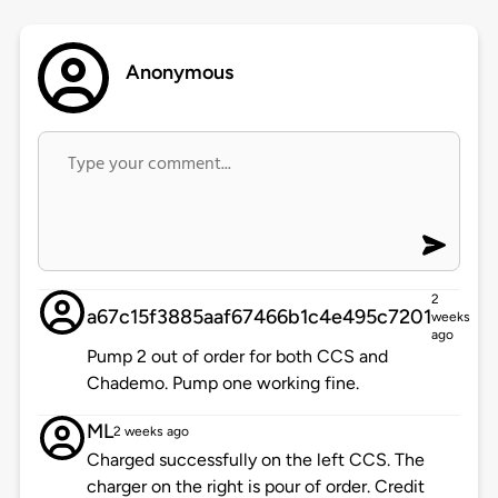
Anonymous
2
a67c15f3885aaf67466b1c4e495c7201
weeks
ago
Pump 2 out of order for both CCS and
Chademo. Pump one working fine.
ML
2 weeks ago
Charged successfully on the left CCS. The
charger on the right is pour of order. Credit