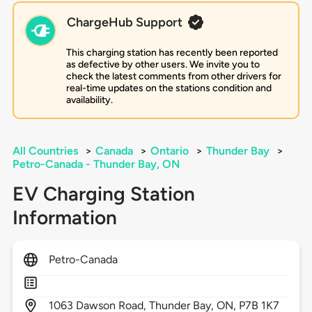
ChargeHub Support
This charging station has recently been reported
as defective by other users. We invite you to
check the latest comments from other drivers for
real-time updates on the stations condition and
availability.
All Countries
>
Canada
>
Ontario
>
Thunder Bay
>
Petro-Canada - Thunder Bay, ON
EV Charging Station
Information
Petro-Canada
1063
Dawson Road,
Thunder Bay,
ON,
P7B 1K7