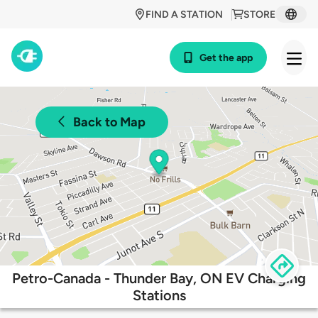
FIND A STATION
STORE
Get the app
Back to Map
Petro-Canada - Thunder Bay, ON EV Charging
Stations