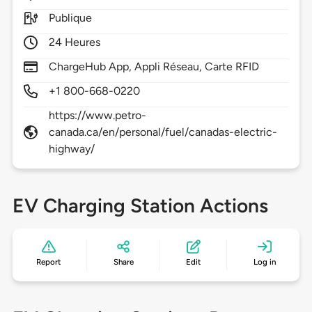
Publique
24 Heures
ChargeHub App, Appli Réseau, Carte RFID
+1 800-668-0220
https://www.petro-
canada.ca/en/personal/fuel/canadas-electric-
highway/
EV Charging Station Actions
Report
Share
Edit
Log in