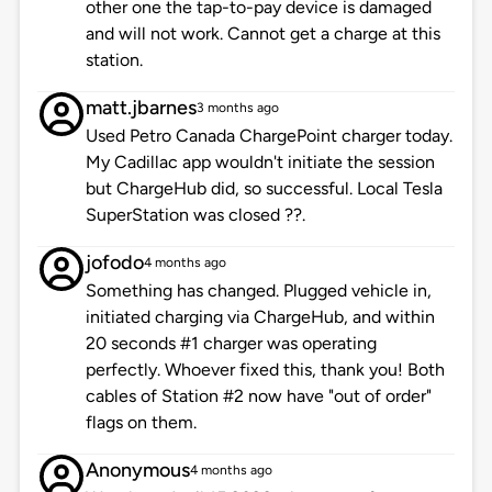
other one the tap-to-pay device is damaged
and will not work. Cannot get a charge at this
station.
matt.jbarnes
3 months ago
Used Petro Canada ChargePoint charger today.
My Cadillac app wouldn't initiate the session
but ChargeHub did, so successful. Local Tesla
SuperStation was closed ??.
jofodo
4 months ago
Something has changed. Plugged vehicle in,
initiated charging via ChargeHub, and within
20 seconds #1 charger was operating
perfectly. Whoever fixed this, thank you! Both
cables of Station #2 now have "out of order"
flags on them.
Anonymous
4 months ago