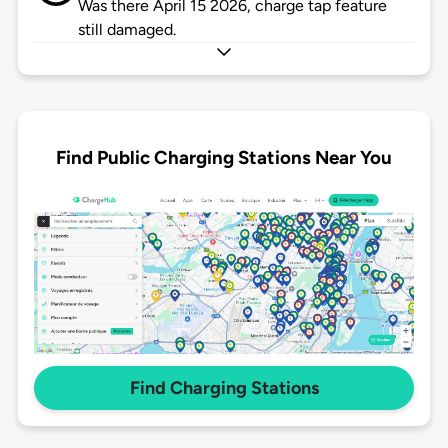
Was there April 15 2026, charge tap feature
still damaged.
Find Public Charging Stations Near You
Find Charging Stations