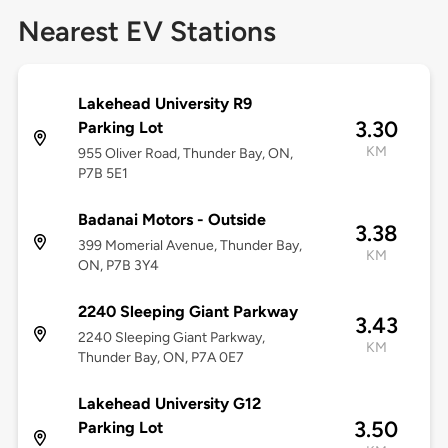
Nearest EV Stations
Lakehead University R9
3.30
Parking Lot
KM
955 Oliver Road, Thunder Bay, ON,
P7B 5E1
Badanai Motors - Outside
3.38
399 Momerial Avenue, Thunder Bay,
KM
ON, P7B 3Y4
2240 Sleeping Giant Parkway
3.43
2240 Sleeping Giant Parkway,
KM
Thunder Bay, ON, P7A 0E7
Lakehead University G12
3.50
Parking Lot