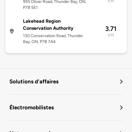
KM
955 Oliver Road, Thunder Bay, ON,
P7B 5E1
Lakehead Region
3.71
Conservation Authority
KM
130 Conservation Road, Thunder
Bay, ON, P7B 7A4
Solutions d'affaires
Électromobilistes