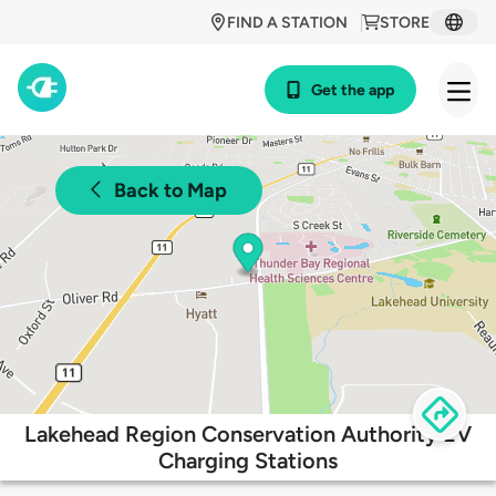
FIND A STATION
STORE
Get the app
Back to Map
Lakehead Region Conservation Authority EV
Charging Stations