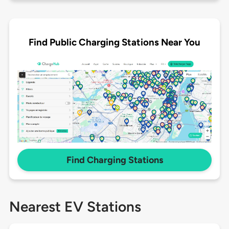
Find Public Charging Stations Near You
Find Charging Stations
Nearest EV Stations