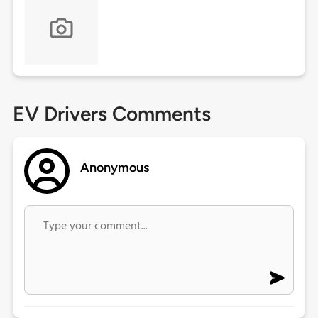
EV Drivers Comments
Anonymous