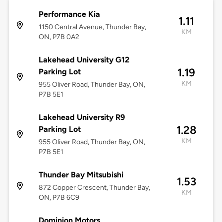
Performance Kia
1.11
1150 Central Avenue, Thunder Bay,
KM
ON, P7B 0A2
Lakehead University G12
1.19
Parking Lot
KM
955 Oliver Road, Thunder Bay, ON,
P7B 5E1
Lakehead University R9
1.28
Parking Lot
KM
955 Oliver Road, Thunder Bay, ON,
P7B 5E1
Thunder Bay Mitsubishi
1.53
872 Copper Crescent, Thunder Bay,
KM
ON, P7B 6C9
Dominion Motors