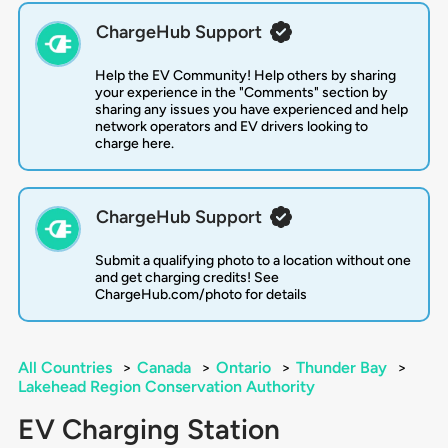
ChargeHub Support
Help the EV Community! Help others by sharing
your experience in the "Comments" section by
sharing any issues you have experienced and help
network operators and EV drivers looking to
charge here.
ChargeHub Support
Submit a qualifying photo to a location without one
and get charging credits! See
ChargeHub.com/photo for details
All Countries
>
Canada
>
Ontario
>
Thunder Bay
>
Lakehead Region Conservation Authority
EV Charging Station