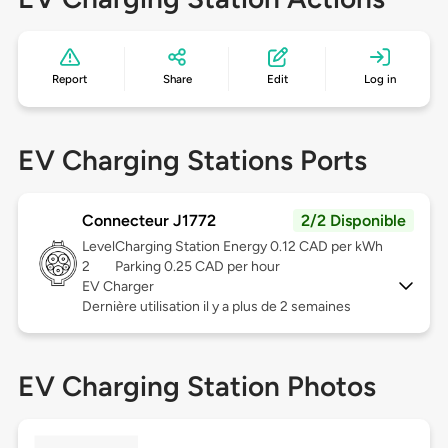
Report
Share
Edit
Log in
EV Charging Stations Ports
Connecteur J1772
2/2 Disponible
Level
Charging Station Energy 0.12 CAD per kWh
2
Parking 0.25 CAD per hour
EV Charger
Dernière utilisation il y a plus de 2 semaines
EV Charging Station Photos