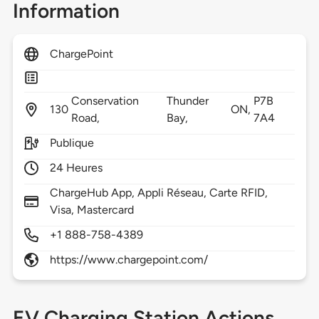
Information
ChargePoint
Conservation
Thunder
P7B
130
ON,
Road,
Bay,
7A4
Publique
24 Heures
ChargeHub App, Appli Réseau, Carte RFID,
Visa, Mastercard
+1 888-758-4389
https://www.chargepoint.com/
EV Charging Station Actions