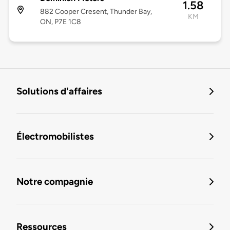
1.58
882 Cooper Cresent, Thunder Bay,
KM
ON, P7E 1C8
Solutions d'affaires
Électromobilistes
Notre compagnie
Ressources