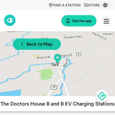
FIND A STATION
STORE
Get the app
Back to Map
The Doctors House B and B EV Charging Stations