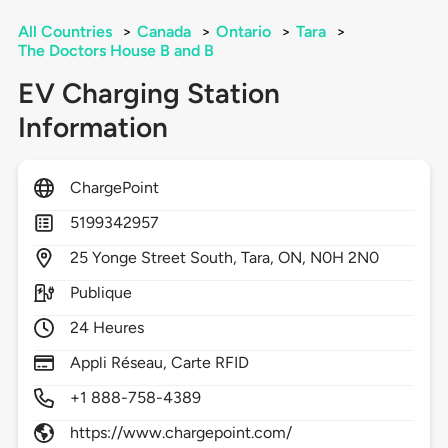
All Countries
>
Canada
>
Ontario
>
Tara
>
The Doctors House B and B
EV Charging Station
Information
ChargePoint
5199342957
25
Yonge Street South,
Tara,
ON,
N0H 2N0
Publique
24 Heures
Appli Réseau, Carte RFID
+1 888-758-4389
https://www.chargepoint.com/