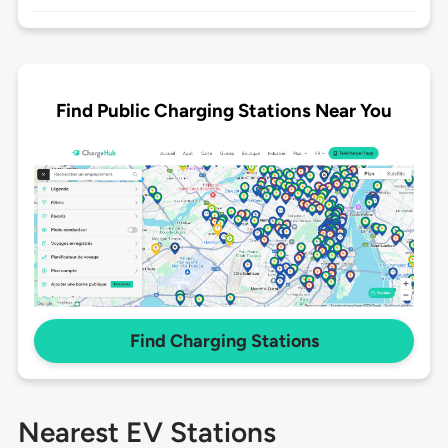
Find Public Charging Stations Near You
Find Charging Stations
Nearest EV Stations