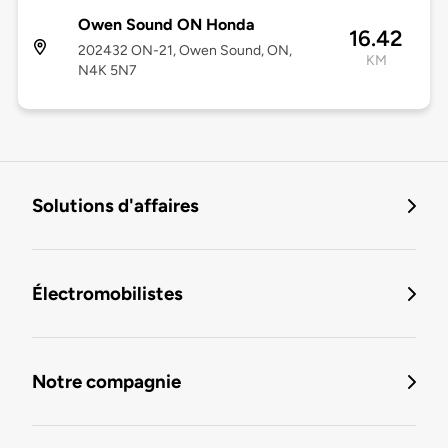
Owen Sound ON Honda
16.42
202432 ON-21, Owen Sound, ON,
KM
N4K 5N7
Solutions d'affaires
Électromobilistes
Notre compagnie