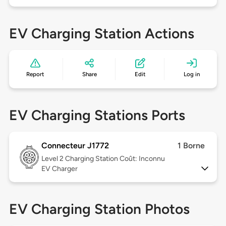
EV Charging Station Actions
Report
Share
Edit
Log in
EV Charging Stations Ports
Connecteur J1772
1 Borne
Level 2
Charging Station Coût: Inconnu
EV Charger
EV Charging Station Photos