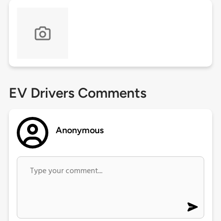
EV Drivers Comments
Anonymous