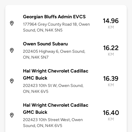
Georgian Bluffs Admin EVCS
14.96
177964 Grey County Road 18, Owen
KM
Sound, ON, N4K 5N5
Owen Sound Subaru
16.22
202405 Highway 6, Owen Sound,
KM
ON, N4K 5N7
Hal Wright Chevrolet Cadillac
16.39
GMC Buick
KM
202423 10th St W, Owen Sound,
ON, N4K 6V5
Hal Wright Chevrolet Cadillac
16.40
GMC Buick
KM
202423 10th Street West, Owen
Sound, ON, N4K 6V5