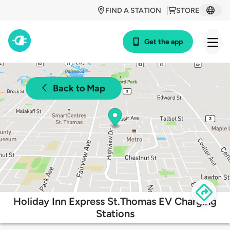
FIND A STATION
STORE
Get the app
Back to Map
Holiday Inn Express St.Thomas EV Charging
Stations