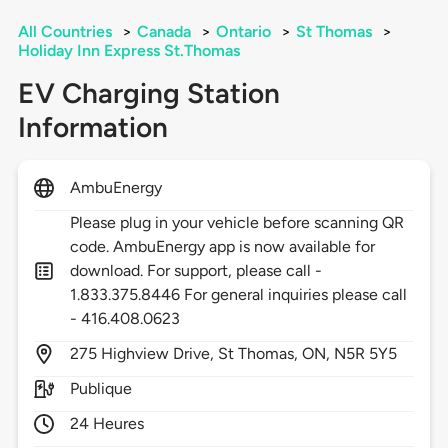
All Countries
>
Canada
>
Ontario
>
St Thomas
>
Holiday Inn Express St.Thomas
EV Charging Station
Information
AmbuEnergy
Please plug in your vehicle before scanning QR
code. AmbuEnergy app is now available for
download. For support, please call -
1.833.375.8446 For general inquiries please call
- 416.408.0623
275
Highview Drive,
St Thomas,
ON,
N5R 5Y5
Publique
24 Heures