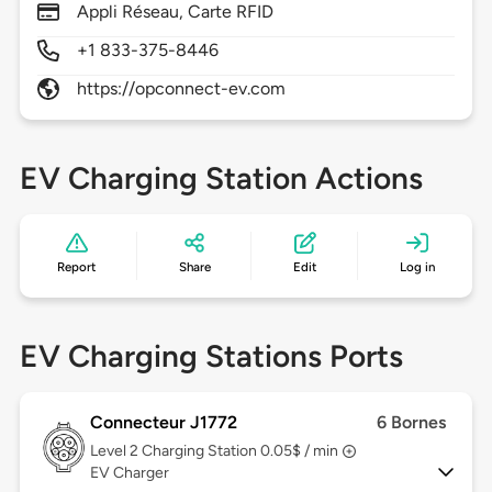
Appli Réseau, Carte RFID
+1 833-375-8446
https://opconnect-ev.com
EV Charging Station Actions
Report
Share
Edit
Log in
EV Charging Stations Ports
Connecteur J1772
6 Bornes
Level 2
Charging Station 0.05$ / min
EV Charger