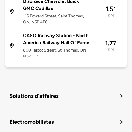
Disbrowe Chevrolet Buick
1.51
GMC Cadillac
KM
116 Edward Street, Saint Thomas,
ON, N5P 4E6
CASO Railway Station - North
1.77
America Railway Hall Of Fame
KM
800 Talbot Street, St. Thomas, ON,
N5P 1E2
Solutions d'affaires
Électromobilistes