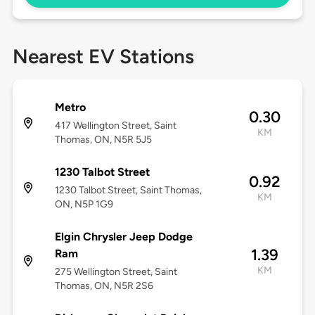
Nearest EV Stations
Metro
0.30
417 Wellington Street, Saint
KM
Thomas, ON, N5R 5J5
1230 Talbot Street
0.92
1230 Talbot Street, Saint Thomas,
KM
ON, N5P 1G9
Elgin Chrysler Jeep Dodge
1.39
Ram
KM
275 Wellington Street, Saint
Thomas, ON, N5R 2S6