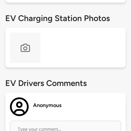
EV Charging Station Photos
EV Drivers Comments
Anonymous