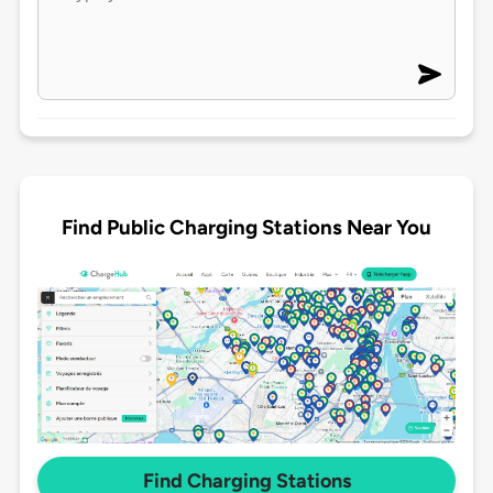
Find Public Charging Stations Near You
Find Charging Stations