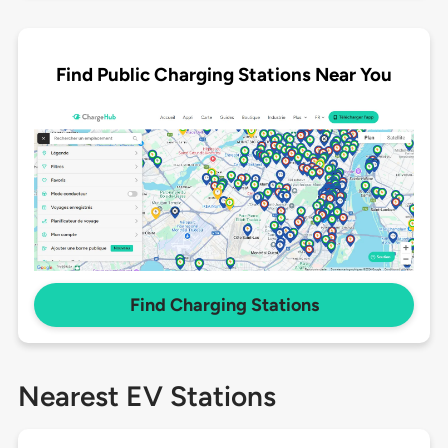
Find Public Charging Stations Near You
Find Charging Stations
Nearest EV Stations