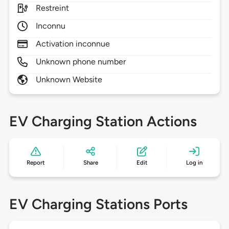
Restreint
Inconnu
Activation inconnue
Unknown phone number
Unknown Website
EV Charging Station Actions
Report
Share
Edit
Log in
EV Charging Stations Ports