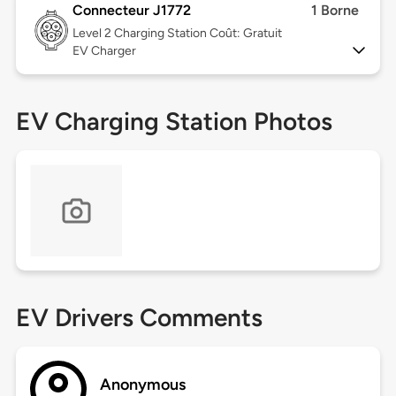
Connecteur J1772
1 Borne
Level 2
Charging Station Coût: Gratuit
EV Charger
EV Charging Station Photos
EV Drivers Comments
Anonymous