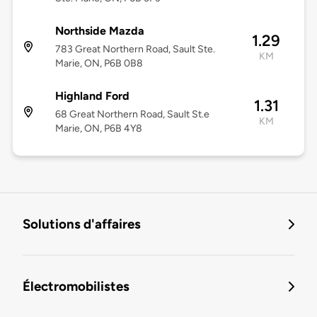
Northside Mazda
1.29
783 Great Northern Road, Sault Ste.
KM
Marie, ON, P6B 0B8
Highland Ford
1.31
68 Great Northern Road, Sault St.e
KM
Marie, ON, P6B 4Y8
Solutions d'affaires
Électromobilistes