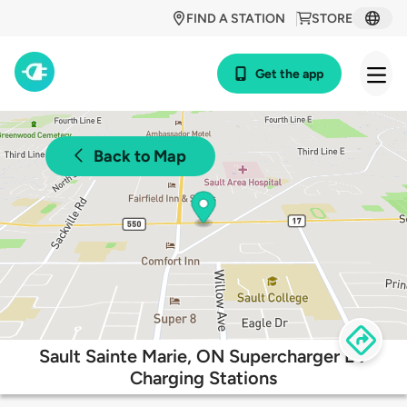
FIND A STATION
STORE
Get the app
Back to Map
Sault Sainte Marie, ON Supercharger EV
Charging Stations