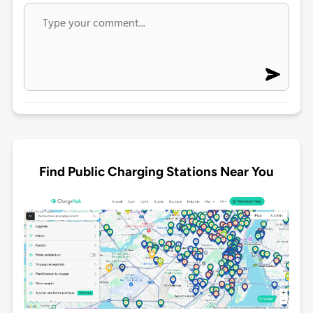
Find Public Charging Stations Near You