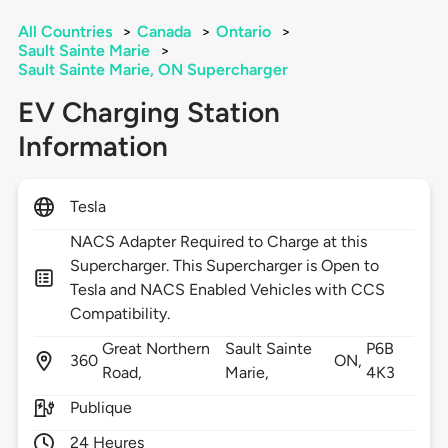
All Countries
>
Canada
>
Ontario
>
Sault Sainte Marie
>
Sault Sainte Marie, ON Supercharger
EV Charging Station
Information
Tesla
NACS Adapter Required to Charge at this
Supercharger. This Supercharger is Open to
Tesla and NACS Enabled Vehicles with CCS
Compatibility.
Great Northern
Sault Sainte
P6B
360
ON,
Road,
Marie,
4K3
Publique
24 Heures