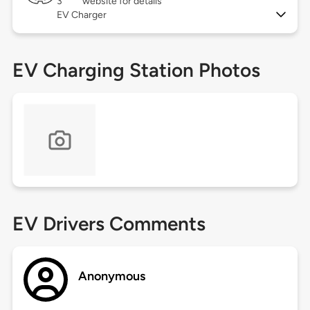
3
website for details
EV Charger
EV Charging Station Photos
EV Drivers Comments
Anonymous