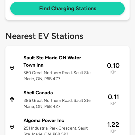
Find Charging Stations
Nearest EV Stations
Sault Ste Marie ON Water
0.10
Town Inn
KM
360 Great Northern Road, Sault Ste.
Marie, ON, P6B 4Z7
Shell Canada
0.11
386 Great Northern Road, Sault Ste
KM
Marie, ON, P6B 4Z7
Algoma Power Inc
1.22
251 Industrial Park Crescent, Sault
KM
Ste. Marie, ON, P6B 5P3