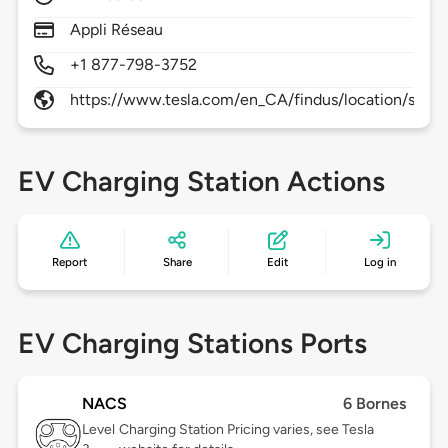
Appli Réseau
+1 877-798-3752
https://www.tesla.com/en_CA/findus/location/super
EV Charging Station Actions
Report
Share
Edit
Log in
EV Charging Stations Ports
NACS
6 Bornes
Level
Charging Station Pricing varies, see Tesla