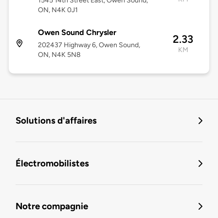
1545 14th Street East, Owen Sound,
ON, N4K 0J1
Owen Sound Chrysler
2.33
202437 Highway 6, Owen Sound,
KM
ON, N4K 5N8
Solutions d'affaires
Électromobilistes
Notre compagnie