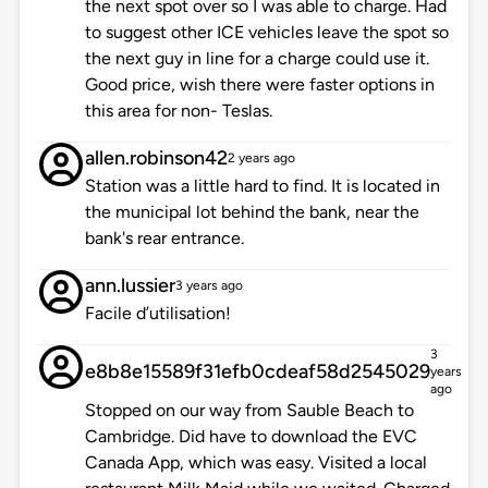
the next spot over so I was able to charge. Had
to suggest other ICE vehicles leave the spot so
the next guy in line for a charge could use it.
Good price, wish there were faster options in
this area for non- Teslas.
allen.robinson42
2 years ago
Station was a little hard to find. It is located in
the municipal lot behind the bank, near the
bank's rear entrance.
ann.lussier
3 years ago
Facile d’utilisation!
3
e8b8e15589f31efb0cdeaf58d2545029
years
ago
Stopped on our way from Sauble Beach to
Cambridge. Did have to download the EVC
Canada App, which was easy. Visited a local