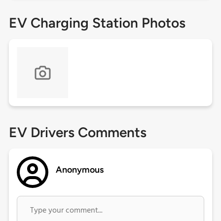
EV Charging Station Photos
EV Drivers Comments
Anonymous