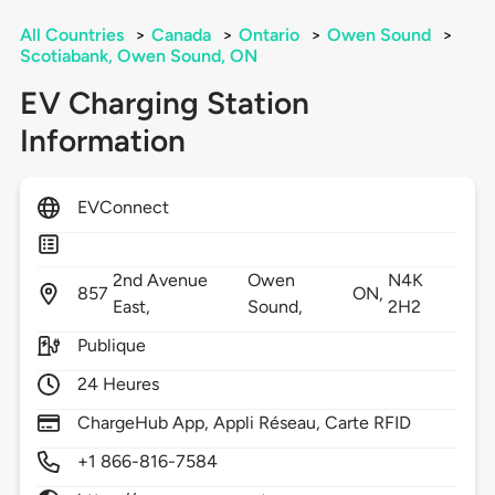
All Countries
>
Canada
>
Ontario
>
Owen Sound
>
Scotiabank, Owen Sound, ON
EV Charging Station
Information
EVConnect
2nd Avenue
Owen
N4K
857
ON,
East,
Sound,
2H2
Publique
24 Heures
ChargeHub App, Appli Réseau, Carte RFID
+1 866-816-7584