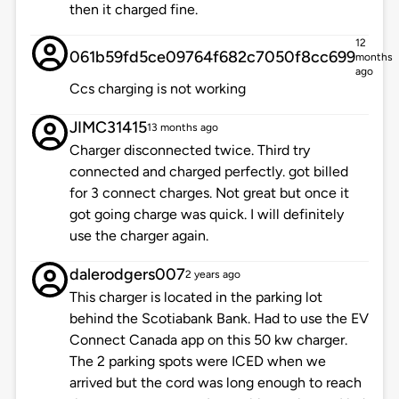
then it charged fine.
12
061b59fd5ce09764f682c7050f8cc699
months
ago
Ccs charging is not working
JIMC31415
13 months ago
Charger disconnected twice. Third try
connected and charged perfectly. got billed
for 3 connect charges. Not great but once it
got going charge was quick. I will definitely
use the charger again.
dalerodgers007
2 years ago
This charger is located in the parking lot
behind the Scotiabank Bank. Had to use the EV
Connect Canada app on this 50 kw charger.
The 2 parking spots were ICED when we
arrived but the cord was long enough to reach