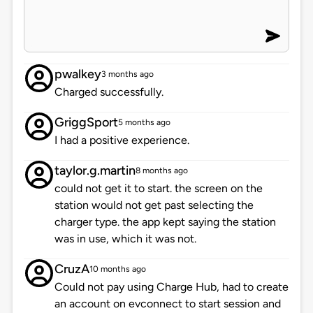
pwalkey
3 months ago
Charged successfully.
GriggSport
5 months ago
I had a positive experience.
taylor.g.martin
8 months ago
could not get it to start. the screen on the
station would not get past selecting the
charger type. the app kept saying the station
was in use, which it was not.
CruzA
10 months ago
Could not pay using Charge Hub, had to create
an account on evconnect to start session and