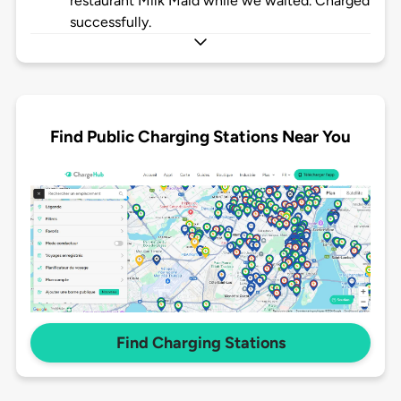
restaurant Milk Maid while we waited. Charged
successfully.
Find Public Charging Stations Near You
Find Charging Stations