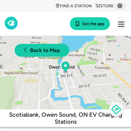
FIND A STATION
STORE
Get the app
Back to Map
Scotiabank, Owen Sound, ON EV Charging
Stations