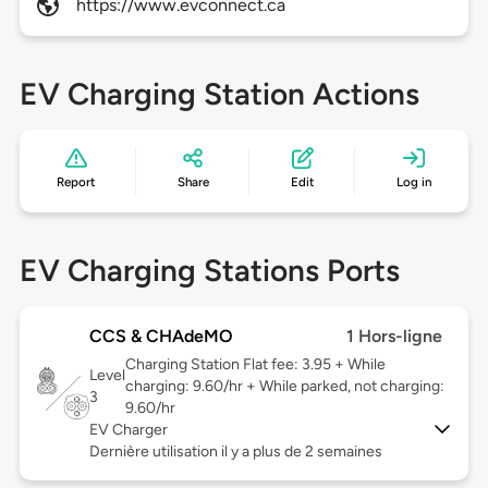
https://www.evconnect.ca
EV Charging Station Actions
Report
Share
Edit
Log in
EV Charging Stations Ports
CCS & CHAdeMO
1 Hors-ligne
Charging Station Flat fee: 3.95 + While
Level
charging: 9.60/hr + While parked, not charging:
3
9.60/hr
EV Charger
Dernière utilisation il y a plus de 2 semaines