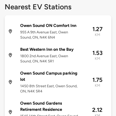
Nearest EV Stations
Owen Sound ON Comfort Inn
1.27
955 A 9th Avenue East, Owen
KM
Sound, ON, N4K 6N4
Best Western Inn on the Bay
1.53
1800 2nd Avenue East, Owen
KM
Sound, ON, N4K 5R1
Owen Sound Campus parking
1.75
lot
KM
1450 8th Street East, Owen Sound,
ON, N4K 5R4
Owen Sound Gardens
2.12
Retirement Residence
KM