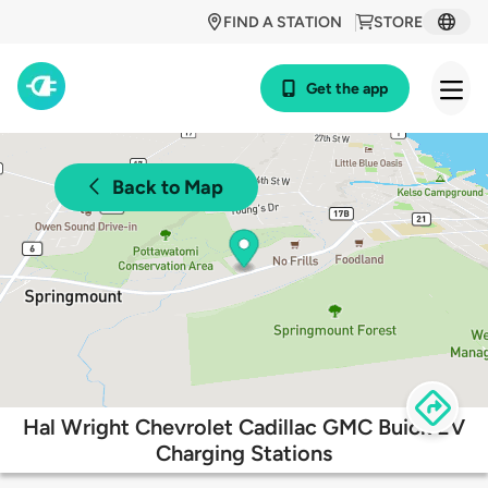
FIND A STATION
STORE
Get the app
Back to Map
Hal Wright Chevrolet Cadillac GMC Buick EV
Charging Stations