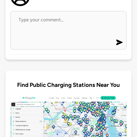
Find Public Charging Stations Near You