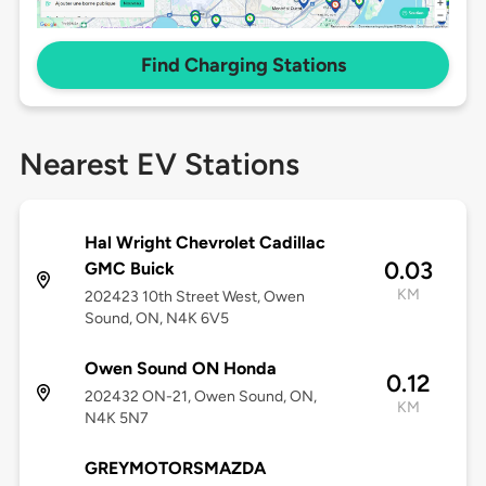
Find Charging Stations
Nearest EV Stations
Hal Wright Chevrolet Cadillac
0.03
GMC Buick
KM
202423 10th Street West, Owen
Sound, ON, N4K 6V5
Owen Sound ON Honda
0.12
202432 ON-21, Owen Sound, ON,
KM
N4K 5N7
GREYMOTORSMAZDA