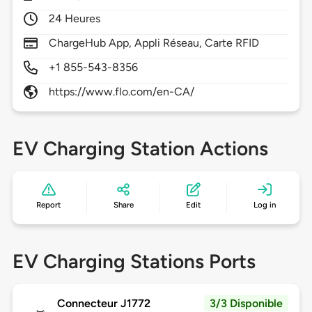
24 Heures
ChargeHub App, Appli Réseau, Carte RFID
+1 855-543-8356
https://www.flo.com/en-CA/
EV Charging Station Actions
Report
Share
Edit
Log in
EV Charging Stations Ports
Connecteur J1772
3/3 Disponible