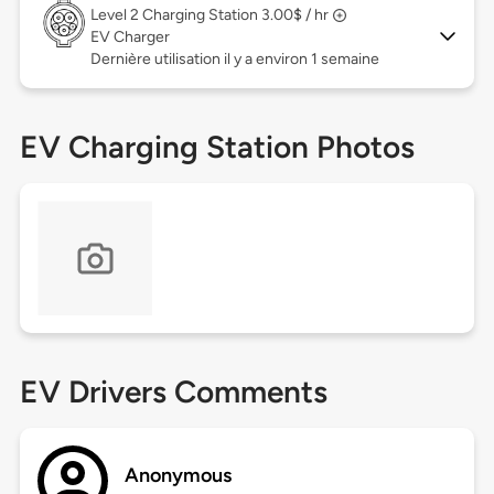
Level 2
Charging Station 3.00$ / hr
EV Charger
Dernière utilisation il y a environ 1 semaine
EV Charging Station Photos
EV Drivers Comments
Anonymous