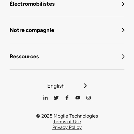
Électromobilistes
Notre compagnie
Ressources
English
© 2025 Mogile Technologies
Terms of Use
Privacy Policy