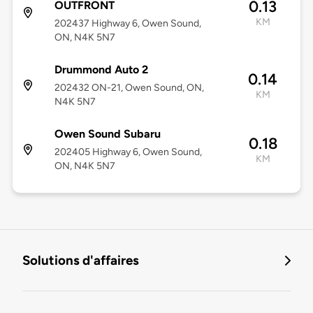
0.13
OUTFRONT
KM
202437 Highway 6, Owen Sound,
ON, N4K 5N7
Drummond Auto 2
0.14
202432 ON-21, Owen Sound, ON,
KM
N4K 5N7
Owen Sound Subaru
0.18
202405 Highway 6, Owen Sound,
KM
ON, N4K 5N7
Solutions d'affaires