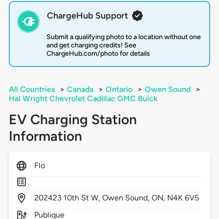
ChargeHub Support
Submit a qualifying photo to a location without one
and get charging credits! See
ChargeHub.com/photo for details
All Countries
>
Canada
>
Ontario
>
Owen Sound
>
Hal Wright Chevrolet Cadillac GMC Buick
EV Charging Station
Information
Flo
202423
10th St W,
Owen Sound,
ON,
N4K 6V5
Publique