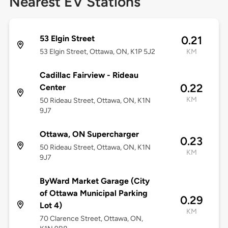
Nearest EV Stations
53 Elgin Street
0.21
53 Elgin Street, Ottawa, ON, K1P 5J2
KM
Cadillac Fairview - Rideau
0.22
Center
KM
50 Rideau Street, Ottawa, ON, K1N
9J7
Ottawa, ON Supercharger
0.23
50 Rideau Street, Ottawa, ON, K1N
KM
9J7
ByWard Market Garage (City
of Ottawa Municipal Parking
0.29
Lot 4)
KM
70 Clarence Street, Ottawa, ON,