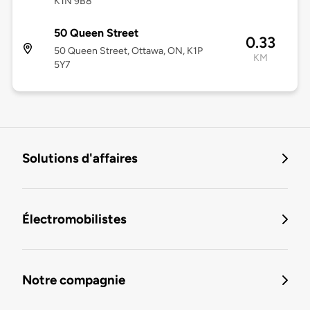
K1N 9B8
50 Queen Street
0.33
50 Queen Street, Ottawa, ON, K1P
KM
5Y7
Solutions d'affaires
Électromobilistes
Notre compagnie