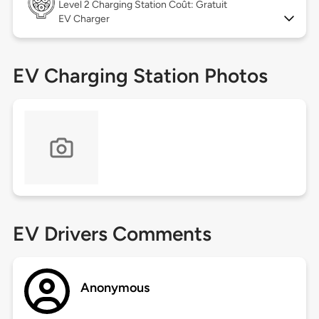
Level 2
Charging Station Coût: Gratuit
EV Charger
EV Charging Station Photos
EV Drivers Comments
Anonymous