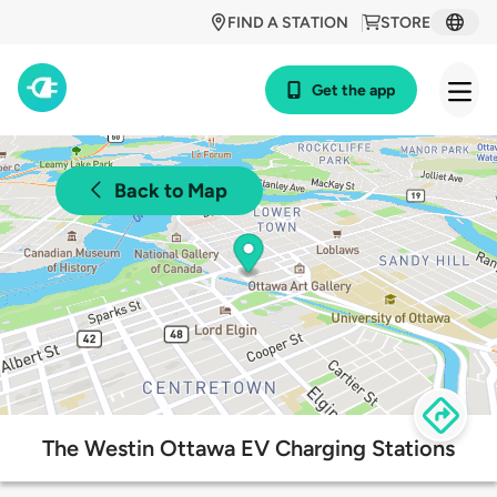
FIND A STATION
STORE
Get the app
Back to Map
The Westin Ottawa EV Charging Stations