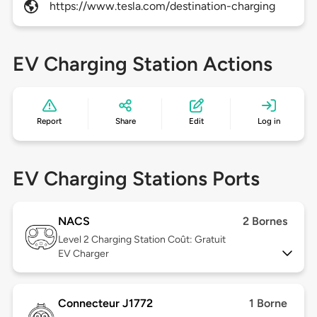
https://www.tesla.com/destination-charging
EV Charging Station Actions
Report
Share
Edit
Log in
EV Charging Stations Ports
NACS
2 Bornes
Level 2
Charging Station Coût: Gratuit
EV Charger
Connecteur J1772
1 Borne