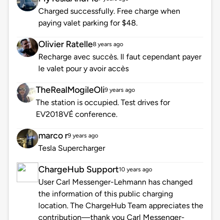
Charged successfully. Free charge when
paying valet parking for $48.
Olivier Ratelle
8 years ago
Recharge avec succès. Il faut cependant payer
le valet pour y avoir accès
TheRealMogileOli
9 years ago
The station is occupied. Test drives for
EV2018VÉ conference.
marco r
9 years ago
Tesla Supercharger
ChargeHub Support
10 years ago
User Carl Messenger-Lehmann has changed
the information of this public charging
location. The ChargeHub Team appreciates the
contribution—thank you Carl Messenger-