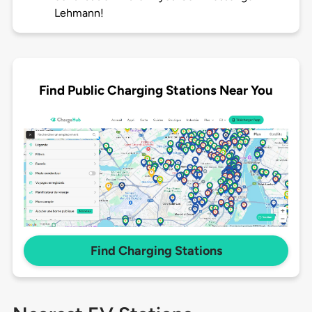
Lehmann!
Find Public Charging Stations Near You
Find Charging Stations