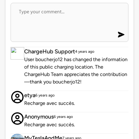
ChargeHub Support
4 years ago
User boucherjo12 has changed the information
of this public charging location. The
ChargeHub Team appreciates the contribution
—thank you boucherjo12!
etya
6 years ago
Recharge avec succès.
Anonymous
6 years ago
Recharge avec succès.
MyTeslaAndMe
7 years ago