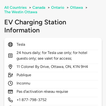
All Countries
>
Canada
>
Ontario
>
Ottawa
>
The Westin Ottawa
EV Charging Station
Information
Tesla
24 hours daily; for Tesla use only; for hotel
guests only; see valet for access;
11
Colonel By Drive,
Ottawa,
ON,
K1N 9H4
Publique
Inconnu
Pas d'activation réseau requise
+1 877-798-3752