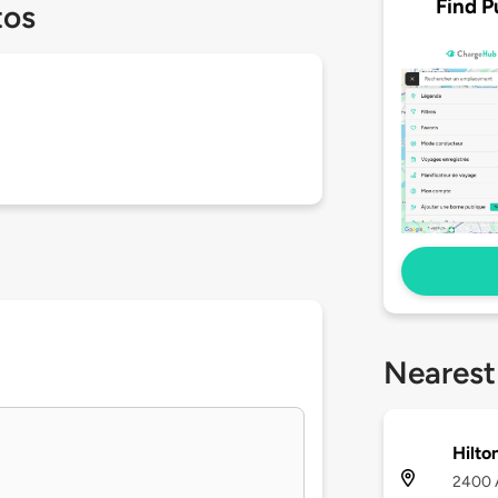
Find P
tos
Nearest
Hilto
2400 A