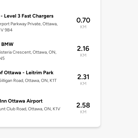
 Level 3 Fast Chargers
0.70
rport Parkway Private, Ottawa,
KM
1V 9B4
s BMW
2.16
steria Crescent, Ottawa, ON,
KM
N5
of Ottawa - Leitrim Park
2.31
illigan Road, Ottawa, ON, K1T
KM
Inn Ottawa Airport
2.58
nt Club Road, Ottawa, ON, K1V
KM