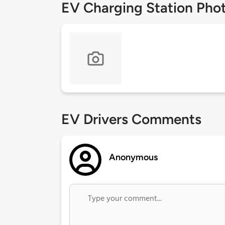
EV Charging Station Pho
EV Drivers Comments
Anonymous