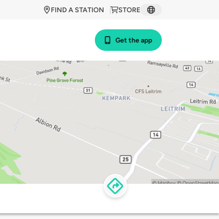
FIND A STATION
STORE
Get the app