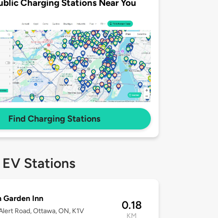
ublic Charging Stations Near You
Find Charging Stations
 EV Stations
n Garden Inn
0.18
lert Road, Ottawa, ON, K1V
KM