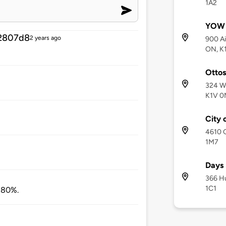
1A2
YOW -
2807d8
2 years ago
900 Ai
ON, K
Otto
324 Wi
K1V 0
City 
4610 G
1M7
Days 
366 Hu
1C1
t 80%.