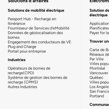
Solutions d'affaires
Électromo
Solutions de mobilité électrique
Solution d
électrique
Passport Hub - Recharge en
Itinérance
Applicatio
Fournisseur de Services d'eMobilité
Planificate
Données de géolocalisation des
Payer for 
bornes
Trouver un
Engagement des conducteurs de VE
Plug and Charge
Carte de B
Portail pour entreprise
Réseaux d
Par Ville
Industries
Villes popu
Opérateurs de bornes de
Montréal
recharge(CPO)
Vancouver
Système de gestion des bornes de
Québec
recharge (CPMS)
Villes popu
Autres Industries
Los Angele
San Franci
Portland
Communau