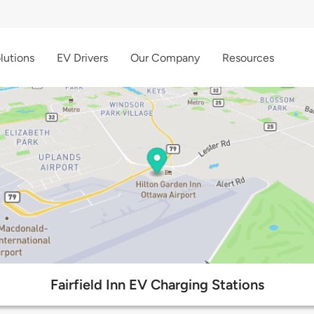
lutions
EV Drivers
Our Company
Resources
Fairfield Inn EV Charging Stations