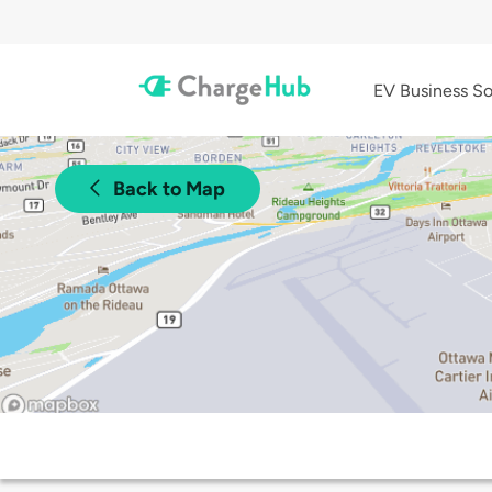
EV Business So
Back to Map