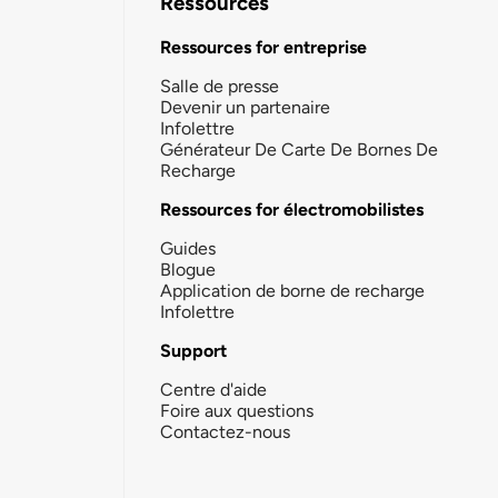
Ressources
Ressources for entreprise
Salle de presse
Devenir un partenaire
Infolettre
Générateur De Carte De Bornes De
Recharge
Ressources for électromobilistes
Guides
Blogue
Application de borne de recharge
Infolettre
Support
Centre d'aide
Foire aux questions
Contactez-nous