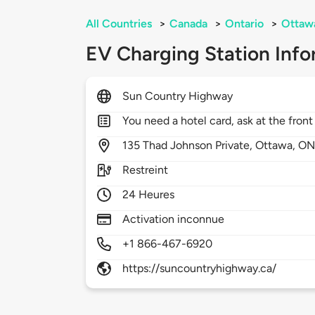
All Countries
>
Canada
>
Ontario
>
Ottaw
EV Charging Station Info
Sun Country Highway
You need a hotel card, ask at the front
135
Thad Johnson Private,
Ottawa,
ON
Restreint
24 Heures
Activation inconnue
+1 866-467-6920
https://suncountryhighway.ca/