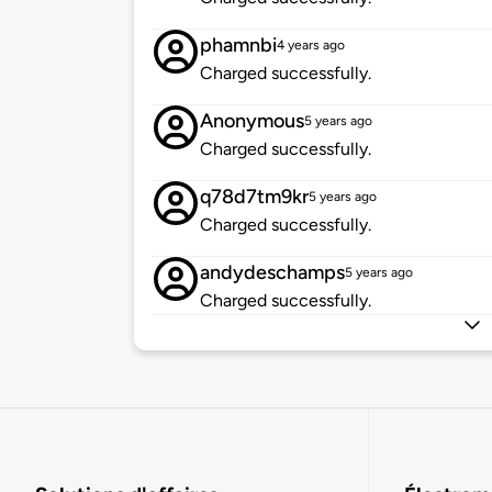
phamnbi
4 years ago
Charged successfully.
Anonymous
5 years ago
Charged successfully.
q78d7tm9kr
5 years ago
Charged successfully.
andydeschamps
5 years ago
Charged successfully.