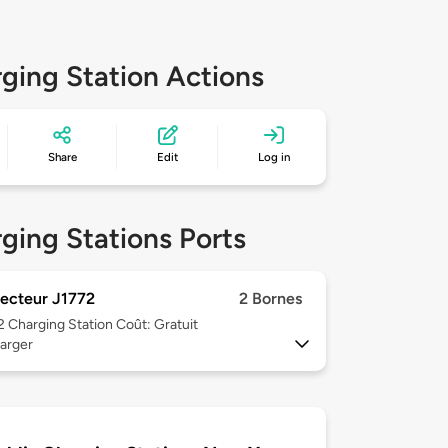
ging Station Actions
Share
Edit
Log in
ging Stations Ports
ecteur J1772
2 Bornes
 2
Charging Station Coût: Gratuit
arger