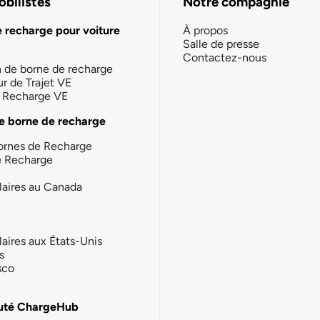
bilistes
Notre compagnie
e recharge pour voiture
À propos
Salle de presse
Contactez-nous
n de borne de recharge
ur de Trajet VE
la Recharge VE
e borne de recharge
ornes de Recharge
e Recharge
laires au Canada
laires aux États-Unis
s
sco
té ChargeHub