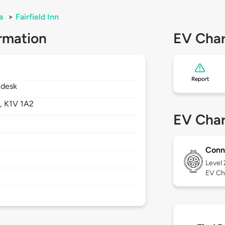
a
>
Fairfield Inn
rmation
EV Char
Report
 desk
,
K1V 1A2
EV Char
Conn
Level
EV Ch