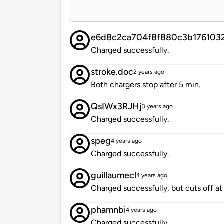
e6d8c2ca704f8f880c3b176103
Charged successfully.
stroke.doc
2 years ago
Both chargers stop after 5 min.
QsIWx3RJHj
3 years ago
Charged successfully.
speg
4 years ago
Charged successfully.
guillaumecl
4 years ago
Charged successfully, but cuts off a
phamnbi
4 years ago
Charged successfully.