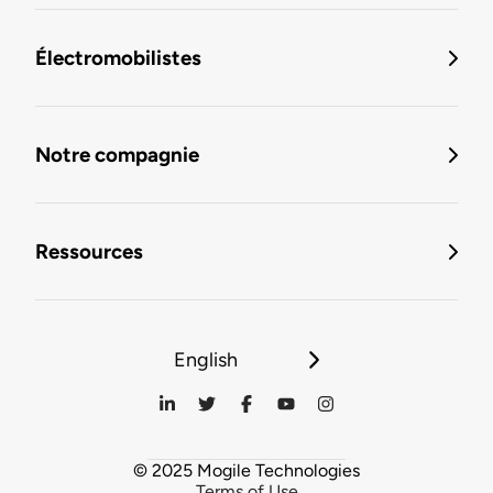
Électromobilistes
Notre compagnie
Ressources
English
© 2025 Mogile Technologies
Terms of Use