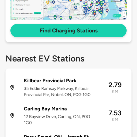
Find Charging Stations
Nearest EV Stations
Killbear Provincial Park
2.79
35 Eddie Ramsay Parkway, Killbear
KM
Provincial Par, Nobel, ON, P0G 1G0
Carling Bay Marina
7.53
12 Bayview Drive, Carling, ON, P0G
KM
1G0
Parry Sound, ON - Joseph St