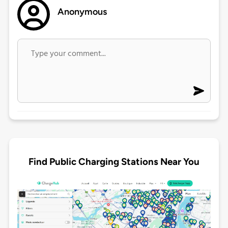
Anonymous
Find Public Charging Stations Near You