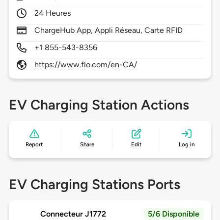
24 Heures
ChargeHub App, Appli Réseau, Carte RFID
+1 855-543-8356
https://www.flo.com/en-CA/
EV Charging Station Actions
Report
Share
Edit
Log in
EV Charging Stations Ports
Connecteur J1772
5/6 Disponible