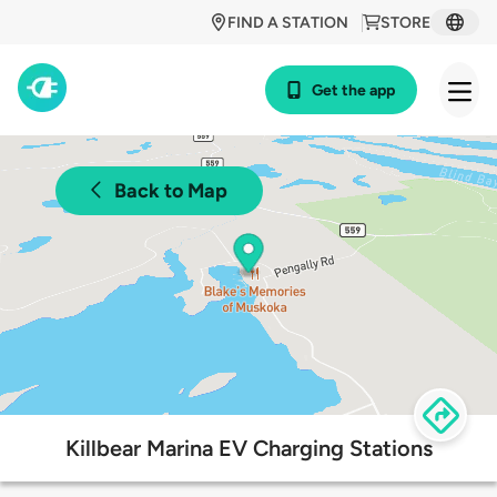
FIND A STATION
STORE
Get the app
Back to Map
Killbear Marina EV Charging Stations