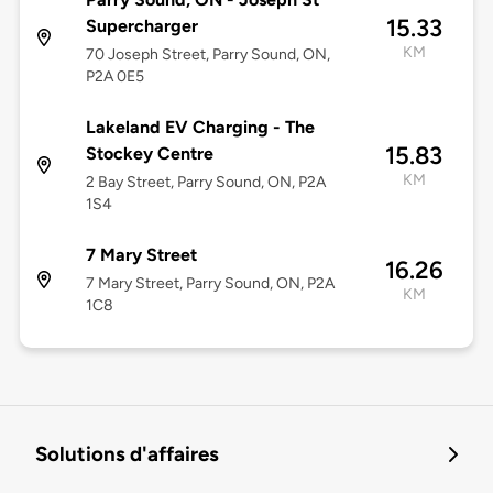
15.33
Supercharger
KM
70 Joseph Street, Parry Sound, ON,
P2A 0E5
Lakeland EV Charging - The
15.83
Stockey Centre
KM
2 Bay Street, Parry Sound, ON, P2A
1S4
7 Mary Street
16.26
7 Mary Street, Parry Sound, ON, P2A
KM
1C8
Solutions d'affaires