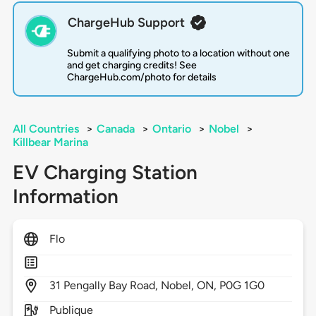
ChargeHub Support
Submit a qualifying photo to a location without one
and get charging credits! See
ChargeHub.com/photo for details
All Countries
>
Canada
>
Ontario
>
Nobel
>
Killbear Marina
EV Charging Station
Information
Flo
31
Pengally Bay Road,
Nobel,
ON,
P0G 1G0
Publique