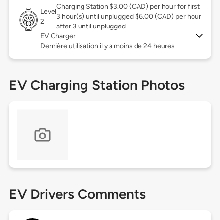
Charging Station $3.00 (CAD) per hour for first
Level
3 hour(s) until unplugged $6.00 (CAD) per hour
2
after 3 until unplugged
EV Charger
Dernière utilisation il y a moins de 24 heures
EV Charging Station Photos
EV Drivers Comments