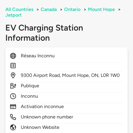
All Countries
>
Canada
>
Ontario
>
Mount Hope
>
Jetport
EV Charging Station
Information
Réseau Inconnu
9300
Airport Road,
Mount Hope,
ON,
L0R 1W0
Publique
Inconnu
Activation inconnue
Unknown phone number
Unknown Website