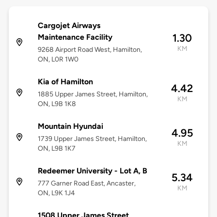
Cargojet Airways
1.30
Maintenance Facility
KM
9268 Airport Road West, Hamilton,
ON, L0R 1W0
Kia of Hamilton
4.42
1885 Upper James Street, Hamilton,
KM
ON, L9B 1K8
Mountain Hyundai
4.95
1739 Upper James Street, Hamilton,
KM
ON, L9B 1K7
Redeemer University - Lot A, B
5.34
777 Garner Road East, Ancaster,
KM
ON, L9K 1J4
1508 Upper James Street