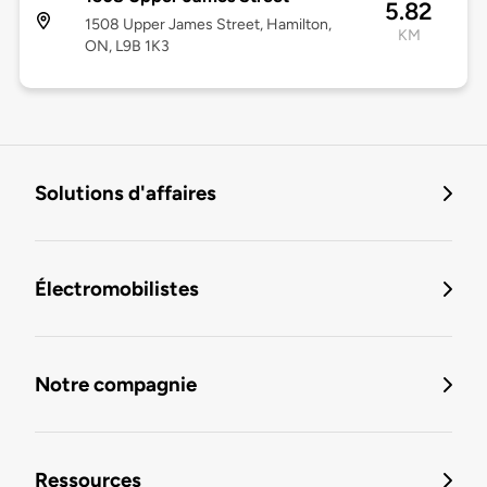
5.82
1508 Upper James Street, Hamilton,
KM
ON, L9B 1K3
Solutions d'affaires
Électromobilistes
Notre compagnie
Ressources