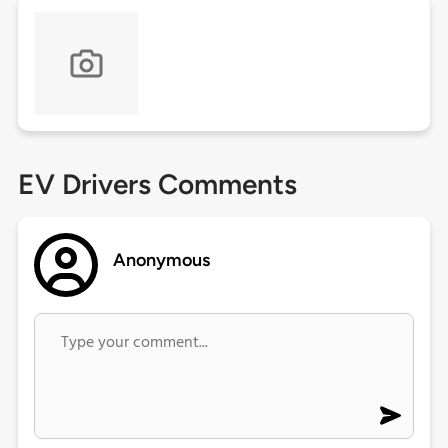
EV Drivers Comments
Anonymous