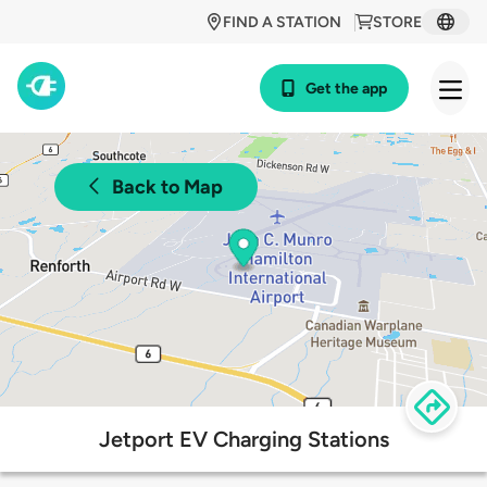
FIND A STATION
STORE
Get the app
Back to Map
Jetport EV Charging Stations