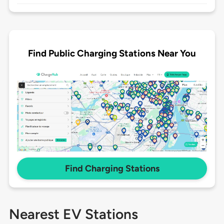
Find Public Charging Stations Near You
Find Charging Stations
Nearest EV Stations