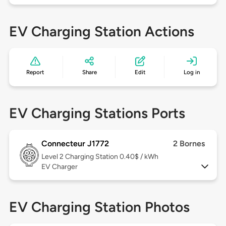
EV Charging Station Actions
Report
Share
Edit
Log in
EV Charging Stations Ports
Connecteur J1772
2 Bornes
Level 2
Charging Station 0.40$ / kWh
EV Charger
EV Charging Station Photos