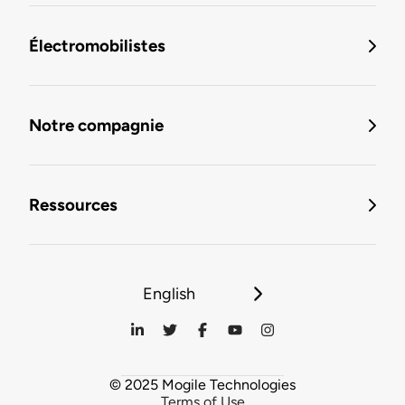
Électromobilistes
Notre compagnie
Ressources
English
© 2025 Mogile Technologies
Terms of Use