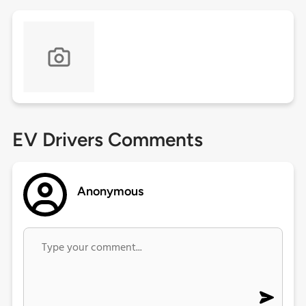
EV Drivers Comments
Anonymous