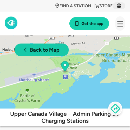
FIND A STATION
STORE
Get the app
Back to Map
Upper Canada Village – Admin Parking EV
Charging Stations