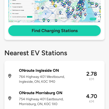
Find Charging Stations
Nearest EV Stations
ONroute Ingleside ON
2.78
764 Highway 401 Westbound,
KM
Ingleside, ON, K0C 1M0
ONroute Morrisburg ON
4.70
754 Highway 401 Eastbound,
KM
Morrisburg, ON, K0C 1X0