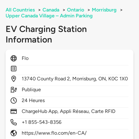
All Countries
>
Canada
>
Ontario
>
Morrisburg
>
Upper Canada Village – Admin Parking
EV Charging Station
Information
Flo
13740
County Road 2,
Morrisburg,
ON,
K0C 1X0
Publique
24 Heures
ChargeHub App, Appli Réseau, Carte RFID
+1 855-543-8356
https://www.flo.com/en-CA/