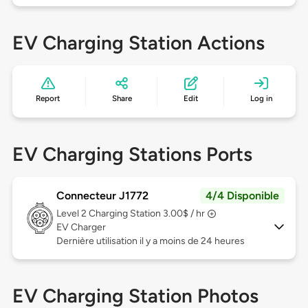
EV Charging Station Actions
Report
Share
Edit
Log in
EV Charging Stations Ports
Connecteur J1772
4/4 Disponible
Level 2
Charging Station 3.00$ / hr
EV Charger
Dernière utilisation il y a moins de 24 heures
EV Charging Station Photos