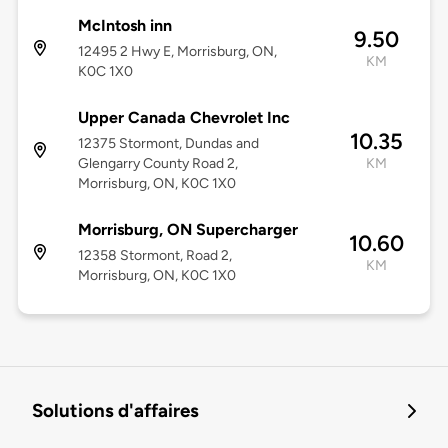
McIntosh inn
9.50
12495 2 Hwy E, Morrisburg, ON,
KM
K0C 1X0
Upper Canada Chevrolet Inc
10.35
12375 Stormont, Dundas and
Glengarry County Road 2,
KM
Morrisburg, ON, K0C 1X0
Morrisburg, ON Supercharger
10.60
12358 Stormont, Road 2,
KM
Morrisburg, ON, K0C 1X0
Solutions d'affaires