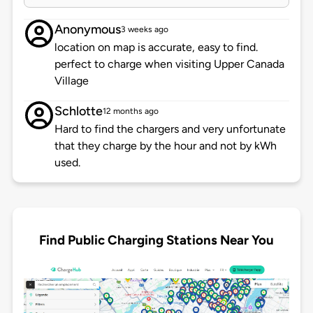
Anonymous
3 weeks ago
location on map is accurate, easy to find.
perfect to charge when visiting Upper Canada
Village
Schlotte
12 months ago
Hard to find the chargers and very unfortunate
that they charge by the hour and not by kWh
used.
Find Public Charging Stations Near You