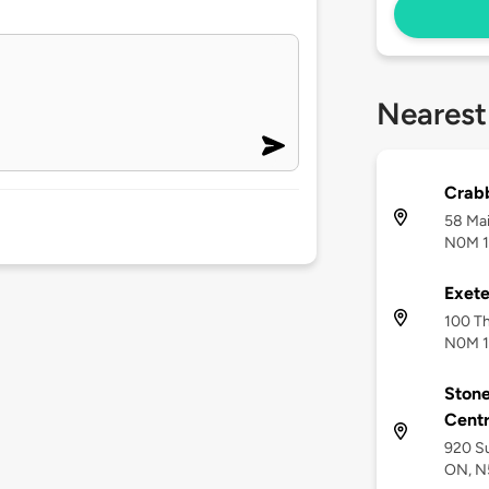
Nearest
Crabb
58 Mai
N0M 
Exete
100 Th
N0M 
Ston
Centr
920 Su
ON, N