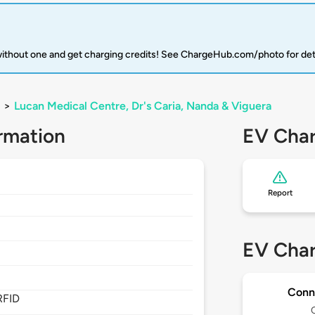
 without one and get charging credits! See ChargeHub.com/photo for det
>
Lucan Medical Centre, Dr's Caria, Nanda & Viguera
rmation
EV Char
Report
EV Char
Conn
RFID