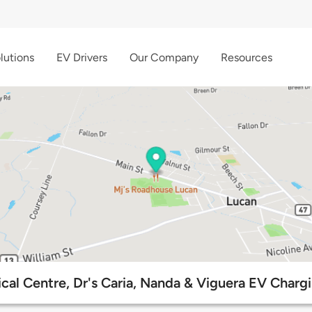
lutions
EV Drivers
Our Company
Resources
cal Centre, Dr's Caria, Nanda & Viguera EV Chargi