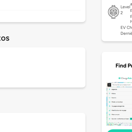
Level
2
EV Ch
Derniè
tos
Find P