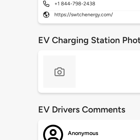
+1 844-798-2438
https://swtchenergy.com/
EV Charging Station Pho
EV Drivers Comments
Anonymous