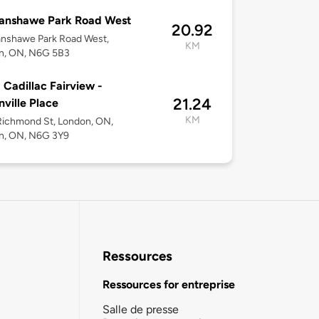
Fanshawe Park Road West
20.92
anshawe Park Road West,
KM
n, ON, N6G 5B3
 Cadillac Fairview -
21.24
ville Place
KM
Richmond St, London, ON,
n, ON, N6G 3Y9
Ressources
Ressources for entreprise
Salle de presse