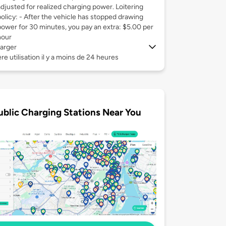
adjusted for realized charging power. Loitering
policy: - After the vehicle has stopped drawing
power for 30 minutes, you pay an extra: $5.00 per
hour
arger
re utilisation il y a moins de 24 heures
ublic Charging Stations Near You