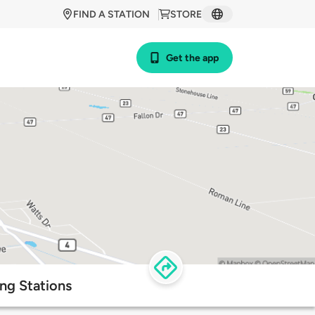
FIND A STATION
STORE
Get the app
ng Stations