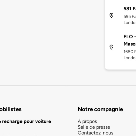
581 
595 F
Londo
FLO -
Mason
1680 
Londo
bilistes
Notre compagnie
e recharge pour voiture
À propos
Salle de presse
Contactez-nous