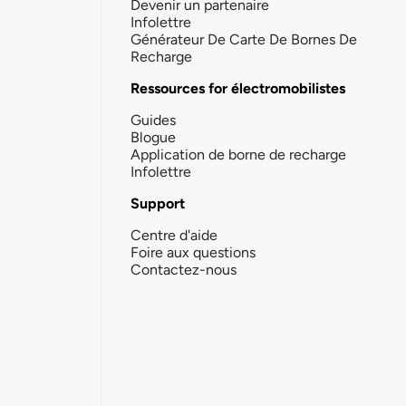
Devenir un partenaire
Infolettre
Générateur De Carte De Bornes De
Recharge
Ressources for électromobilistes
Guides
Blogue
Application de borne de recharge
Infolettre
Support
Centre d'aide
Foire aux questions
Contactez-nous