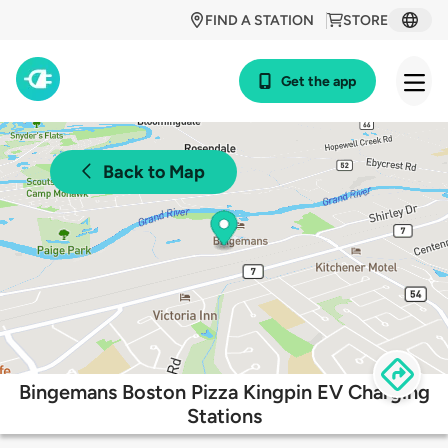
FIND A STATION
STORE
Get the app
Back to Map
Bingemans Boston Pizza Kingpin EV Charging
Stations