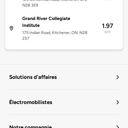
N2B 3E9
Grand River Collegiate
1.97
Institute
KM
175 Indian Road, Kitchener, ON, N2B
2S7
Solutions d'affaires
Électromobilistes
Notre compagnie