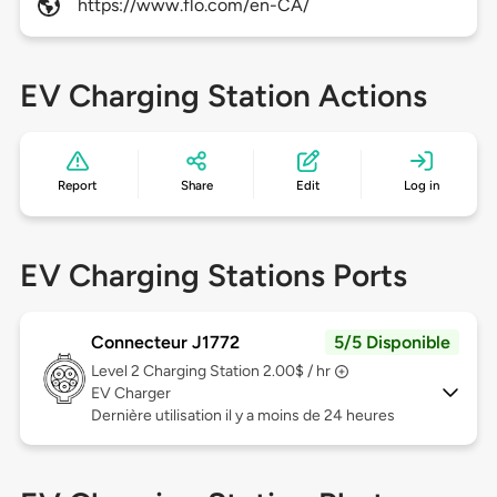
https://www.flo.com/en-CA/
EV Charging Station Actions
Report
Share
Edit
Log in
EV Charging Stations Ports
Connecteur J1772
5/5 Disponible
Level 2
Charging Station 2.00$ / hr
EV Charger
Dernière utilisation il y a moins de 24 heures