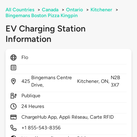
All Countries
>
Canada
>
Ontario
>
Kitchener
>
Bingemans Boston Pizza Kingpin
EV Charging Station
Information
Flo
Bingemans Centre
N2B
425
Kitchener,
ON,
Drive,
3X7
Publique
24 Heures
ChargeHub App, Appli Réseau, Carte RFID
+1 855-543-8356