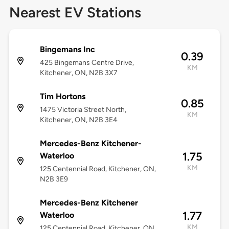
Nearest EV Stations
Bingemans Inc
0.39
425 Bingemans Centre Drive,
KM
Kitchener, ON, N2B 3X7
Tim Hortons
0.85
1475 Victoria Street North,
KM
Kitchener, ON, N2B 3E4
Mercedes-Benz Kitchener-
1.75
Waterloo
KM
125 Centennial Road, Kitchener, ON,
N2B 3E9
Mercedes-Benz Kitchener
1.77
Waterloo
KM
125 Centennial Road, Kitchener, ON,