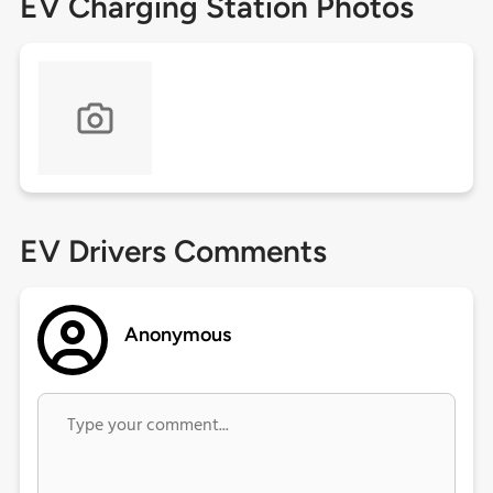
EV Charging Station Photos
EV Drivers Comments
Anonymous