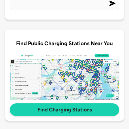
Find Public Charging Stations Near You
Find Charging Stations