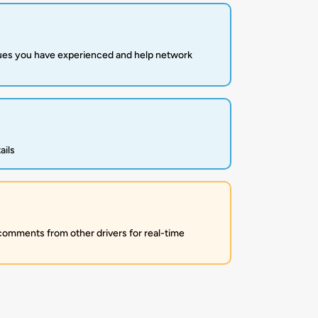
sues you have experienced and help network
ails
 comments from other drivers for real-time