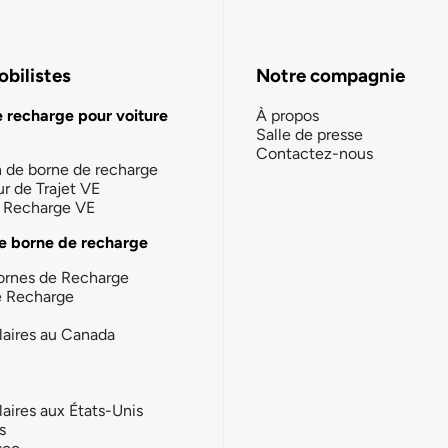
bilistes
Notre compagnie
e recharge pour voiture
À propos
Salle de presse
Contactez-nous
n de borne de recharge
ur de Trajet VE
la Recharge VE
e borne de recharge
ornes de Recharge
e Recharge
laires au Canada
laires aux États-Unis
s