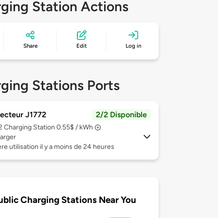
ging Station Actions
Share
Edit
Log in
ging Stations Ports
ecteur J1772
2/2 Disponible
 2
Charging Station 0.55$ / kWh
arger
re utilisation il y a moins de 24 heures
ublic Charging Stations Near You