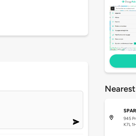
Nearest
SPAR
945 Pr
K7L 1