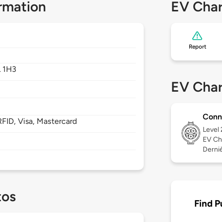
rmation
EV Char
Report
 1H3
EV Char
Conn
FID, Visa, Mastercard
Level
EV Ch
Derniè
tos
Find P