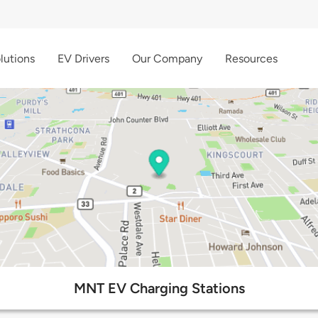
lutions
EV Drivers
Our Company
Resources
MNT EV Charging Stations