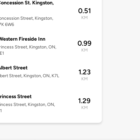
oncession St. Kingston,
0.51
KM
ncession Street, Kingston,
7K 6W6
Western Fireside Inn
0.99
rincess Street, Kingston, ON,
KM
E1
lbert Street
1.23
bert Street, Kingston, ON, K7L
KM
rincess Street
1.29
incess Street, Kingston, ON,
KM
1