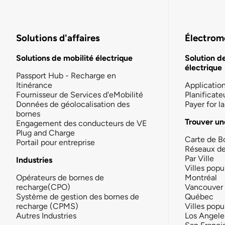
Solutions d'affaires
Électromo
Solutions de mobilité électrique
Solution d
électrique
Passport Hub - Recharge en
Itinérance
Applicatio
Fournisseur de Services d'eMobilité
Planificate
Données de géolocalisation des
Payer for 
bornes
Trouver un
Engagement des conducteurs de VE
Plug and Charge
Carte de B
Portail pour entreprise
Réseaux d
Par Ville
Industries
Villes popu
Opérateurs de bornes de
Montréal
recharge(CPO)
Vancouver
Système de gestion des bornes de
Québec
recharge (CPMS)
Villes popu
Autres Industries
Los Angele