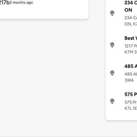
217b
234 C
2 months ago
ON
234 Co
ON, K
Best 
1217 P
K7M 3
485 A
485 Al
3W4
575 P
575 Pr
K7L 1E