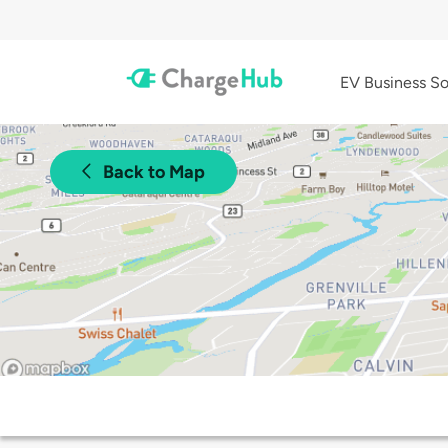
EV Business So
Back to Map