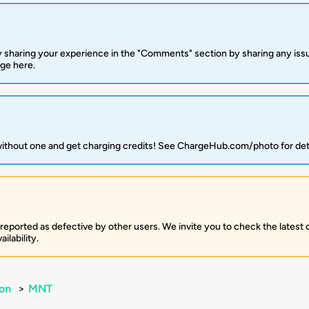
 sharing your experience in the "Comments" section by sharing any is
rge here.
 without one and get charging credits! See ChargeHub.com/photo for det
 reported as defective by other users. We invite you to check the latest
ilability.
on
>
MNT