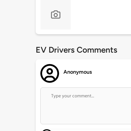
EV Drivers Comments
Anonymous