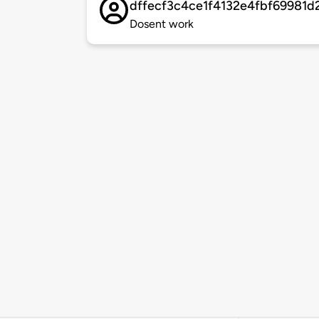
dffecf3c4ce1f4132e4fbf69981d
Dosent work