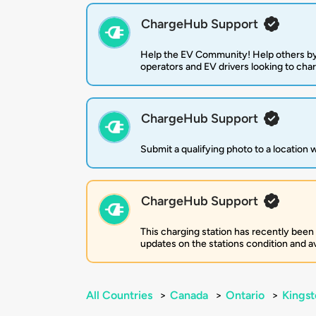
ChargeHub Support
Help the EV Community! Help others by
operators and EV drivers looking to cha
ChargeHub Support
Submit a qualifying photo to a location
ChargeHub Support
This charging station has recently been
updates on the stations condition and ava
All Countries
>
Canada
>
Ontario
>
Kingst