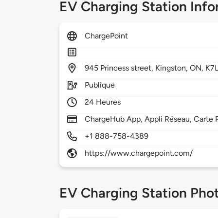
EV Charging Station Info
ChargePoint
945
Princess street,
Kingston,
ON,
K7L
Publique
24 Heures
ChargeHub App, Appli Réseau, Carte R
+1 888-758-4389
https://www.chargepoint.com/
EV Charging Station Pho