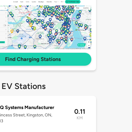
Find Charging Stations
 EV Stations
Q Systems Manufacturer
0.11
incess Street, Kingston, ON,
KM
H3