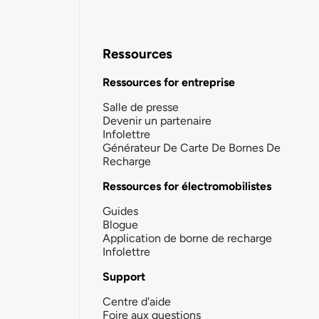
Ressources
Ressources for entreprise
Salle de presse
Devenir un partenaire
Infolettre
Générateur De Carte De Bornes De
Recharge
Ressources for électromobilistes
Guides
Blogue
Application de borne de recharge
Infolettre
Support
Centre d'aide
Foire aux questions