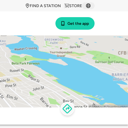
FIND A STATION
STORE
Get the app