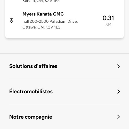
Kanata, ON, K2V 1E2
Myers Kanata GMC
0.31
null 200-2500 Palladium Drive,
KM
Ottawa, ON, K2V 1E2
Solutions d'affaires
Électromobilistes
Notre compagnie