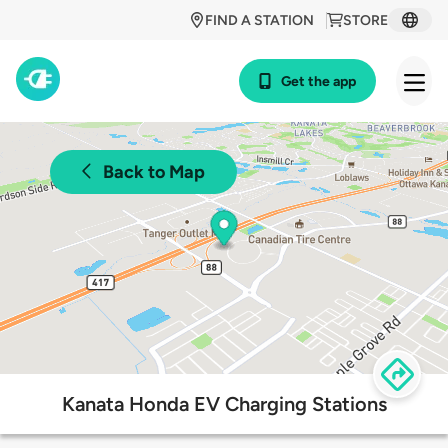
FIND A STATION
STORE
Get the app
Back to Map
Kanata Honda EV Charging Stations