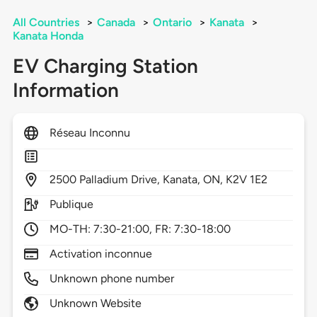
All Countries
>
Canada
>
Ontario
>
Kanata
>
Kanata Honda
EV Charging Station
Information
Réseau Inconnu
2500
Palladium Drive,
Kanata,
ON,
K2V 1E2
Publique
MO-TH: 7:30-21:00, FR: 7:30-18:00
Activation inconnue
Unknown phone number
Unknown Website