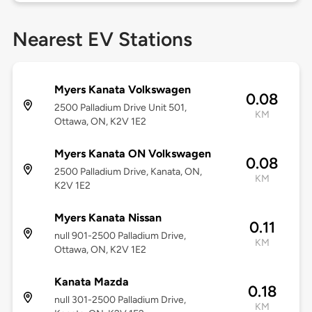
Nearest EV Stations
Myers Kanata Volkswagen
0.08
2500 Palladium Drive Unit 501,
KM
Ottawa, ON, K2V 1E2
Myers Kanata ON Volkswagen
0.08
2500 Palladium Drive, Kanata, ON,
KM
K2V 1E2
Myers Kanata Nissan
0.11
null 901-2500 Palladium Drive,
KM
Ottawa, ON, K2V 1E2
Kanata Mazda
0.18
null 301-2500 Palladium Drive,
KM