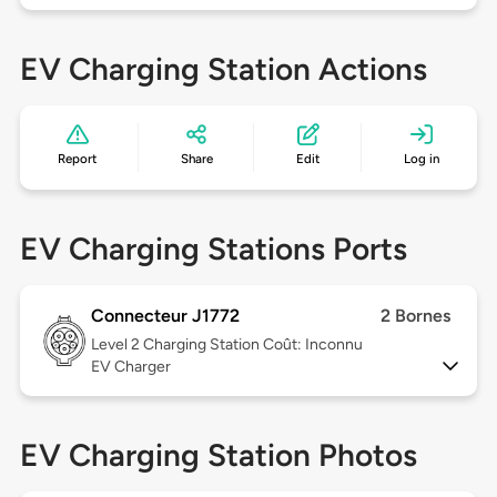
EV Charging Station Actions
Report
Share
Edit
Log in
EV Charging Stations Ports
Connecteur J1772
2 Bornes
Level 2
Charging Station Coût: Inconnu
EV Charger
EV Charging Station Photos