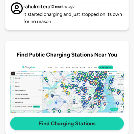
rahulmitera
10 months ago
It started charging and just stopped on its own
for no reason
Find Public Charging Stations Near You
Find Charging Stations