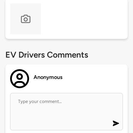
EV Drivers Comments
Anonymous