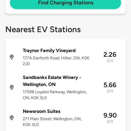
Find Charging Stations
Nearest EV Stations
Traynor Family Vineyard
2.26
1774 Danforth Road, Hillier, ON, K0K
KM
2J0
Sandbanks Estate Winery -
5.66
Wellington, ON
KM
17598 Loyalist Parkway, Wellington,
ON, K0K 3L0
Newsroom Suites
9.90
271 Main Street, Wellington, ON,
KM
K0K 3L0