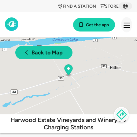
FIND A STATION
STORE
Get the app
Back to Map
Harwood Estate Vineyards and Winery EV
Charging Stations