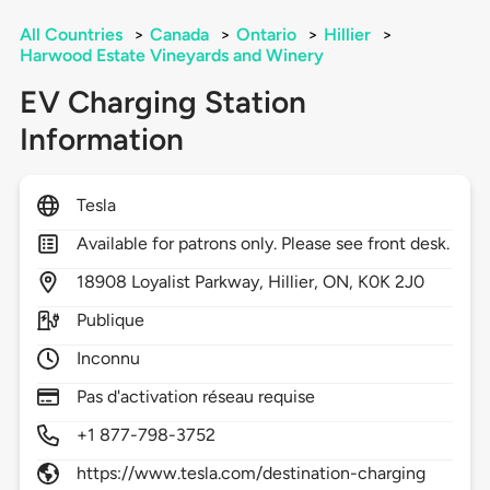
All Countries
>
Canada
>
Ontario
>
Hillier
>
Harwood Estate Vineyards and Winery
EV Charging Station
Information
Tesla
Available for patrons only. Please see front desk.
18908
Loyalist Parkway,
Hillier,
ON,
K0K 2J0
Publique
Inconnu
Pas d'activation réseau requise
+1 877-798-3752
https://www.tesla.com/destination-charging