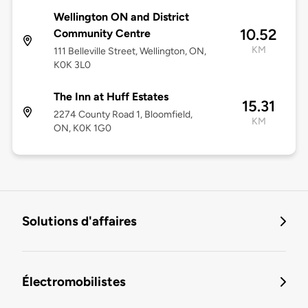
Wellington ON and District
10.52
Community Centre
KM
111 Belleville Street, Wellington, ON,
K0K 3L0
The Inn at Huff Estates
15.31
2274 County Road 1, Bloomfield,
KM
ON, K0K 1G0
Solutions d'affaires
Électromobilistes