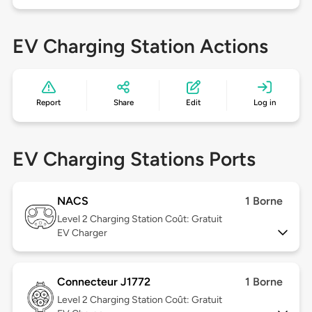
EV Charging Station Actions
Report
Share
Edit
Log in
EV Charging Stations Ports
NACS
1 Borne
Level 2
Charging Station Coût: Gratuit
EV Charger
Connecteur J1772
1 Borne
Level 2
Charging Station Coût: Gratuit