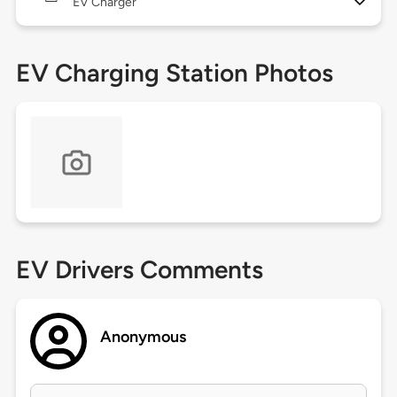
EV Charger
EV Charging Station Photos
EV Drivers Comments
Anonymous