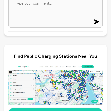
Find Public Charging Stations Near You