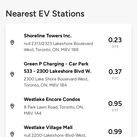
Nearest EV Stations
Shoreline Towers Inc.
0.23
null 2313/2323 Lakeshore Boulevard
KM
West, Toronto, ON, M8V 1B8
Green P Charging - Car Park
0.37
533 - 2300 Lakeshore Blvd W.
KM
2300 Lake Shore Boulevard West,
Toronto, ON, M8V 1B4
Westlake Encore Condos
0.95
8 Park Lawn Road, Toronto, ON,
KM
M8V 1A4
Westlake Village Mall
0.99
null 2200-Lakeshore-Blvd-West,