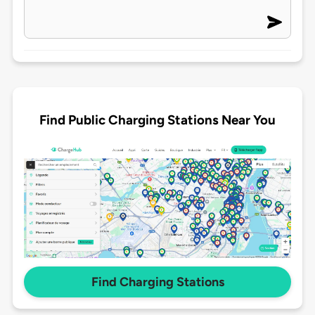
Find Public Charging Stations Near You
Find Charging Stations