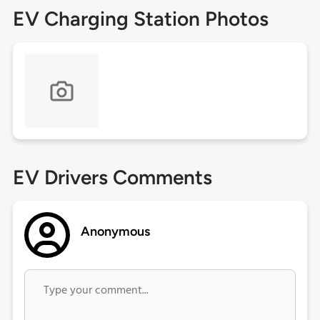
EV Charging Station Photos
EV Drivers Comments
Anonymous