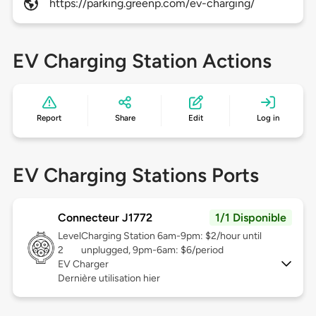
https://parking.greenp.com/ev-charging/
EV Charging Station Actions
Report
Share
Edit
Log in
EV Charging Stations Ports
Connecteur J1772
1/1 Disponible
Level
Charging Station 6am-9pm: $2/hour until
2
unplugged, 9pm-6am: $6/period
EV Charger
Dernière utilisation hier