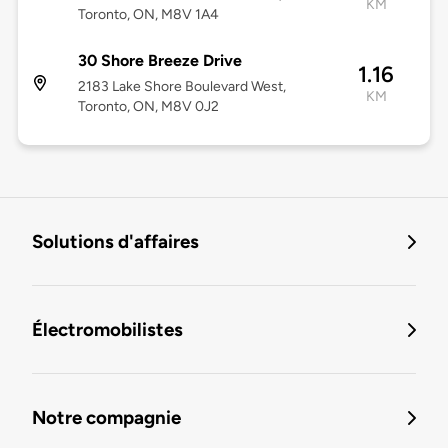
KM
Toronto, ON, M8V 1A4
30 Shore Breeze Drive
1.16
2183 Lake Shore Boulevard West,
KM
Toronto, ON, M8V 0J2
Solutions d'affaires
Électromobilistes
Notre compagnie