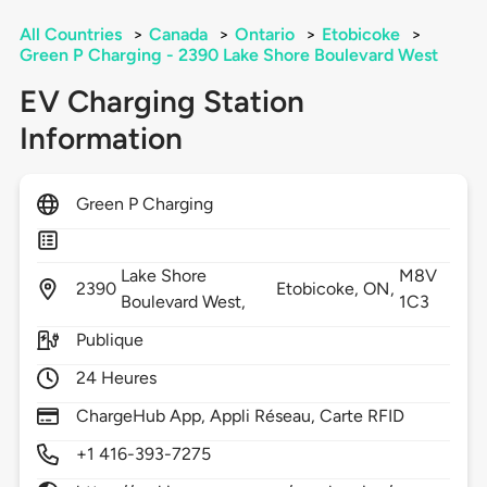
All Countries
>
Canada
>
Ontario
>
Etobicoke
>
Green P Charging - 2390 Lake Shore Boulevard West
EV Charging Station
Information
Green P Charging
Lake Shore
M8V
2390
Etobicoke,
ON,
Boulevard West,
1C3
Publique
24 Heures
ChargeHub App, Appli Réseau, Carte RFID
+1 416-393-7275