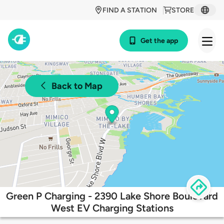
FIND A STATION
STORE
Get the app
Back to Map
Green P Charging - 2390 Lake Shore Boulevard
West EV Charging Stations