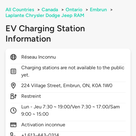
All Countries
>
Canada
>
Ontario
>
Embrun
>
Laplante Chrysler Dodge Jeep RAM
EV Charging Station
Information
Réseau Inconnu
Charging stations are not available to the public
yet.
224
Village Street,
Embrun,
ON,
K0A 1W0
Restreint
Lun - Jeu 7:30 ~ 19:00/Ven 7:30 ~ 17:00/Sam
9:00 ~ 15:00
Activation inconnue
+1 613-443-0314