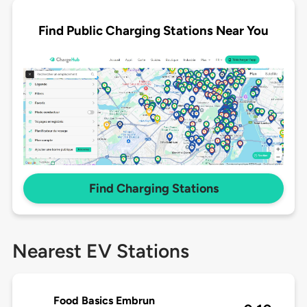
Find Public Charging Stations Near You
Find Charging Stations
Nearest EV Stations
Food Basics Embrun