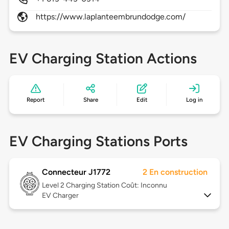
https://www.laplanteembrundodge.com/
EV Charging Station Actions
Report
Share
Edit
Log in
EV Charging Stations Ports
Connecteur J1772
2 En construction
Level 2
Charging Station Coût: Inconnu
EV Charger