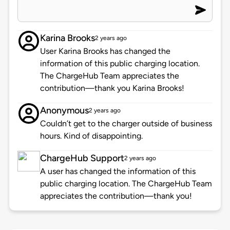
Karina Brooks
2 years ago
User Karina Brooks has changed the
information of this public charging location.
The ChargeHub Team appreciates the
contribution—thank you Karina Brooks!
Anonymous
2 years ago
Couldn’t get to the charger outside of business
hours. Kind of disappointing.
ChargeHub Support
2 years ago
A user has changed the information of this
public charging location. The ChargeHub Team
appreciates the contribution—thank you!