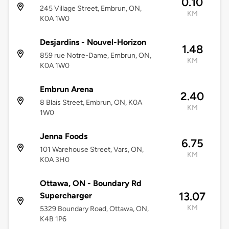
0.10
245 Village Street, Embrun, ON,
KM
K0A 1W0
Desjardins - Nouvel-Horizon
1.48
859 rue Notre-Dame, Embrun, ON,
KM
K0A 1W0
Embrun Arena
2.40
8 Blais Street, Embrun, ON, K0A
KM
1W0
Jenna Foods
6.75
101 Warehouse Street, Vars, ON,
KM
K0A 3H0
Ottawa, ON - Boundary Rd
13.07
Supercharger
KM
5329 Boundary Road, Ottawa, ON,
K4B 1P6