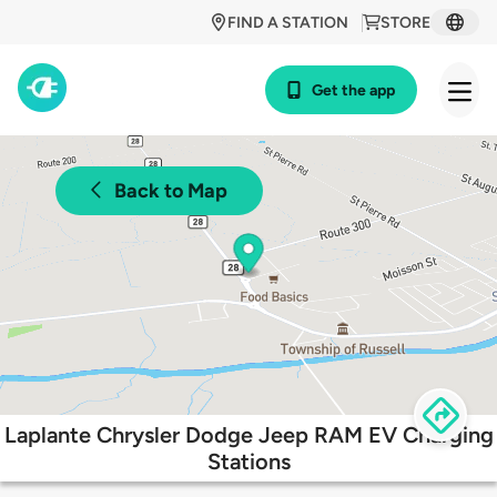
FIND A STATION
STORE
Get the app
Back to Map
Laplante Chrysler Dodge Jeep RAM EV Charging
Stations