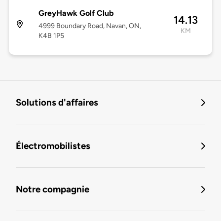
GreyHawk Golf Club
14.13
4999 Boundary Road, Navan, ON,
KM
K4B 1P5
Solutions d'affaires
Électromobilistes
Notre compagnie