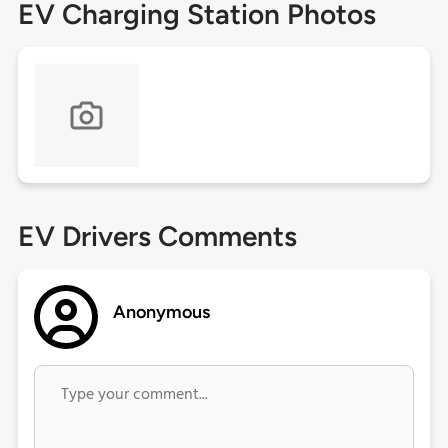
EV Charging Station Photos
EV Drivers Comments
Anonymous