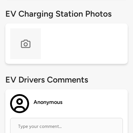
EV Charging Station Photos
EV Drivers Comments
Anonymous