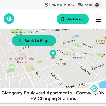
FIND A STATION
STORE
Get the app
Back to Map
Glengarry Boulevard Apartments - Cornwall, ON
EV Charging Stations