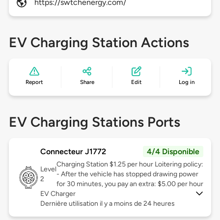
https://swtchenergy.com/
EV Charging Station Actions
Report
Share
Edit
Log in
EV Charging Stations Ports
Connecteur J1772
4/4 Disponible
Charging Station $1.25 per hour Loitering policy:
Level
- After the vehicle has stopped drawing power
2
for 30 minutes, you pay an extra: $5.00 per hour
EV Charger
Dernière utilisation il y a moins de 24 heures