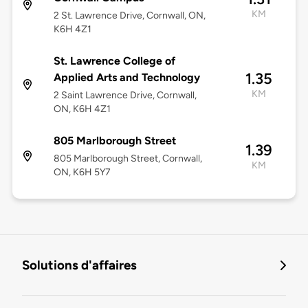
KM
2 St. Lawrence Drive, Cornwall, ON,
K6H 4Z1
St. Lawrence College of
1.35
Applied Arts and Technology
KM
2 Saint Lawrence Drive, Cornwall,
ON, K6H 4Z1
805 Marlborough Street
1.39
805 Marlborough Street, Cornwall,
KM
ON, K6H 5Y7
Solutions d'affaires