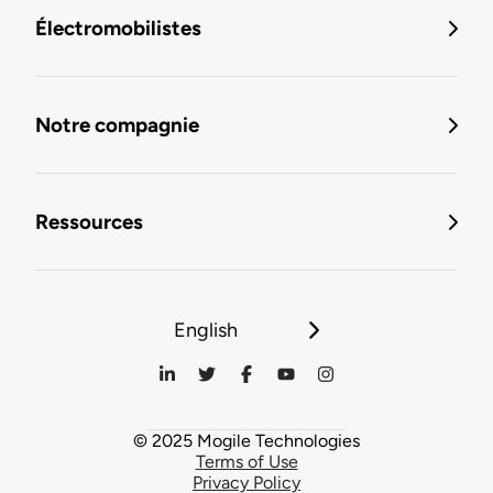
Électromobilistes
Notre compagnie
Ressources
English
© 2025 Mogile Technologies
Terms of Use
Privacy Policy