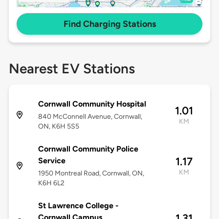
Find Charging Stations
Nearest EV Stations
Cornwall Community Hospital
1.01
840 McConnell Avenue, Cornwall,
KM
ON, K6H 5S5
Cornwall Community Police
1.17
Service
KM
1950 Montreal Road, Cornwall, ON,
K6H 6L2
St Lawrence College -
1.31
Cornwall Campus