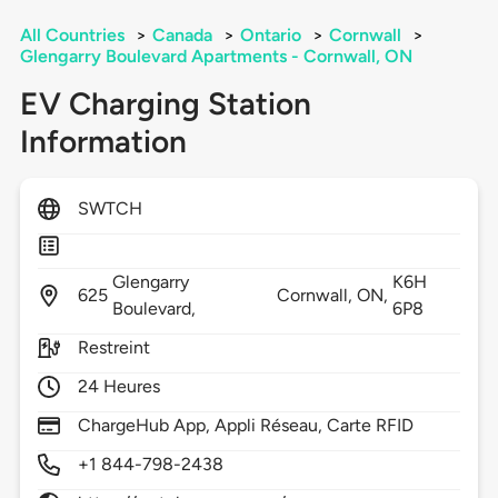
All Countries
>
Canada
>
Ontario
>
Cornwall
>
Glengarry Boulevard Apartments - Cornwall, ON
EV Charging Station
Information
SWTCH
Glengarry
K6H
625
Cornwall,
ON,
Boulevard,
6P8
Restreint
24 Heures
ChargeHub App, Appli Réseau, Carte RFID
+1 844-798-2438