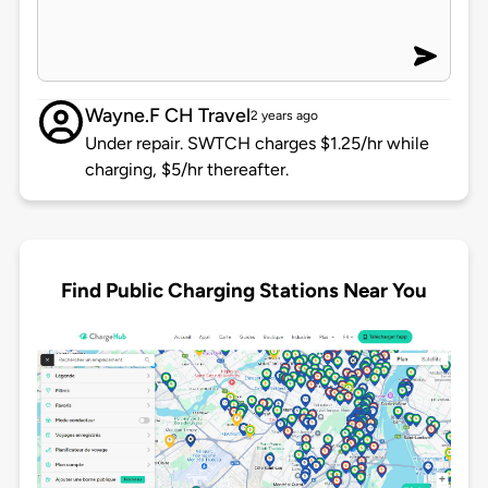
Wayne.F CH Travel
2 years ago
Under repair. SWTCH charges $1.25/hr while
charging, $5/hr thereafter.
Find Public Charging Stations Near You