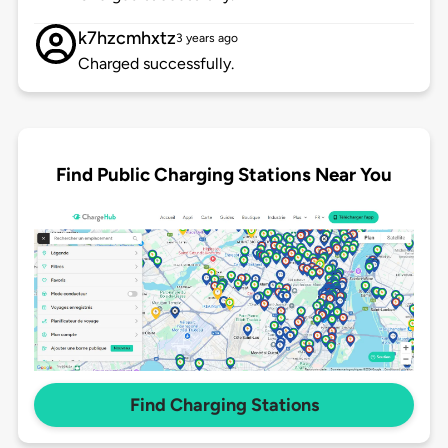
k7hzcmhxtz
3 years ago
Charged successfully.
Find Public Charging Stations Near You
Find Charging Stations