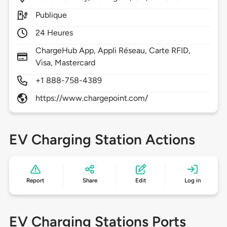
Publique
24 Heures
ChargeHub App, Appli Réseau, Carte RFID,
Visa, Mastercard
+1 888-758-4389
https://www.chargepoint.com/
EV Charging Station Actions
Report
Share
Edit
Log in
EV Charging Stations Ports