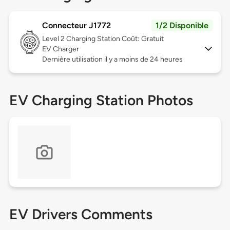
Connecteur J1772
1/2 Disponible
Level 2
Charging Station Coût: Gratuit
EV Charger
Dernière utilisation il y a moins de 24 heures
EV Charging Station Photos
EV Drivers Comments