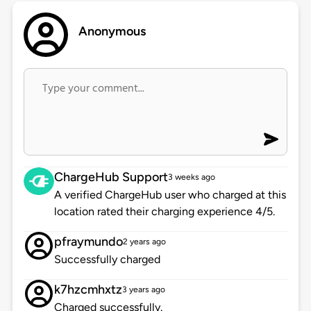
Anonymous
ChargeHub Support
3 weeks ago
A verified ChargeHub user who charged at this
location rated their charging experience 4/5.
pfraymundo
2 years ago
Successfully charged
k7hzcmhxtz
3 years ago
Charged successfully.