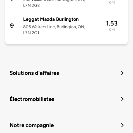
KM
L7N 2G2
Leggat Mazda Burlington
1.53
805 Walkers Line, Burlington, ON,
KM
L7N 2G1
Solutions d'affaires
Électromobilistes
Notre compagnie