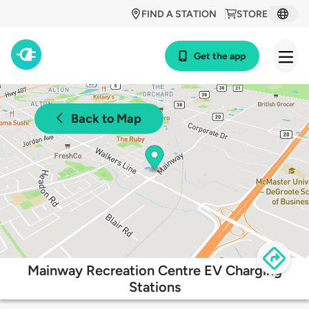
FIND A STATION
STORE
Get the app
Back to Map
Mainway Recreation Centre EV Charging
Stations