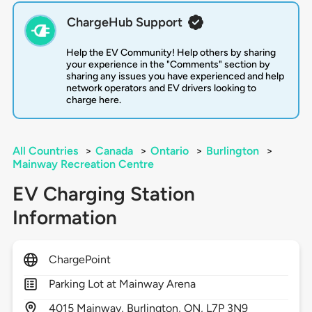
ChargeHub Support
Help the EV Community! Help others by sharing
your experience in the "Comments" section by
sharing any issues you have experienced and help
network operators and EV drivers looking to
charge here.
All Countries
>
Canada
>
Ontario
>
Burlington
>
Mainway Recreation Centre
EV Charging Station
Information
ChargePoint
Parking Lot at Mainway Arena
4015
Mainway,
Burlington,
ON,
L7P 3N9