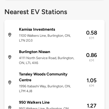
Nearest EV Stations
Kamisa Investments
0.58
1100 Walkers Line, Burlington, ON,
KM
L7N 2G3
Burlington Nissan
0.86
4111 North Service Road, Burlington,
KM
ON, L7L 4X6
Tansley Woods Community
1.05
Centre
KM
1996 Itabashi Way, Burlington, ON,
L7M 4J8
950 Walkers Line
1.27
950 Walkers Line, Burlington, ON,