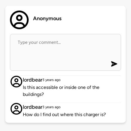
Anonymous
lordbear
3 years ago
Is this accessible or inside one of the
buildings?
lordbear
3 years ago
How do I find out where this charger is?