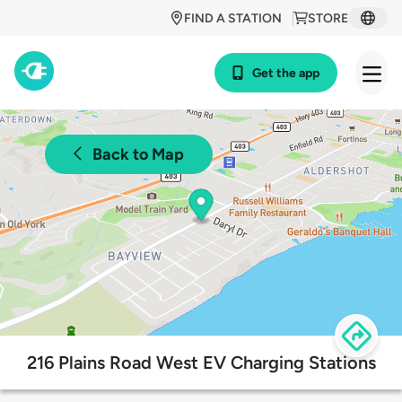
FIND A STATION
STORE
Get the app
Back to Map
216 Plains Road West EV Charging Stations