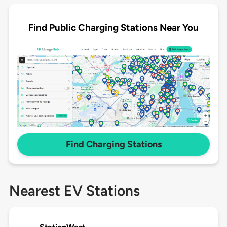
Find Public Charging Stations Near You
Find Charging Stations
Nearest EV Stations