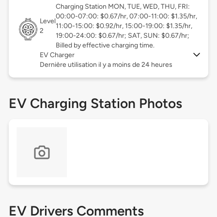
Charging Station MON, TUE, WED, THU, FRI:
00:00-07:00: $0.67/hr, 07:00-11:00: $1.35/hr,
Level
11:00-15:00: $0.92/hr, 15:00-19:00: $1.35/hr,
2
19:00-24:00: $0.67/hr; SAT, SUN: $0.67/hr;
Billed by effective charging time.
EV Charger
Dernière utilisation il y a moins de 24 heures
EV Charging Station Photos
EV Drivers Comments