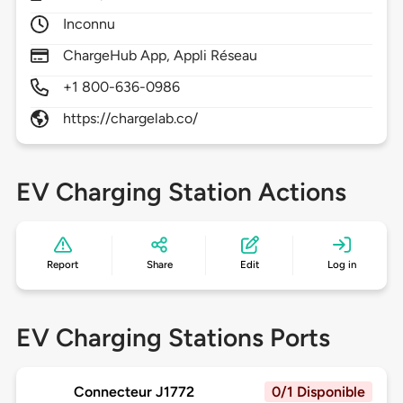
Inconnu
ChargeHub App, Appli Réseau
+1 800-636-0986
https://chargelab.co/
EV Charging Station Actions
Report
Share
Edit
Log in
EV Charging Stations Ports
Connecteur J1772
0/1 Disponible