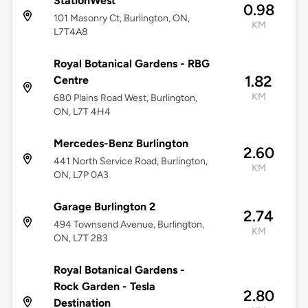
StationWest
0.98
101 Masonry Ct, Burlington, ON,
KM
L7T4A8
Royal Botanical Gardens - RBG
1.82
Centre
KM
680 Plains Road West, Burlington,
ON, L7T 4H4
Mercedes-Benz Burlington
2.60
441 North Service Road, Burlington,
KM
ON, L7P 0A3
Garage Burlington 2
2.74
494 Townsend Avenue, Burlington,
KM
ON, L7T 2B3
Royal Botanical Gardens -
Rock Garden - Tesla
2.80
Destination