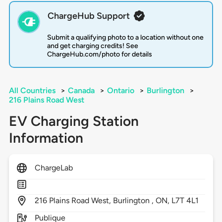
ChargeHub Support
Submit a qualifying photo to a location without one
and get charging credits! See
ChargeHub.com/photo for details
All Countries
>
Canada
>
Ontario
>
Burlington
>
216 Plains Road West
EV Charging Station
Information
ChargeLab
216
Plains Road West,
Burlington ,
ON,
L7T 4L1
Publique