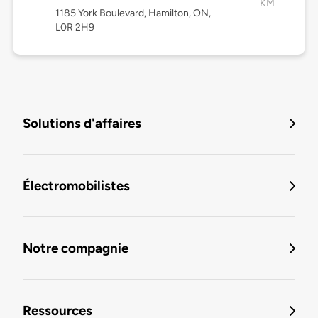
KM
1185 York Boulevard, Hamilton, ON,
L0R 2H9
Solutions d'affaires
Électromobilistes
Notre compagnie
Ressources