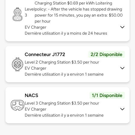
Charging Station $0.69 per kWh Loitering
Level
policy: - After the vehicle has stopped drawing
3
power for 15 minutes, you pay an extra: $50.00
per hour
EV Charger
Dernière utilisation il y a moins de 24 heures
Connecteur J1772
2/2 Disponible
Level 2
Charging Station $3.50 per hour
EV Charger
Dernière utilisation il y a environ 1 semaine
NACS
1/1 Disponible
Level 3
Charging Station $3.50 per hour
EV Charger
Dernière utilisation il y a environ 1 semaine