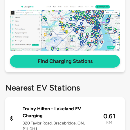
Find Charging Stations
Nearest EV Stations
Tru by Hilton - Lakeland EV
0.61
Charging
KM
320 Taylor Road, Bracebridge, ON,
P1L 0H1