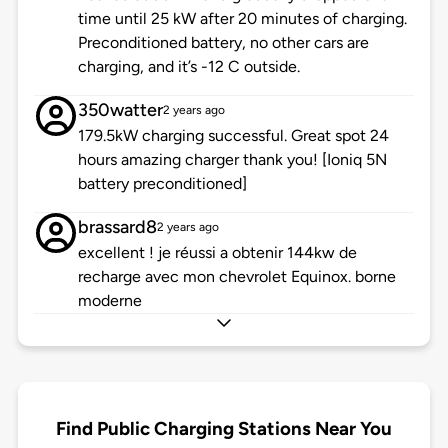
time until 25 kW after 20 minutes of charging.
Preconditioned battery, no other cars are
charging, and it’s -12 C outside.
350watter
2 years ago
179.5kW charging successful. Great spot 24
hours amazing charger thank you! [Ioniq 5N
battery preconditioned]
brassard8
2 years ago
excellent ! je réussi a obtenir 144kw de
recharge avec mon chevrolet Equinox. borne
moderne
Find Public Charging Stations Near You