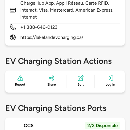
ChargeHub App, Appli Réseau, Carte RFID,
Interact, Visa, Mastercard, American Express,
Internet
+1 888-646-0123
https://lakelandevcharging.ca/
EV Charging Station Actions
Report
Share
Edit
Log in
EV Charging Stations Ports
CCS
2/2 Disponible