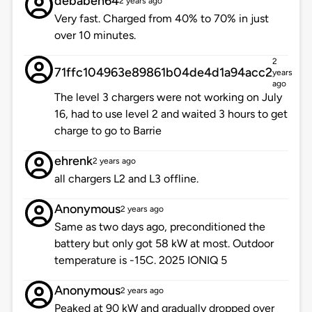
debaben64
2 years ago
Very fast. Charged from 40% to 70% in just
over 10 minutes.
2
71ffc104963e89861b04de4d1a94acc2
years
ago
The level 3 chargers were not working on July
16, had to use level 2 and waited 3 hours to get
charge to go to Barrie
ehrenk
2 years ago
all chargers L2 and L3 offline.
Anonymous
2 years ago
Same as two days ago, preconditioned the
battery but only got 58 kW at most. Outdoor
temperature is -15C. 2025 IONIQ 5
Anonymous
2 years ago
Peaked at 90 kW and gradually dropped over