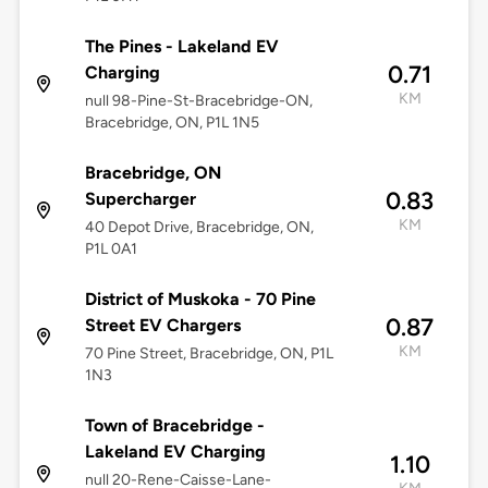
The Pines - Lakeland EV
0.71
Charging
KM
null 98-Pine-St-Bracebridge-ON,
Bracebridge, ON, P1L 1N5
Bracebridge, ON
0.83
Supercharger
KM
40 Depot Drive, Bracebridge, ON,
P1L 0A1
District of Muskoka - 70 Pine
0.87
Street EV Chargers
KM
70 Pine Street, Bracebridge, ON, P1L
1N3
Town of Bracebridge -
Lakeland EV Charging
1.10
null 20-Rene-Caisse-Lane-