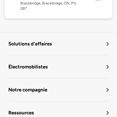
KM
Bracebridge, Bracebridge, ON, P1L
2B7
Solutions d'affaires
Électromobilistes
Notre compagnie
Ressources