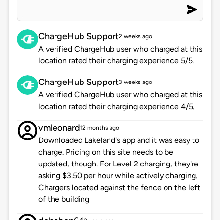
ChargeHub Support
2 weeks ago
A verified ChargeHub user who charged at this
location rated their charging experience 5/5.
ChargeHub Support
3 weeks ago
A verified ChargeHub user who charged at this
location rated their charging experience 4/5.
vmleonard
12 months ago
Downloaded Lakeland's app and it was easy to
charge. Pricing on this site needs to be
updated, though. For Level 2 charging, they're
asking $3.50 per hour while actively charging.
Chargers located against the fence on the left
of the building