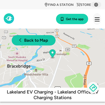
FIND A STATION
STORE
Get the app
Back to Map
Lakeland EV Charging - Lakeland Office EV
Charging Stations