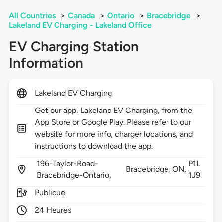
All Countries
>
Canada
>
Ontario
>
Bracebridge
>
Lakeland EV Charging - Lakeland Office
EV Charging Station
Information
Lakeland EV Charging
Get our app, Lakeland EV Charging, from the
App Store or Google Play. Please refer to our
website for more info, charger locations, and
instructions to download the app.
196-Taylor-Road-
P1L
Bracebridge,
ON,
Bracebridge-Ontario,
1J9
Publique
24 Heures