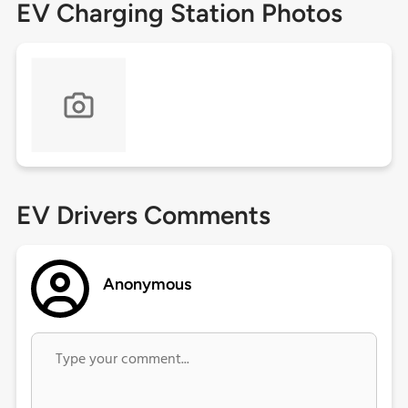
EV Charging Station Photos
EV Drivers Comments
Anonymous