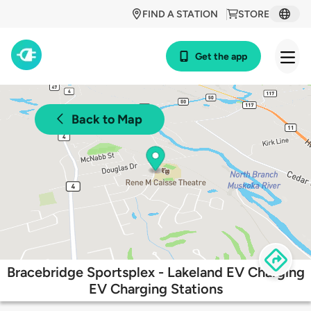
FIND A STATION
STORE
Get the app
Back to Map
Bracebridge Sportsplex - Lakeland EV Charging
EV Charging Stations