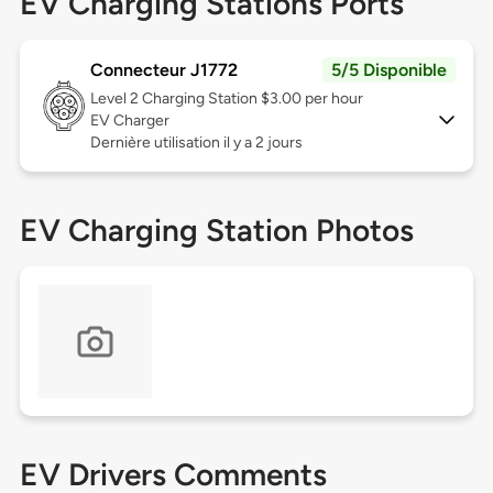
EV Charging Stations Ports
Connecteur J1772
5/5 Disponible
Level 2
Charging Station $3.00 per hour
EV Charger
Dernière utilisation il y a 2 jours
EV Charging Station Photos
EV Drivers Comments