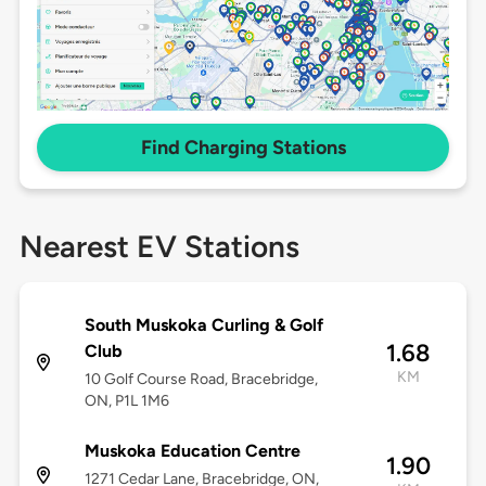
Find Charging Stations
Nearest EV Stations
South Muskoka Curling & Golf
1.68
Club
KM
10 Golf Course Road, Bracebridge,
ON, P1L 1M6
Muskoka Education Centre
1.90
1271 Cedar Lane, Bracebridge, ON,