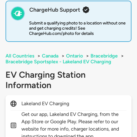
ChargeHub Support
Submit a qualifying photo to a location without one
and get charging credits! See
ChargeHub.com/photo for details
All Countries
>
Canada
>
Ontario
>
Bracebridge
>
Bracebridge Sportsplex - Lakeland EV Charging
EV Charging Station
Information
Lakeland EV Charging
Get our app, Lakeland EV Charging, from the
App Store or Google Play. Please refer to our
website for more info, charger locations, and
instructions to download the app.