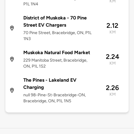
KM
P1L 1N4
District of Muskoka - 70 Pine
2.12
Street EV Chargers
KM
70 Pine Street, Bracebridge, ON, P1L
1N3
Muskoka Natural Food Market
2.24
229 Manitoba Street, Bracebridge,
KM
ON, P1L 1S2
The Pines - Lakeland EV
2.26
Charging
KM
null 98-Pine-St-Bracebridge-ON,
Bracebridge, ON, P1L 1N5