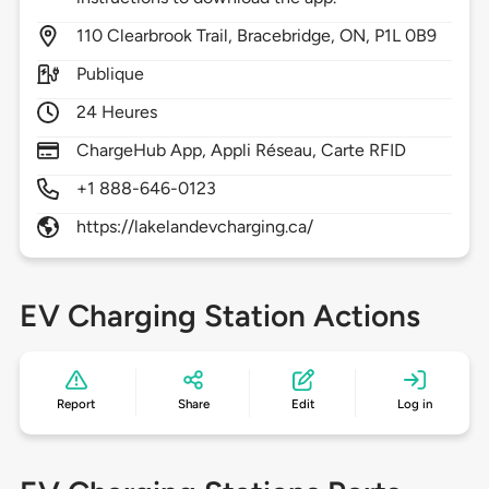
110
Clearbrook Trail,
Bracebridge,
ON,
P1L 0B9
Publique
24 Heures
ChargeHub App, Appli Réseau, Carte RFID
+1 888-646-0123
https://lakelandevcharging.ca/
EV Charging Station Actions
Report
Share
Edit
Log in