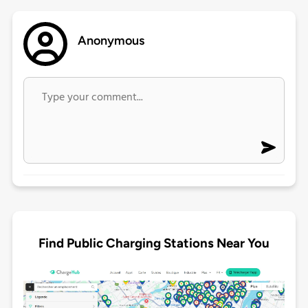
Anonymous
Find Public Charging Stations Near You