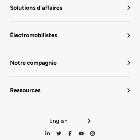
Solutions d'affaires
Électromobilistes
Notre compagnie
Ressources
English