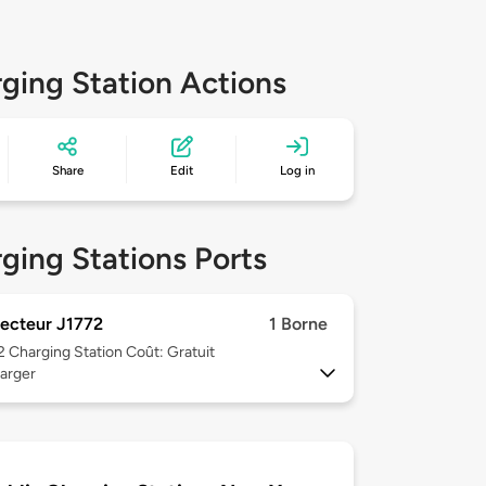
ging Station Actions
Share
Edit
Log in
ging Stations Ports
ecteur J1772
1 Borne
 2
Charging Station Coût: Gratuit
arger