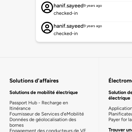
hanif.sayeed
9 years ago
checked-in
hanif.sayeed
9 years ago
checked-in
Solutions d'affaires
Électromo
Solutions de mobilité électrique
Solution d
électrique
Passport Hub - Recharge en
Itinérance
Applicatio
Fournisseur de Services d'eMobilité
Planificate
Données de géolocalisation des
Payer for 
bornes
Trouver un
Engagement des conducteurs de VE