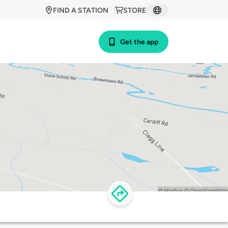
FIND A STATION
STORE
Get the app