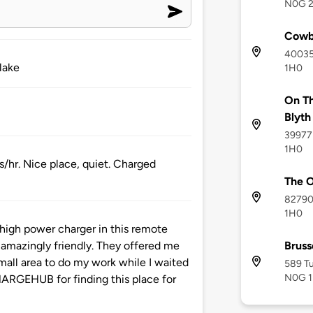
N0G 
Cowb
40035 
 lake
1H0
On Th
Blyth
39977 
1H0
s/hr. Nice place, quiet. Charged
The O
82790
1H0
s high power charger in this remote
Bruss
amazingly friendly. They offered me
all area to do my work while I waited
589 Tu
N0G 
HARGEHUB for finding this place for