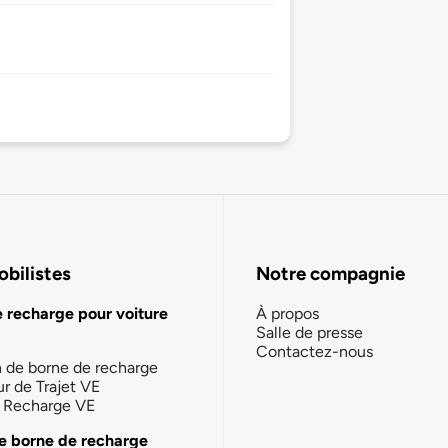
bilistes
Notre compagnie
e recharge pour voiture
À propos
Salle de presse
Contactez-nous
n de borne de recharge
ur de Trajet VE
la Recharge VE
e borne de recharge