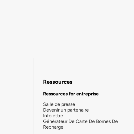
Ressources
Ressources for entreprise
Salle de presse
Devenir un partenaire
Infolettre
Générateur De Carte De Bornes De
Recharge