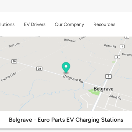
lutions
EV Drivers
Our Company
Resources
Belgrave - Euro Parts EV Charging Stations