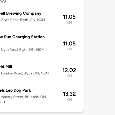
2W0
ell Brewing Company
11.05
Blyth Road, Blyth, ON, N0M
KM
e Run Charging Station -
11.05
KM
Blyth Road, Blyth, ON, N0M
ld Mill
12.02
 London Road, Blyth, ON, N0M
KM
els Leo Dog Park
13.32
rnberry Street, Brussels, ON,
KM
1H0