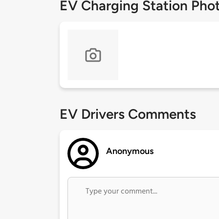
EV Charging Station Pho
EV Drivers Comments
Anonymous