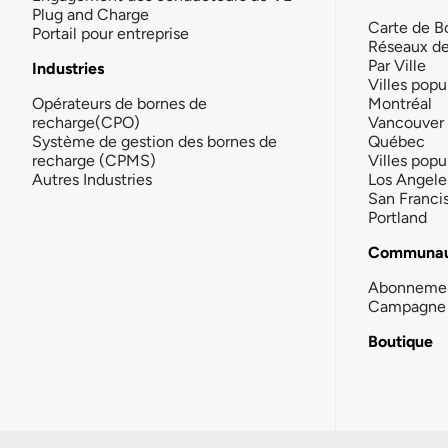
Plug and Charge
Carte de B
Portail pour entreprise
Réseaux d
Par Ville
Industries
Villes popu
Opérateurs de bornes de
Montréal
recharge(CPO)
Vancouver
Système de gestion des bornes de
Québec
recharge (CPMS)
Villes popu
Autres Industries
Los Angele
San Franci
Portland
Communau
Abonneme
Campagne 
Boutique