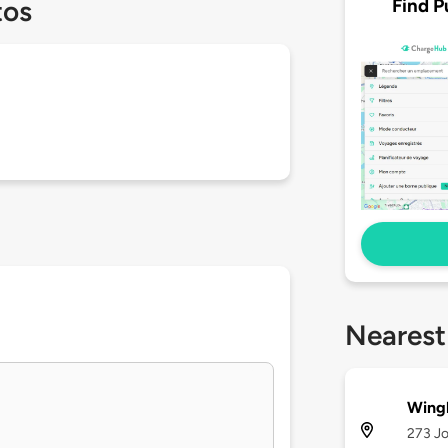
Find P
tos
Nearest
Wing
273 Jo