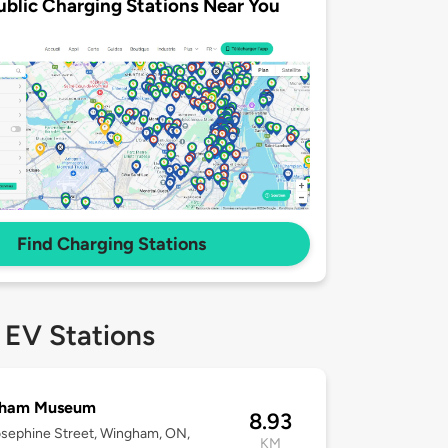
ublic Charging Stations Near You
Find Charging Stations
 EV Stations
ham Museum
8.93
sephine Street, Wingham, ON,
KM