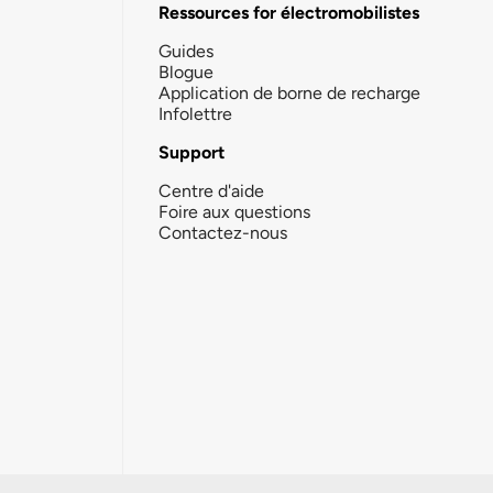
Ressources for électromobilistes
Guides
Blogue
Application de borne de recharge
Infolettre
Support
Centre d'aide
Foire aux questions
Contactez-nous