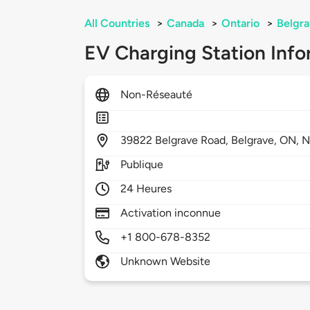
All Countries
>
Canada
>
Ontario
>
Belgr
EV Charging Station Info
Non-Réseauté
39822
Belgrave Road,
Belgrave,
ON,
N
Publique
24 Heures
Activation inconnue
+1 800-678-8352
Unknown Website