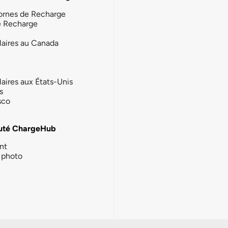
ornes de Recharge
e Recharge
laires au Canada
laires aux États-Unis
s
sco
té ChargeHub
nt
photo