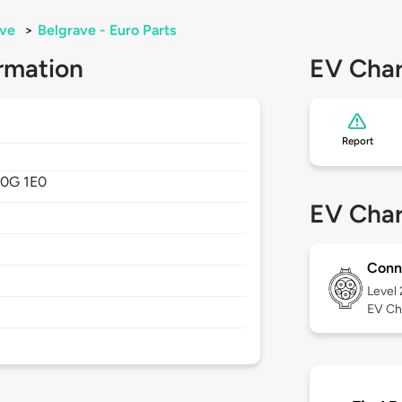
ave
>
Belgrave - Euro Parts
rmation
EV Char
Report
0G 1E0
EV Char
Conn
Level
EV Ch