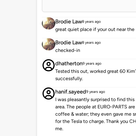
Brodie Law
8 years ago
great quiet place if your out near the
Brodie Law
8 years ago
checked-in
dhatherton
9 years ago
Tested this out, worked great 60 Kim’
successfully.
hanif.sayeed
9 years ago
I was pleasantly surprised to find thi
area. The people at EURO-PARTS are 
coffee & water; they even gave me sm
for the Tesla to charge. Thank you C
me.