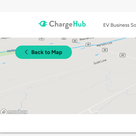
EV Business So
Back to Map