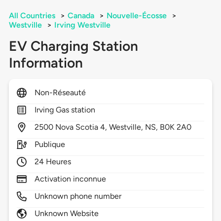
All Countries
>
Canada
>
Nouvelle-Écosse
>
Westville
>
Irving Westville
EV Charging Station
Information
Non-Réseauté
Irving Gas station
2500
Nova Scotia 4,
Westville,
NS,
B0K 2A0
Publique
24 Heures
Activation inconnue
Unknown phone number
Unknown Website