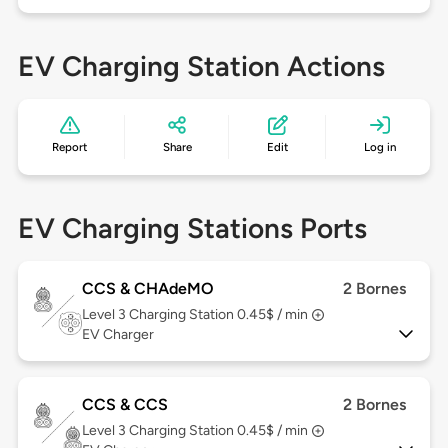
EV Charging Station Actions
Report
Share
Edit
Log in
EV Charging Stations Ports
CCS & CHAdeMO
2 Bornes
Level 3
Charging Station 0.45$ / min
EV Charger
CCS & CCS
2 Bornes
Level 3
Charging Station 0.45$ / min