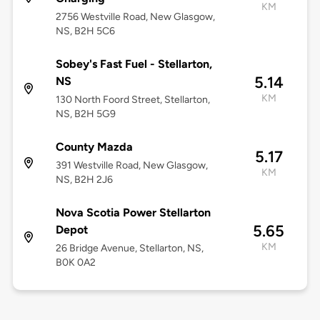
KM
2756 Westville Road, New Glasgow,
NS, B2H 5C6
Sobey's Fast Fuel - Stellarton,
5.14
NS
KM
130 North Foord Street, Stellarton,
NS, B2H 5G9
County Mazda
5.17
391 Westville Road, New Glasgow,
KM
NS, B2H 2J6
Nova Scotia Power Stellarton
5.65
Depot
KM
26 Bridge Avenue, Stellarton, NS,
B0K 0A2