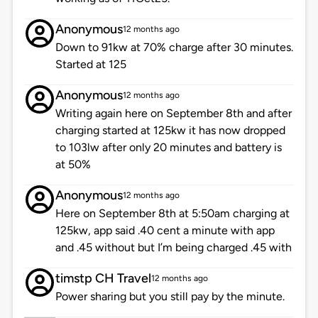
Anonymous
12 months ago
Down to 91kw at 70% charge after 30 minutes.
Started at 125
Anonymous
12 months ago
Writing again here on September 8th and after
charging started at 125kw it has now dropped
to 103lw after only 20 minutes and battery is
at 50%
Anonymous
12 months ago
Here on September 8th at 5:50am charging at
125kw, app said .40 cent a minute with app
and .45 without but I’m being charged .45 with
timstp CH Travel
12 months ago
Power sharing but you still pay by the minute.