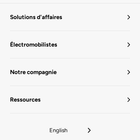
Solutions d'affaires
Électromobilistes
Notre compagnie
Ressources
English