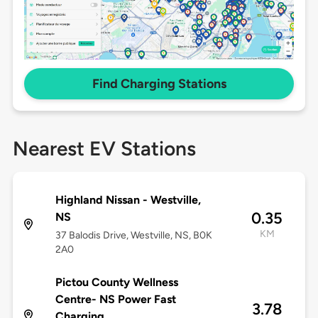
Find Charging Stations
Nearest EV Stations
Highland Nissan - Westville,
0.35
NS
KM
37 Balodis Drive, Westville, NS, B0K
2A0
Pictou County Wellness
Centre- NS Power Fast
3.78
Charging