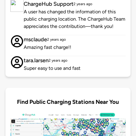
ChargeHub Support
2 years ago
A user has changed the information of this
public charging location. The ChargeHub Team
appreciates the contribution—thank you!
msclaude
2 years ago
Amazing fast charge!!
tara.larsen
2 years ago
Super easy to use and fast
Find Public Charging Stations Near You