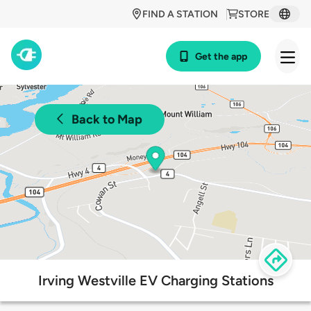
FIND A STATION
STORE
Get the app
Back to Map
Irving Westville EV Charging Stations