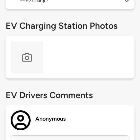
EV Charger
EV Charging Station Photos
EV Drivers Comments
Anonymous