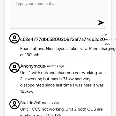
2
c62e4777db6580020972af7a74c63c20
months
ago
Four stations. Nice layout. Takes visa. Mine charging
at 130kwh.
Anonymous
7 months ago
Unit 1 with ccs and chademo not working, unit
2 is working but max is 71 kw and very
disappointed since last time I was here it was
125kw.
Nuttle76
11 months ago
Unit 1 CCS not working. Unit 2 both CCS are
working as of 11Oct25.