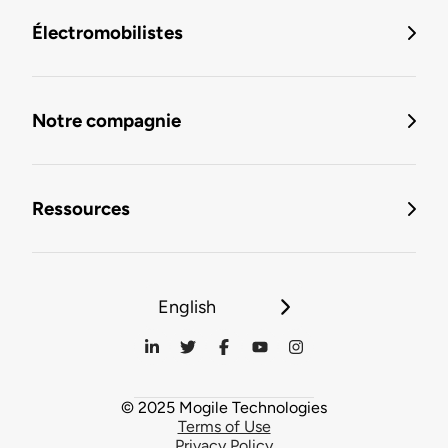
Électromobilistes
Notre compagnie
Ressources
English
© 2025 Mogile Technologies
Terms of Use
Privacy Policy