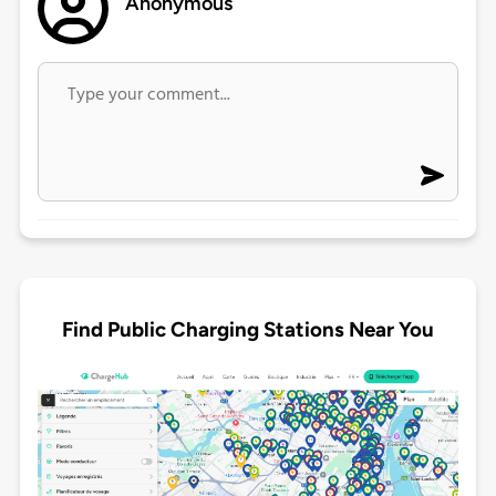
Anonymous
Find Public Charging Stations Near You