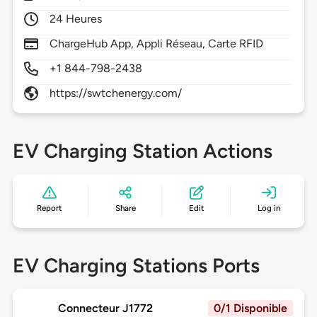
24 Heures
ChargeHub App, Appli Réseau, Carte RFID
+1 844-798-2438
https://swtchenergy.com/
EV Charging Station Actions
Report
Share
Edit
Log in
EV Charging Stations Ports
Connecteur J1772
0/1 Disponible