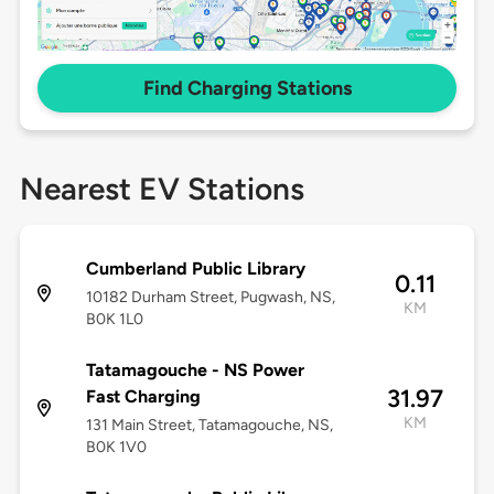
Find Charging Stations
Nearest EV Stations
Cumberland Public Library
0.11
10182 Durham Street, Pugwash, NS,
KM
B0K 1L0
Tatamagouche - NS Power
31.97
Fast Charging
KM
131 Main Street, Tatamagouche, NS,
B0K 1V0