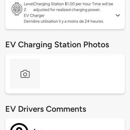
Level
Charging Station $1.00 per hour Time will be
2
adjusted for realized charging power.
EV Charger
Dernière utilisation il y a moins de 24 heures
EV Charging Station Photos
EV Drivers Comments