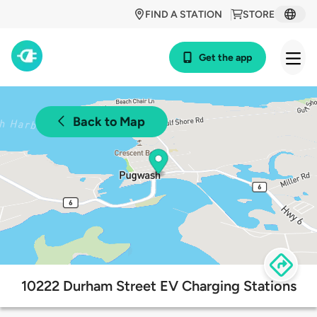
FIND A STATION
STORE
Get the app
Back to Map
10222 Durham Street EV Charging Stations