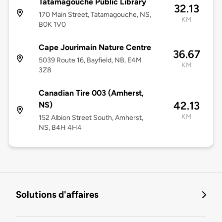
Tatamagouche Public Library
32.13
170 Main Street, Tatamagouche, NS,
KM
B0K 1V0
Cape Jourimain Nature Centre
36.67
5039 Route 16, Bayfield, NB, E4M
KM
3Z8
Canadian Tire 003 (Amherst,
42.13
NS)
KM
152 Albion Street South, Amherst,
NS, B4H 4H4
Solutions d'affaires