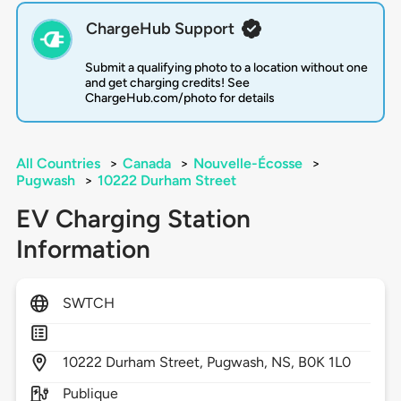
ChargeHub Support
Submit a qualifying photo to a location without one
and get charging credits! See
ChargeHub.com/photo for details
All Countries
>
Canada
>
Nouvelle-Écosse
>
Pugwash
>
10222 Durham Street
EV Charging Station
Information
SWTCH
10222
Durham Street,
Pugwash,
NS,
B0K 1L0
Publique