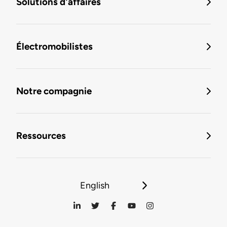
Solutions d'affaires
Électromobilistes
Notre compagnie
Ressources
English