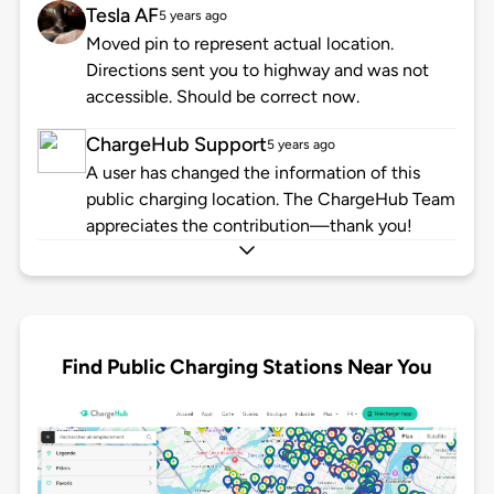
Tesla AF
5 years ago
Moved pin to represent actual location.
Directions sent you to highway and was not
accessible. Should be correct now.
ChargeHub Support
5 years ago
A user has changed the information of this
public charging location. The ChargeHub Team
appreciates the contribution—thank you!
Find Public Charging Stations Near You