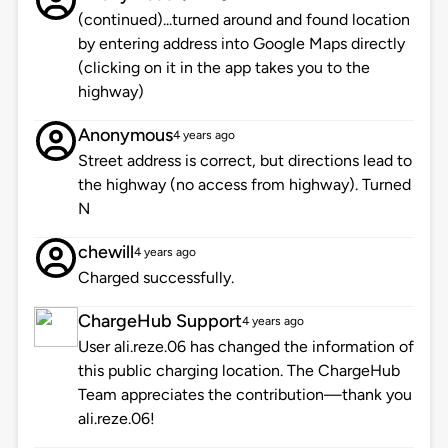
(continued)...turned around and found location
by entering address into Google Maps directly
(clicking on it in the app takes you to the
highway)
Anonymous
4 years ago
Street address is correct, but directions lead to
the highway (no access from highway). Turned
N
chewill
4 years ago
Charged successfully.
ChargeHub Support
4 years ago
User ali.reze.06 has changed the information of
this public charging location. The ChargeHub
Team appreciates the contribution—thank you
ali.reze.06!