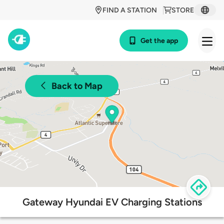
FIND A STATION
STORE
Get the app
Back to Map
Gateway Hyundai EV Charging Stations