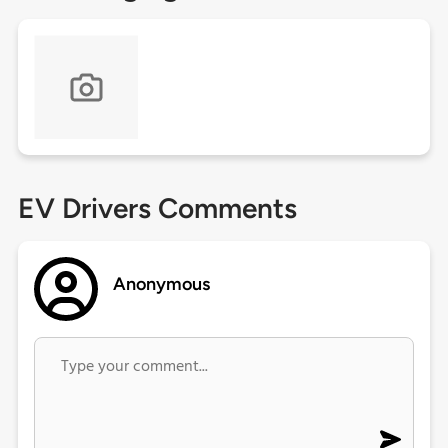
EV Drivers Comments
Anonymous