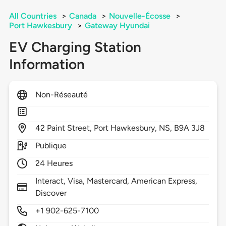
All Countries
>
Canada
>
Nouvelle-Écosse
>
Port Hawkesbury
>
Gateway Hyundai
EV Charging Station
Information
Non-Réseauté
42
Paint Street,
Port Hawkesbury,
NS,
B9A 3J8
Publique
24 Heures
Interact, Visa, Mastercard, American Express,
Discover
+1 902-625-7100