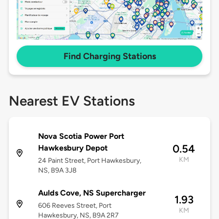
Find Charging Stations
Nearest EV Stations
Nova Scotia Power Port
0.54
Hawkesbury Depot
KM
24 Paint Street, Port Hawkesbury,
NS, B9A 3J8
Aulds Cove, NS Supercharger
1.93
606 Reeves Street, Port
KM
Hawkesbury, NS, B9A 2R7