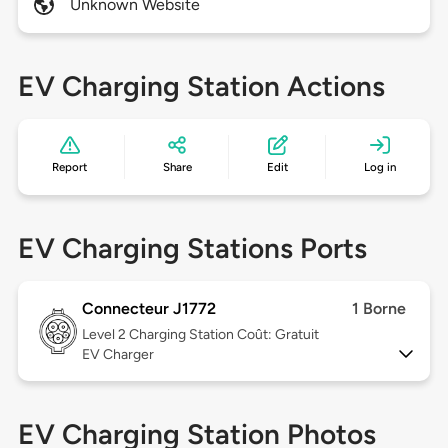
Unknown Website
EV Charging Station Actions
Report
Share
Edit
Log in
EV Charging Stations Ports
Connecteur J1772
1 Borne
Level 2
Charging Station Coût: Gratuit
EV Charger
EV Charging Station Photos