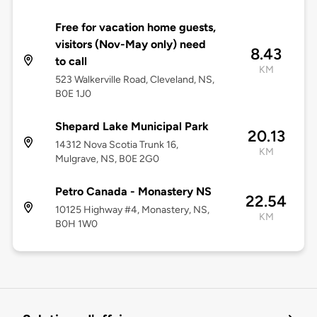
Free for vacation home guests,
visitors (Nov-May only) need
8.43
to call
KM
523 Walkerville Road, Cleveland, NS,
B0E 1J0
Shepard Lake Municipal Park
20.13
14312 Nova Scotia Trunk 16,
KM
Mulgrave, NS, B0E 2G0
Petro Canada - Monastery NS
22.54
10125 Highway #4, Monastery, NS,
KM
B0H 1W0