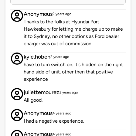
Anonymous
2 years ago
Thanks to the folks at Hyundai Port
Hawkesbury for letting me charge up to make
it to Sydney, no other options as Ford dealer
charger was out of commission.
kyle.hoben
2 years ago
have to turn switch on. it's hidden on the right
hand side of unit. other then that positive
experience
juliettemourez
3 years ago
All good.
Anonymous
4 years ago
I had a negative experience.
Anonymous
4 years ago