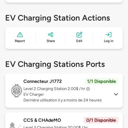
EV Charging Station Actions
Report
Share
Edit
Log in
EV Charging Stations Ports
Connecteur J1772
1/1 Disponible
Level 2
Charging Station 2.00$ / hr
EV Charger
Dernière utilisation il y a moins de 24 heures
CCS & CHAdeMO
0/1 Disponible
Level 3
Charging Station 20.00$ / hr