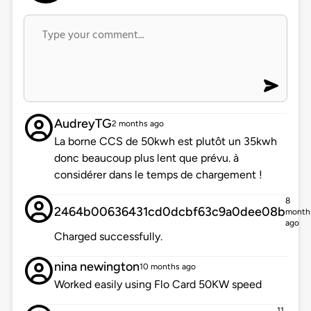
AudreyTG
2 months ago
La borne CCS de 50kwh est plutôt un 35kwh
donc beaucoup plus lent que prévu. à
considérer dans le temps de chargement !
8
2464b00636431cd0dcbf63c9a0dee08b
month
ago
Charged successfully.
nina newington
10 months ago
Worked easily using Flo Card 50KW speed
11