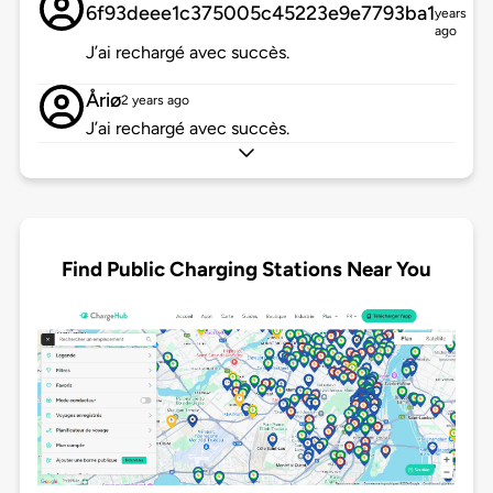
6f93deee1c375005c45223e9e7793ba1
years
ago
J’ai rechargé avec succès.
Åriø
2 years ago
J’ai rechargé avec succès.
Find Public Charging Stations Near You