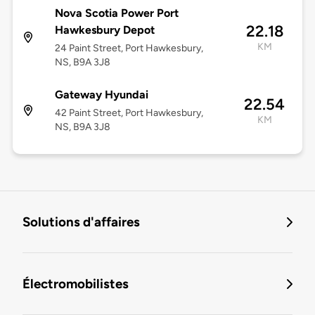
Nova Scotia Power Port
22.18
Hawkesbury Depot
KM
24 Paint Street, Port Hawkesbury,
NS, B9A 3J8
Gateway Hyundai
22.54
42 Paint Street, Port Hawkesbury,
KM
NS, B9A 3J8
Solutions d'affaires
Électromobilistes