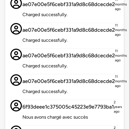
ae07e00e5f6cebf331a9d8c68dcecde2
months
ago
Charged successfully.
11
ae07e00e5f6cebf331a9d8c68dcecde2
months
ago
Charged successfully.
11
ae07e00e5f6cebf331a9d8c68dcecde2
months
ago
Charged successfully.
11
ae07e00e5f6cebf331a9d8c68dcecde2
months
ago
Charged successfully.
2
6f93deee1c375005c45223e9e7793ba1
years
ago
Nous avons chargé avec succès
2