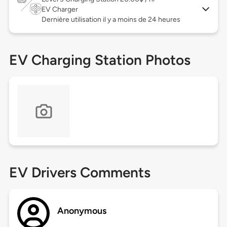
EV Charger
Dernière utilisation il y a moins de 24 heures
EV Charging Station Photos
EV Drivers Comments
Anonymous