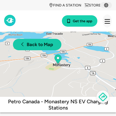
FIND A STATION
STORE
Get the app
Back to Map
Petro Canada - Monastery NS EV Charging
Stations