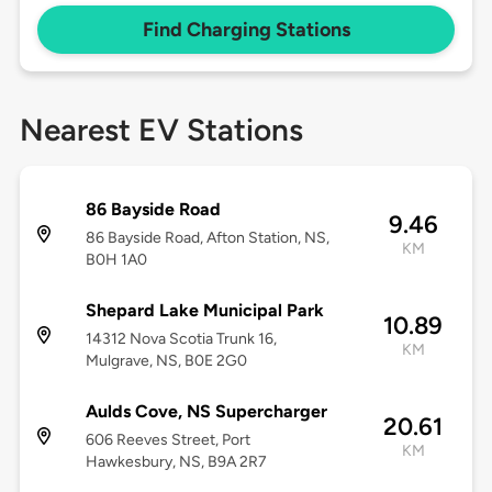
Find Charging Stations
Nearest EV Stations
86 Bayside Road
9.46
86 Bayside Road, Afton Station, NS,
KM
B0H 1A0
Shepard Lake Municipal Park
10.89
14312 Nova Scotia Trunk 16,
KM
Mulgrave, NS, B0E 2G0
Aulds Cove, NS Supercharger
20.61
606 Reeves Street, Port
KM
Hawkesbury, NS, B9A 2R7