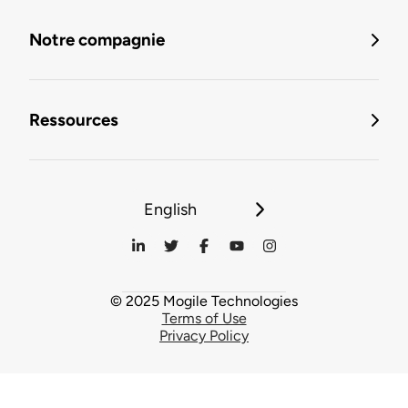
Notre compagnie
Ressources
English
© 2025 Mogile Technologies
Terms of Use
Privacy Policy