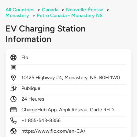
All Countries
>
Canada
>
Nouvelle-Écosse
>
Monastery
>
Petro Canada - Monastery NS
EV Charging Station
Information
Flo
10125
Highway #4,
Monastery,
NS,
B0H 1W0
Publique
24 Heures
ChargeHub App, Appli Réseau, Carte RFID
+1 855-543-8356
https://www.flo.com/en-CA/