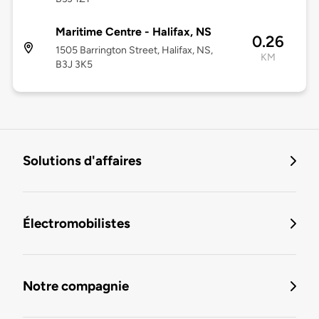
Maritime Centre - Halifax, NS
0.26
1505 Barrington Street, Halifax, NS,
KM
B3J 3K5
Solutions d'affaires
Électromobilistes
Notre compagnie