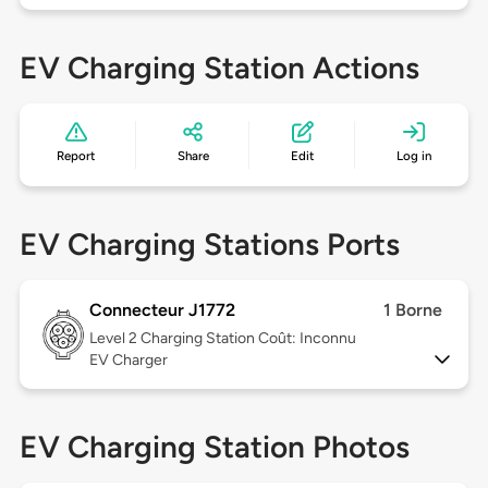
EV Charging Station Actions
Report
Share
Edit
Log in
EV Charging Stations Ports
Connecteur J1772
1 Borne
Level 2
Charging Station Coût: Inconnu
EV Charger
EV Charging Station Photos