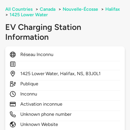
All Countries
>
Canada
>
Nouvelle-Écosse
>
Halifax
>
1425 Lower Water
EV Charging Station
Information
Réseau Inconnu
1425
Lower Water,
Halifax,
NS,
B3J0L1
Publique
Inconnu
Activation inconnue
Unknown phone number
Unknown Website