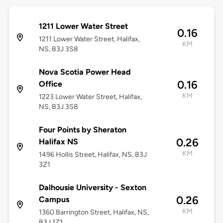
1211 Lower Water Street
0.16
1211 Lower Water Street, Halifax,
KM
NS, B3J 3S8
Nova Scotia Power Head
0.16
Office
KM
1223 Lower Water Street, Halifax,
NS, B3J 3S8
Four Points by Sheraton
0.26
Halifax NS
KM
1496 Hollis Street, Halifax, NS, B3J
3Z1
Dalhousie University - Sexton
0.26
Campus
KM
1360 Barrington Street, Halifax, NS,
B3J 1Z1