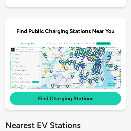
Find Public Charging Stations Near You
Find Charging Stations
Nearest EV Stations