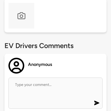
EV Drivers Comments
Anonymous