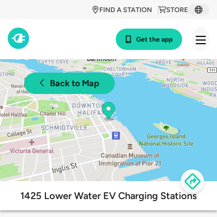
FIND A STATION
STORE
Get the app
Back to Map
1425 Lower Water EV Charging Stations