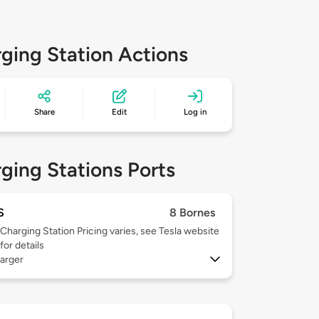
ging Station Actions
Share
Edit
Log in
ging Stations Ports
S
8 Bornes
Charging Station Pricing varies, see Tesla website
for details
arger