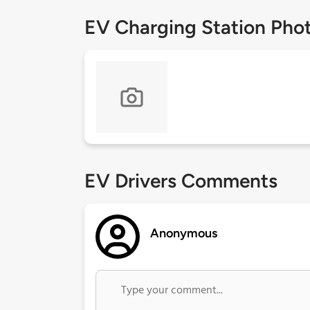
EV Charging Station Pho
EV Drivers Comments
Anonymous