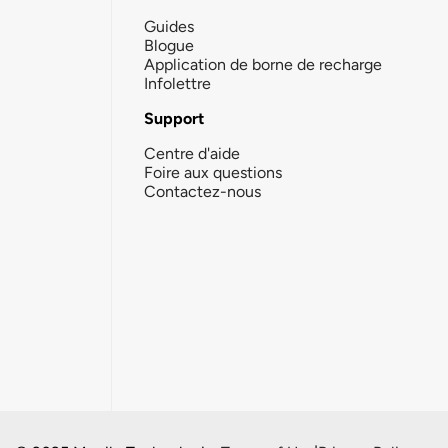
Guides
Blogue
Application de borne de recharge
Infolettre
Support
Centre d'aide
Foire aux questions
Contactez-nous