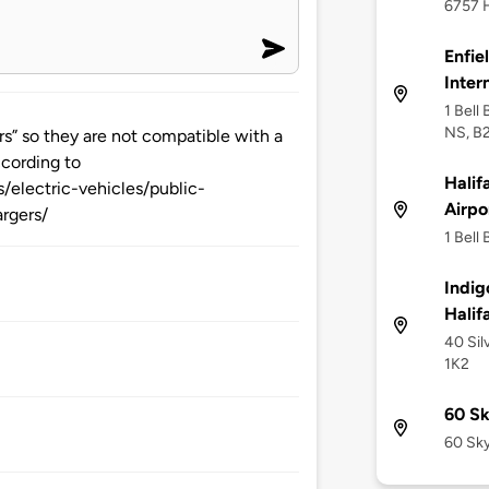
6757 H
Enfie
Inter
1 Bell
NS, B
s” so they are not compatible with a
ccording to
Halif
/electric-vehicles/public-
Airpo
rgers/
1 Bell
Indig
Halif
40 Sil
1K2
60 Sk
60 Sky