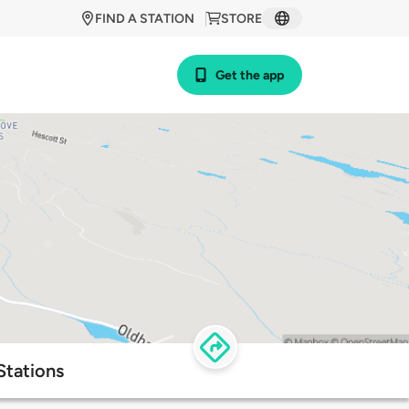
FIND A STATION
STORE
Get the app
Stations