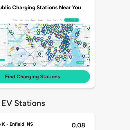
ublic Charging Stations Near You
Find Charging Stations
 EV Stations
e K - Enfield, NS
0.08