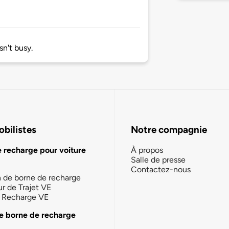
n't busy.
bilistes
Notre compagnie
e recharge pour voiture
À propos
Salle de presse
Contactez-nous
n de borne de recharge
ur de Trajet VE
la Recharge VE
e borne de recharge