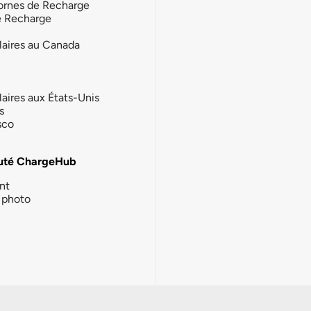
ornes de Recharge
e Recharge
laires au Canada
laires aux États-Unis
s
sco
té ChargeHub
nt
photo