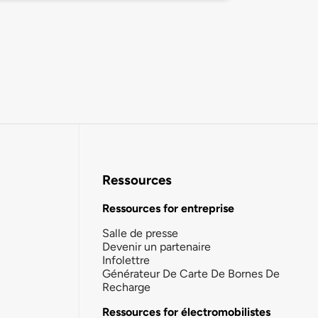
Ressources
Ressources for entreprise
Salle de presse
Devenir un partenaire
Infolettre
Générateur De Carte De Bornes De
Recharge
Ressources for électromobilistes