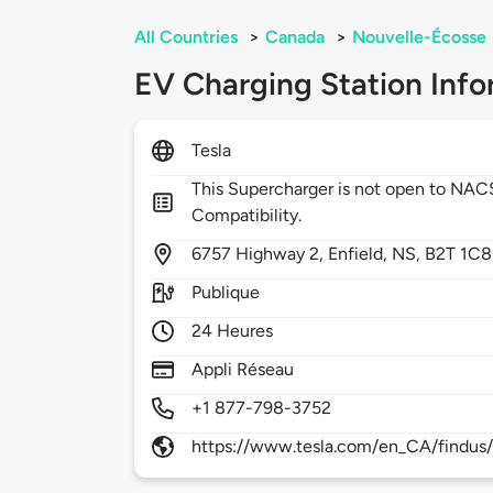
All Countries
>
Canada
>
Nouvelle-Écosse
EV Charging Station Info
Tesla
This Supercharger is not open to NA
Compatibility.
6757
Highway 2,
Enfield,
NS,
B2T 1C8
Publique
24 Heures
Appli Réseau
+1 877-798-3752
https://www.tesla.com/en_CA/findus/