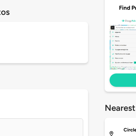
Find P
tos
Nearest
Circl