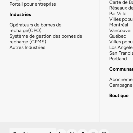
Carte de B
Portail pour entreprise
Réseaux d
Par Ville
Industries
Villes popu
Opérateurs de bornes de
Montréal
recharge(CPO)
Vancouver
Système de gestion des bornes de
Québec
recharge (CPMS)
Villes popu
Autres Industries
Los Angele
San Franci
Portland
Communau
Abonneme
Campagne 
Boutique