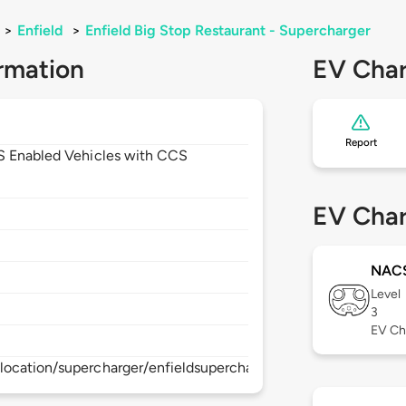
>
Enfield
>
Enfield Big Stop Restaurant - Supercharger
rmation
EV Char
Report
CS Enabled Vehicles with CCS
EV Char
NAC
Level
3
EV Ch
location/supercharger/enfieldsupercharger