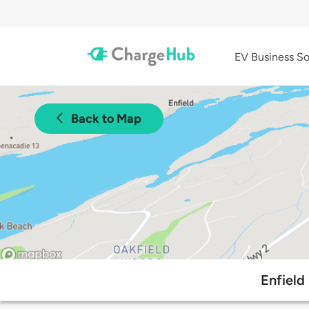
EV Business So
Back to Map
Enfield