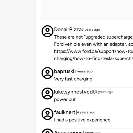
DonairPizza
3 years ago
These are not “upgraded supercharger
Ford vehicle even with an adapter, a
https://www.ford.ca/support/how-tos
charging/how-to-find-tesla-supercha
bapruski
3 years ago
Very fast charging!
luke.synnestvedt
3 years ago
power out
faulknertj
4 years ago
I had a positive experience.
Anonymous
4 years ago