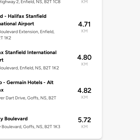
ighway 2, Enfield, NS, B2T 1C8
KM
ld - Halifax Stanfield
4.71
national Airport
KM
 Boulevard Extension, Enfield,
2T 1K2
ax Stanfield International
4.80
rt
KM
 Boulevard, Enfield, NS, B2T 1K2
o - Germain Hotels - Alt
4.82
ax
KM
ver Dart Drive, Goffs, NS, B2T
y Boulevard
5.72
 Boulevard, Goffs, NS, B2T 1K3
KM