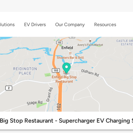
lutions
EV Drivers
Our Company
Resources
 Big Stop Restaurant - Supercharger EV Charging 