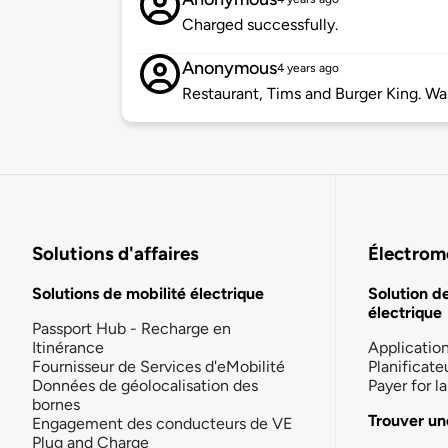
Charged successfully.
Anonymous
4 years ago
Restaurant, Tims and Burger King. Was
Solutions d'affaires
Électromo
Solutions de mobilité électrique
Solution d
électrique
Passport Hub - Recharge en
Itinérance
Applicatio
Fournisseur de Services d'eMobilité
Planificate
Données de géolocalisation des
Payer for 
bornes
Trouver un
Engagement des conducteurs de VE
Plug and Charge