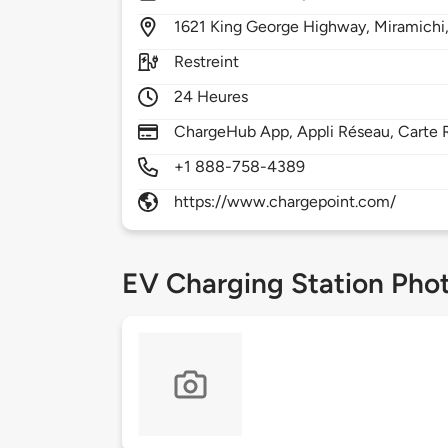
1621
King George Highway,
Miramichi
Restreint
24 Heures
ChargeHub App, Appli Réseau, Carte R
+1 888-758-4389
https://www.chargepoint.com/
EV Charging Station Pho