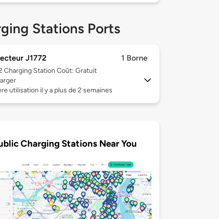
ging Stations Ports
ecteur J1772
1 Borne
 2
Charging Station Coût: Gratuit
arger
re utilisation il y a plus de 2 semaines
ublic Charging Stations Near You