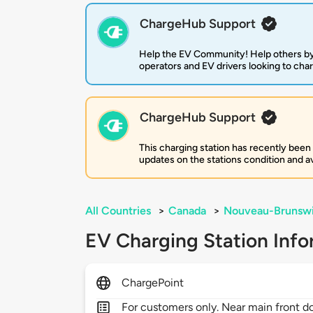
ChargeHub Support
Help the EV Community! Help others by
operators and EV drivers looking to cha
ChargeHub Support
This charging station has recently been
updates on the stations condition and ava
All Countries
>
Canada
>
Nouveau-Brunsw
EV Charging Station Info
ChargePoint
For customers only. Near main front d