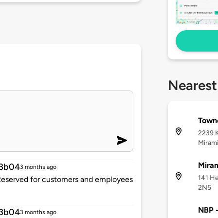
Nearest
Town
2239 
Mirami
Miram
13b04
3 months ago
141 He
. Reserved for customers and employees
2N5
NBP 
13b04
3 months ago