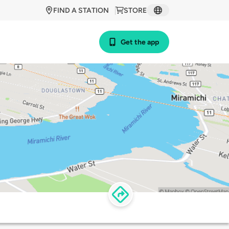
FIND A STATION
STORE
Get the app