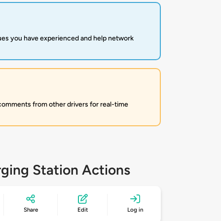
sues you have experienced and help network
 comments from other drivers for real-time
ging Station Actions
Share
Edit
Log in