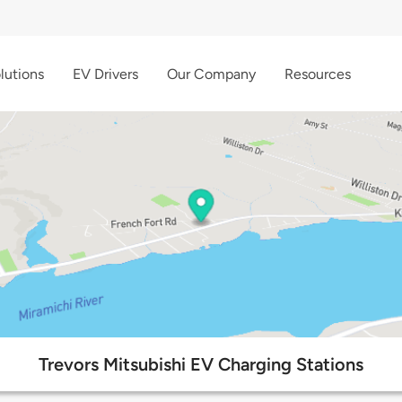
lutions
EV Drivers
Our Company
Resources
Trevors Mitsubishi EV Charging Stations