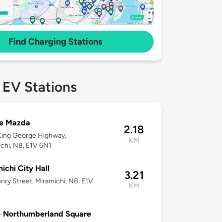
Find Charging Stations
 EV Stations
e Mazda
2.18
King George Highway,
KM
chi, NB, E1V 6N1
ichi City Hall
3.21
nry Street, Miramichi, NB, E1V
KM
- Northumberland Square