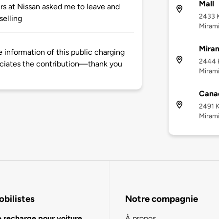
Mall
ers at Nissan asked me to leave and
2433 
 selling
Mirami
Mira
information of this public charging
2444 
ciates the contribution—thank you
Mirami
Canad
2491 
Mirami
bilistes
Notre compagnie
e recharge pour voiture
À propos