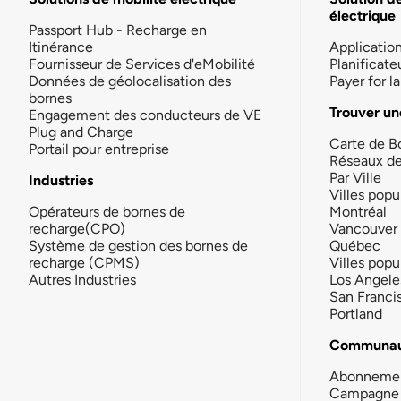
électrique
Passport Hub - Recharge en
Itinérance
Applicatio
Fournisseur de Services d'eMobilité
Planificate
Données de géolocalisation des
Payer for 
bornes
Trouver un
Engagement des conducteurs de VE
Plug and Charge
Carte de B
Portail pour entreprise
Réseaux d
Par Ville
Industries
Villes popu
Opérateurs de bornes de
Montréal
recharge(CPO)
Vancouver
Système de gestion des bornes de
Québec
recharge (CPMS)
Villes popu
Autres Industries
Los Angele
San Franci
Portland
Communau
Abonneme
Campagne 