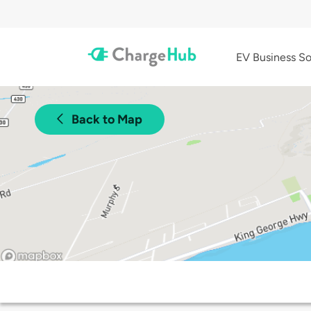
EV Business So
Back to Map