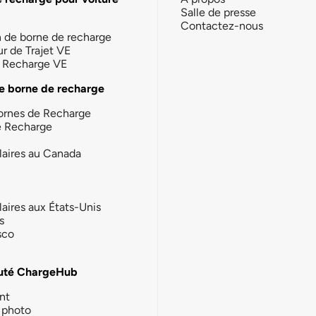
Salle de presse
Contactez-nous
n de borne de recharge
ur de Trajet VE
la Recharge VE
e borne de recharge
ornes de Recharge
e Recharge
laires au Canada
laires aux États-Unis
s
sco
té ChargeHub
nt
photo