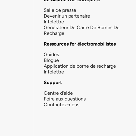
Salle de presse
Devenir un partenaire
Infolettre
Générateur De Carte De Bornes De
Recharge
Ressources for électromobilistes
Guides
Blogue
Application de borne de recharge
Infolettre
Support
Centre d'aide
Foire aux questions
Contactez-nous