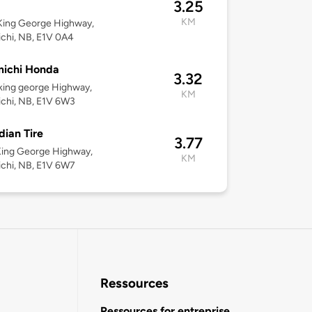
3.25
KM
King George Highway,
chi, NB, E1V 0A4
michi Honda
3.32
king george Highway,
KM
chi, NB, E1V 6W3
ian Tire
3.77
King George Highway,
KM
chi, NB, E1V 6W7
Ressources
Ressources for entreprise