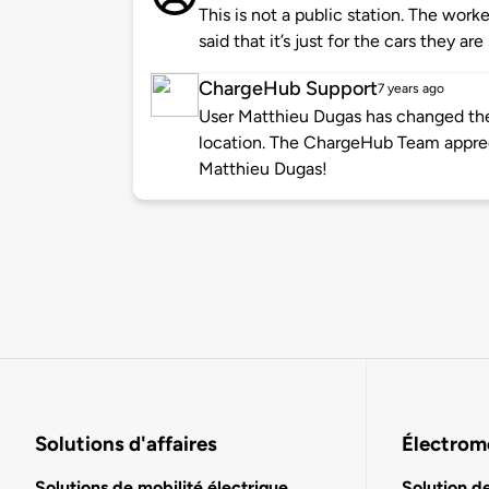
This is not a public station. The work
said that it’s just for the cars they are
ChargeHub Support
7 years ago
User Matthieu Dugas has changed the 
location. The ChargeHub Team appre
Matthieu Dugas!
Solutions d'affaires
Électromo
Solutions de mobilité électrique
Solution d