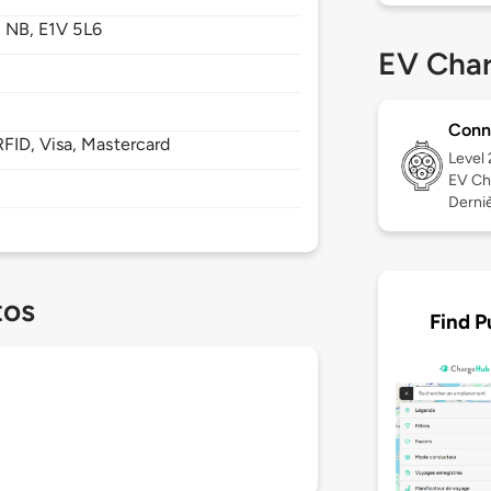
,
NB,
E1V 5L6
EV Char
Conn
FID, Visa, Mastercard
Level
EV Ch
Derniè
tos
Find P