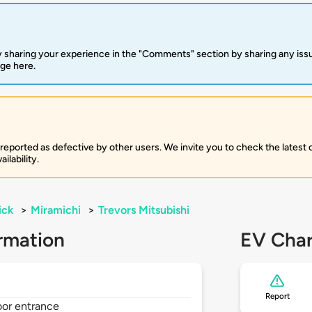
 sharing your experience in the "Comments" section by sharing any is
rge here.
 reported as defective by other users. We invite you to check the latest
ilability.
ick
>
Miramichi
>
Trevors Mitsubishi
rmation
EV Char
Report
oor entrance