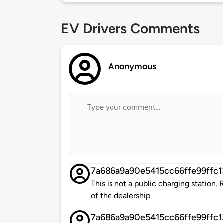
EV Drivers Comments
Anonymous
7a686a9a90e5415cc66ffe99ffc
This is not a public charging station
of the dealership.
7a686a9a90e5415cc66ffe99ffc