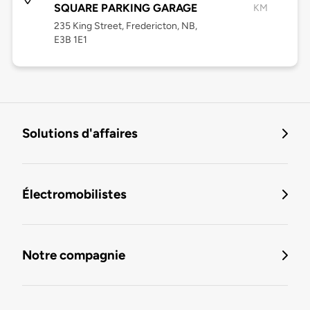
SQUARE PARKING GARAGE
KM
235 King Street, Fredericton, NB,
E3B 1E1
Solutions d'affaires
Électromobilistes
Notre compagnie