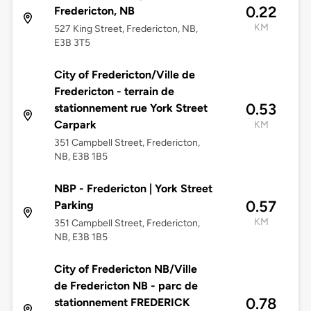
0.22
Fredericton, NB
KM
527 King Street, Fredericton, NB,
E3B 3T5
City of Fredericton/Ville de
Fredericton - terrain de
0.53
stationnement rue York Street
Carpark
KM
351 Campbell Street, Fredericton,
NB, E3B 1B5
NBP - Fredericton | York Street
0.57
Parking
KM
351 Campbell Street, Fredericton,
NB, E3B 1B5
City of Fredericton NB/Ville
de Fredericton NB - parc de
0.78
stationnement FREDERICK