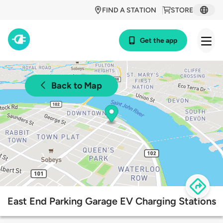
FIND A STATION
STORE
Get the app
Back to Map
East End Parking Garage EV Charging Stations