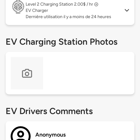
Level 2
Charging Station 2.00$ / hr
EV Charger
Dernière utilisation il y a moins de 24 heures
EV Charging Station Photos
EV Drivers Comments
Anonymous