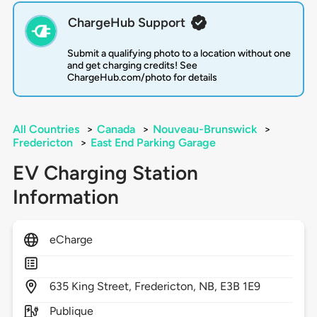
ChargeHub Support
Submit a qualifying photo to a location without one
and get charging credits! See
ChargeHub.com/photo for details
All Countries
>
Canada
>
Nouveau-Brunswick
>
Fredericton
>
East End Parking Garage
EV Charging Station
Information
eCharge
635
King Street,
Fredericton,
NB,
E3B 1E9
Publique