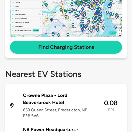
Find Charging Stations
Nearest EV Stations
Crowne Plaza - Lord
0.08
Beaverbrook Hotel
KM
659 Queen Street, Fredericton, NB,
E3B 5A6
NB Power Headquarters -