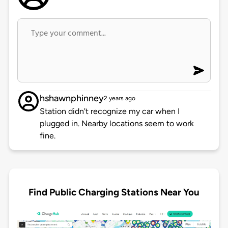
hshawnphinney
2 years ago
Station didn't recognize my car when I
plugged in. Nearby locations seem to work
fine.
Find Public Charging Stations Near You