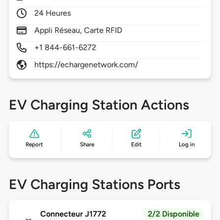
24 Heures
Appli Réseau, Carte RFID
+1 844-661-6272
https://echargenetwork.com/
EV Charging Station Actions
Report
Share
Edit
Log in
EV Charging Stations Ports
Connecteur J1772
2/2 Disponible