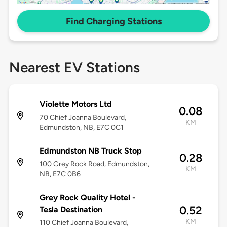
Find Charging Stations
Nearest EV Stations
Violette Motors Ltd
0.08
70 Chief Joanna Boulevard,
KM
Edmundston, NB, E7C 0C1
Edmundston NB Truck Stop
0.28
100 Grey Rock Road, Edmundston,
KM
NB, E7C 0B6
Grey Rock Quality Hotel -
0.52
Tesla Destination
KM
110 Chief Joanna Boulevard,