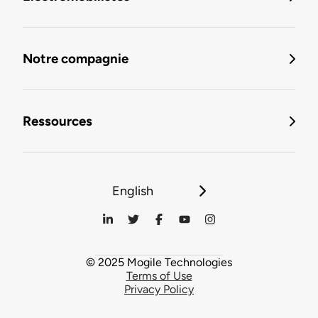
Notre compagnie
Ressources
English
© 2025 Mogile Technologies
Terms of Use
Privacy Policy