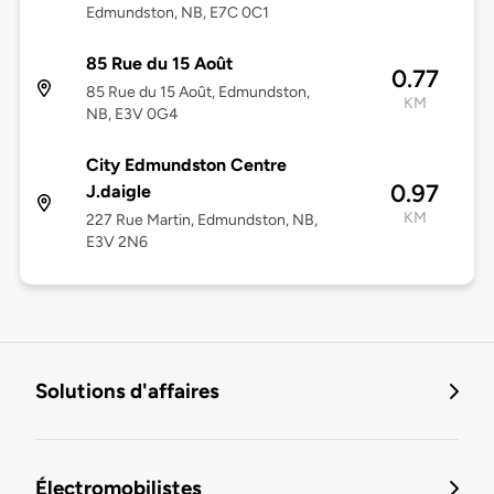
Edmundston, NB, E7C 0C1
85 Rue du 15 Août
0.77
85 Rue du 15 Août, Edmundston,
KM
NB, E3V 0G4
City Edmundston Centre
0.97
J.daigle
KM
227 Rue Martin, Edmundston, NB,
E3V 2N6
Solutions d'affaires
Électromobilistes