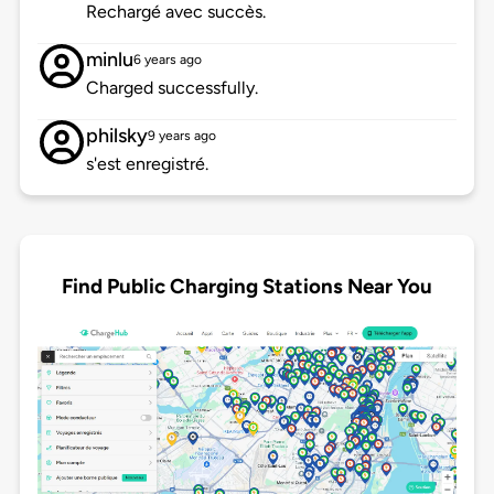
Rechargé avec succès.
minlu
6 years ago
Charged successfully.
philsky
9 years ago
s'est enregistré.
Find Public Charging Stations Near You