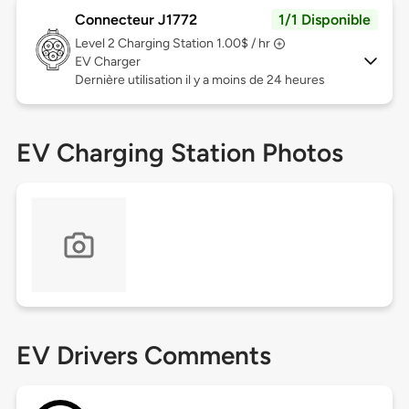
Connecteur J1772
1/1 Disponible
Level 2
Charging Station 1.00$ / hr
EV Charger
Dernière utilisation il y a moins de 24 heures
EV Charging Station Photos
EV Drivers Comments