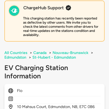
ChargeHub Support
This charging station has recently been reported
as defective by other users. We invite you to
check the latest comments from other drivers for
real-time updates on the stations condition and
availability.
All Countries
>
Canada
>
Nouveau-Brunswick
>
Edmundston
>
St-Hubert - Edmundston
EV Charging Station
Information
Flo
10
Mahsus Court,
Edmundston,
NB,
E7C 0B6