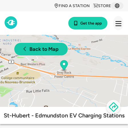
FIND A STATION
STORE
Get the app
Back to Map
St-Hubert - Edmundston EV Charging Stations