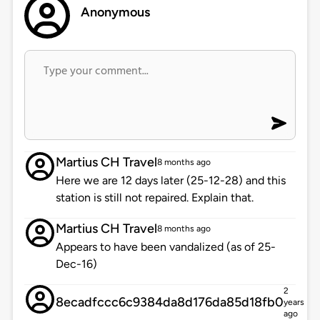
Anonymous
Martius CH Travel
8 months ago
Here we are 12 days later (25-12-28) and this
station is still not repaired. Explain that.
Martius CH Travel
8 months ago
Appears to have been vandalized (as of 25-
Dec-16)
2
8ecadfccc6c9384da8d176da85d18fb0
years
ago