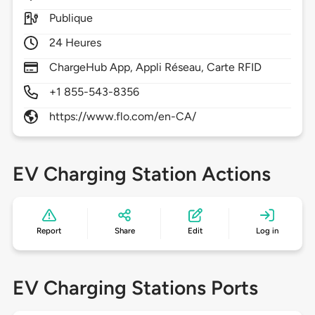
Publique
24 Heures
ChargeHub App, Appli Réseau, Carte RFID
+1 855-543-8356
https://www.flo.com/en-CA/
EV Charging Station Actions
Report
Share
Edit
Log in
EV Charging Stations Ports