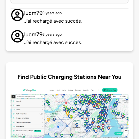
lucm79
3 years ago
J’ai rechargé avec succès.
lucm79
3 years ago
J’ai rechargé avec succès.
Find Public Charging Stations Near You