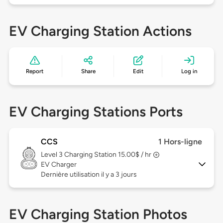
EV Charging Station Actions
Report
Share
Edit
Log in
EV Charging Stations Ports
CCS
1 Hors-ligne
Level 3
Charging Station 15.00$ / hr
EV Charger
Dernière utilisation il y a 3 jours
EV Charging Station Photos