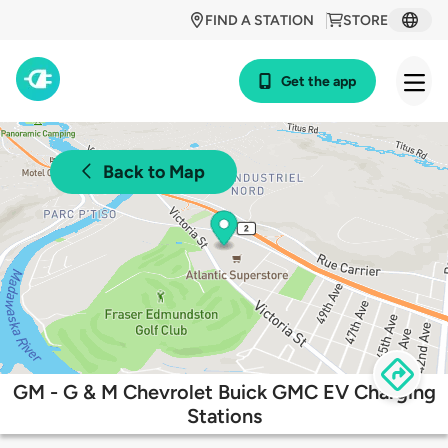
FIND A STATION
STORE
Get the app
Back to Map
GM - G & M Chevrolet Buick GMC EV Charging
Stations