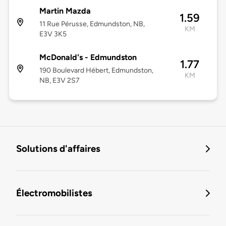
Martin Mazda
1.59
11 Rue Pérusse, Edmundston, NB,
KM
E3V 3K5
McDonald's - Edmundston
1.77
190 Boulevard Hébert, Edmundston,
KM
NB, E3V 2S7
Solutions d'affaires
Électromobilistes