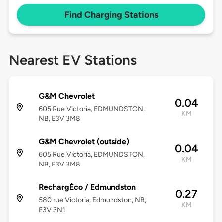
Find Charging Stations
Nearest EV Stations
G&M Chevrolet
0.04
605 Rue Victoria, EDMUNDSTON,
KM
NB, E3V 3M8
G&M Chevrolet (outside)
0.04
605 Rue Victoria, EDMUNDSTON,
KM
NB, E3V 3M8
RechargÉco / Edmundston
0.27
580 rue Victoria, Edmundston, NB,
KM
E3V 3N1