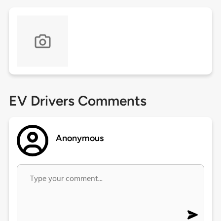
EV Drivers Comments
Anonymous