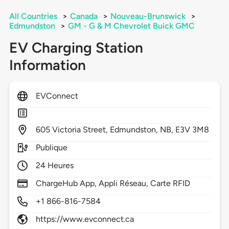
All Countries
>
Canada
>
Nouveau-Brunswick
>
Edmundston
>
GM - G & M Chevrolet Buick GMC
EV Charging Station
Information
EVConnect
605
Victoria Street,
Edmundston,
NB,
E3V 3M8
Publique
24 Heures
ChargeHub App, Appli Réseau, Carte RFID
+1 866-816-7584
https://www.evconnect.ca