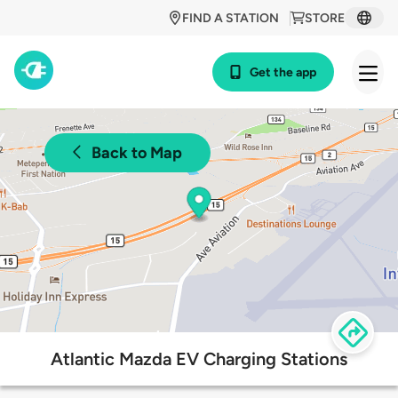
FIND A STATION
STORE
Get the app
Back to Map
Atlantic Mazda EV Charging Stations