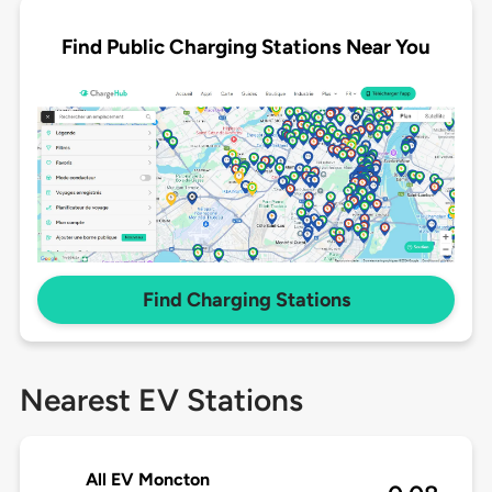
Find Public Charging Stations Near You
Find Charging Stations
Nearest EV Stations
All EV Moncton