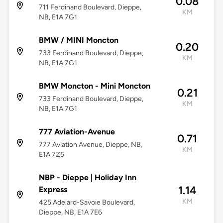
0.08
711 Ferdinand Boulevard, Dieppe,
KM
NB, E1A 7G1
BMW / MINI Moncton
0.20
733 Ferdinand Boulevard, Dieppe,
KM
NB, E1A 7G1
BMW Moncton - Mini Moncton
0.21
733 Ferdinand Boulevard, Dieppe,
KM
NB, E1A 7G1
777 Aviation-Avenue
0.71
777 Aviation Avenue, Dieppe, NB,
KM
E1A 7Z5
NBP - Dieppe | Holiday Inn
1.14
Express
KM
425 Adelard-Savoie Boulevard,
Dieppe, NB, E1A 7E6