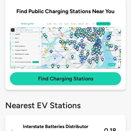
Find Public Charging Stations Near You
Find Charging Stations
Nearest EV Stations
Interstate Batteries Distributor
0.18