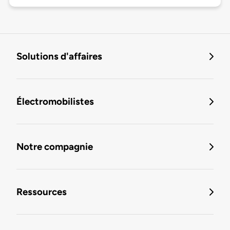
Solutions d'affaires
Électromobilistes
Notre compagnie
Ressources