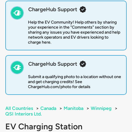
ChargeHub Support
Help the EV Community! Help others by sharing
your experience in the "Comments" section by
sharing any issues you have experienced and help
network operators and EV drivers looking to
charge here.
ChargeHub Support
Submit a qualifying photo to a location without one
and get charging credits! See
ChargeHub.com/photo for details
All Countries
>
Canada
>
Manitoba
>
Winnipeg
>
QSI Interiors Ltd.
EV Charging Station