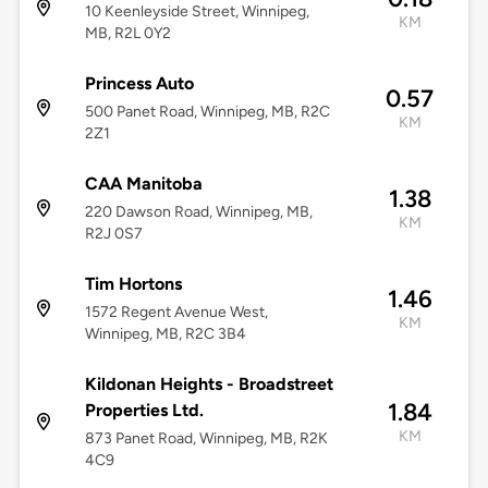
10 Keenleyside Street, Winnipeg,
KM
MB, R2L 0Y2
Princess Auto
0.57
500 Panet Road, Winnipeg, MB, R2C
KM
2Z1
CAA Manitoba
1.38
220 Dawson Road, Winnipeg, MB,
KM
R2J 0S7
Tim Hortons
1.46
1572 Regent Avenue West,
KM
Winnipeg, MB, R2C 3B4
Kildonan Heights - Broadstreet
1.84
Properties Ltd.
KM
873 Panet Road, Winnipeg, MB, R2K
4C9