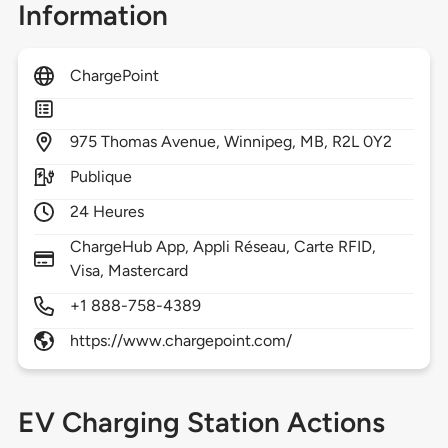
Information
ChargePoint
975
Thomas Avenue,
Winnipeg,
MB,
R2L 0Y2
Publique
24 Heures
ChargeHub App, Appli Réseau, Carte RFID,
Visa, Mastercard
+1 888-758-4389
https://www.chargepoint.com/
EV Charging Station Actions