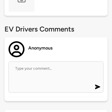
EV Drivers Comments
Anonymous