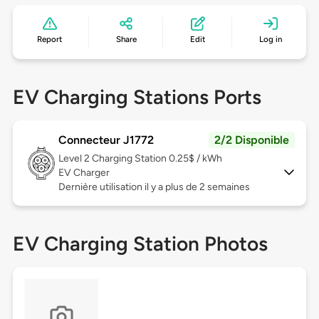
Report
Share
Edit
Log in
EV Charging Stations Ports
Connecteur J1772
2/2 Disponible
Level 2
Charging Station 0.25$ / kWh
EV Charger
Dernière utilisation il y a plus de 2 semaines
EV Charging Station Photos