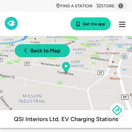
FIND A STATION
STORE
Get the app
Back to Map
QSI Interiors Ltd. EV Charging Stations