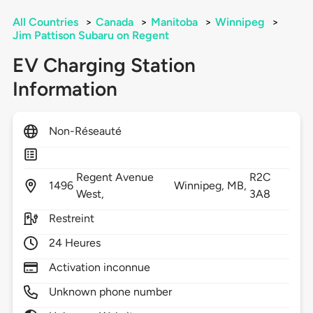
All Countries
>
Canada
>
Manitoba
>
Winnipeg
>
Jim Pattison Subaru on Regent
EV Charging Station
Information
Non-Réseauté
Regent Avenue
R2C
1496
Winnipeg,
MB,
West,
3A8
Restreint
24 Heures
Activation inconnue
Unknown phone number