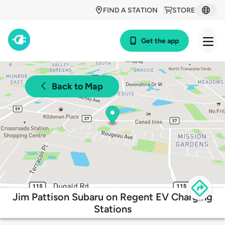
FIND A STATION
STORE
Get the app
Back to Map
Jim Pattison Subaru on Regent EV Charging
Stations