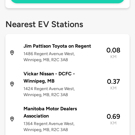
Nearest EV Stations
Jim Pattison Toyota on Regent
0.08
1486 Regent Avenue West,
KM
Winnipeg, MB, R2C 3A8
Vickar Nissan - DCFC -
0.37
Winnipeg, MB
KM
1424 Regent Avenue West,
Winnipeg, MB, R2C 3A8
Manitoba Motor Dealers
0.69
Association
KM
1364 Regent Avenue West,
Winnipeg, MB, R2C 3A8