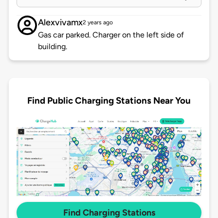
Alexvivamx
2 years ago
Gas car parked. Charger on the left side of
building.
Find Public Charging Stations Near You
Find Charging Stations