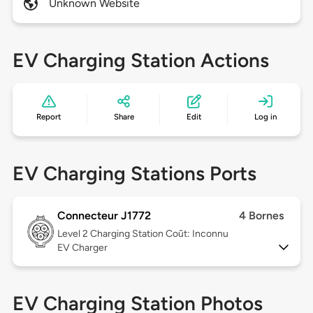
Unknown Website
EV Charging Station Actions
Report
Share
Edit
Log in
EV Charging Stations Ports
Connecteur J1772
4 Bornes
Level 2
Charging Station Coût: Inconnu
EV Charger
EV Charging Station Photos