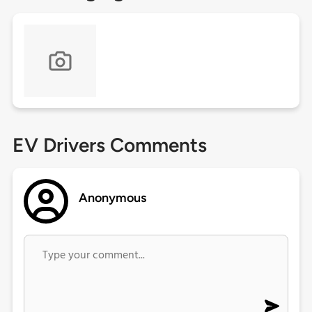
EV Drivers Comments
Anonymous