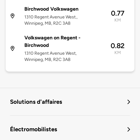
Birchwood Volkswagen
0.77
1310 Regent Avenue West.,
KM
Winnipeg, MB, R2C 3A8
Volkswagen on Regent -
0.82
Birchwood
KM
1310 Regent Avenue West,
Winnipeg, MB, R2C 3A8
Solutions d'affaires
Électromobilistes