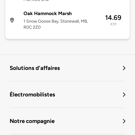
Oak Hammock Marsh
14.69
1 Snow Goose Bay, Stonewall, MB,
KM
R0C 2Z0
Solutions d'affaires
Électromobilistes
Notre compagnie