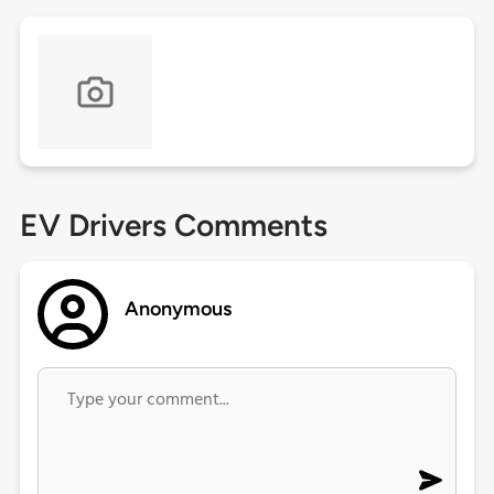
EV Drivers Comments
Anonymous