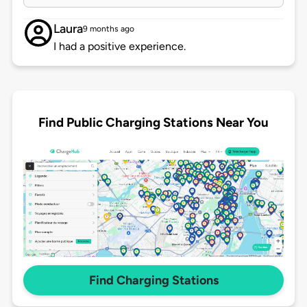
Laura
9 months ago
I had a positive experience.
Find Public Charging Stations Near You
Find Charging Stations