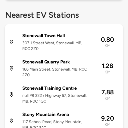
Nearest EV Stations
Stonewall Town Hall
0.80
307 1 Street West, Stonewall, MB,
KM
R0C 2Z0
Stonewall Quarry Park
1.28
166 Main Street, Stonewall, MB, R0C
KM
2Z0
Stonewall Training Centre
7.88
null PR 322 / Highway 67, Stonewall,
KM
MB, R0C 1G0
Stony Mountain Arena
9.20
117 School Road, Stony Mountain,
KM
MB, R0C 3A0