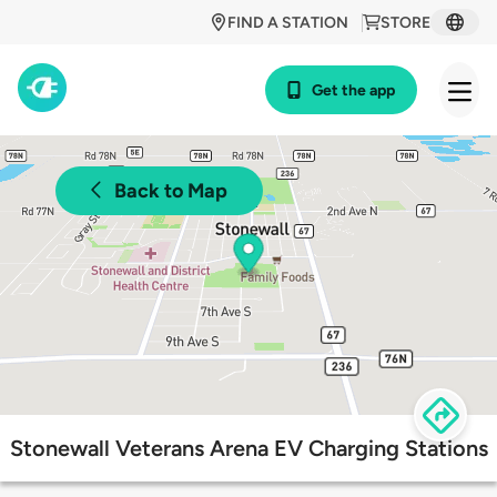
FIND A STATION
STORE
Get the app
Back to Map
Stonewall Veterans Arena EV Charging Stations