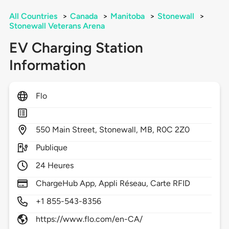
All Countries
>
Canada
>
Manitoba
>
Stonewall
>
Stonewall Veterans Arena
EV Charging Station
Information
Flo
550
Main Street,
Stonewall,
MB,
R0C 2Z0
Publique
24 Heures
ChargeHub App, Appli Réseau, Carte RFID
+1 855-543-8356
https://www.flo.com/en-CA/