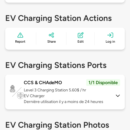
EV Charging Station Actions
Report
Share
Edit
Log in
EV Charging Stations Ports
CCS & CHAdeMO
1/1 Disponible
Level 3
Charging Station 5.60$ / hr
EV Charger
Dernière utilisation il y a moins de 24 heures
EV Charging Station Photos