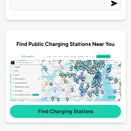
Find Public Charging Stations Near You
Find Charging Stations