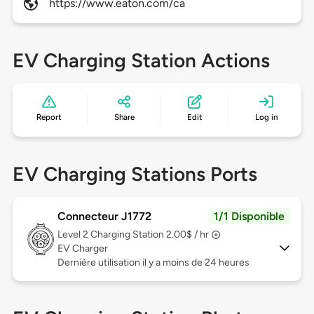
https://www.eaton.com/ca
EV Charging Station Actions
Report
Share
Edit
Log in
EV Charging Stations Ports
Connecteur J1772
1/1 Disponible
Level 2
Charging Station 2.00$ / hr
EV Charger
Dernière utilisation il y a moins de 24 heures