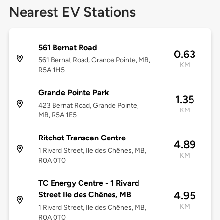
Nearest EV Stations
561 Bernat Road
0.63
561 Bernat Road, Grande Pointe, MB,
KM
R5A 1H5
Grande Pointe Park
1.35
423 Bernat Road, Grande Pointe,
KM
MB, R5A 1E5
Ritchot Transcan Centre
4.89
1 Rivard Street, Ile des Chênes, MB,
KM
R0A 0T0
TC Energy Centre - 1 Rivard
4.95
Street Ile des Chênes, MB
KM
1 Rivard Street, Ile des Chênes, MB,
R0A 0T0