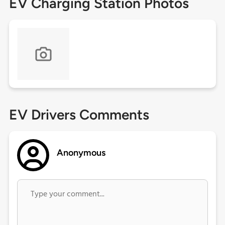
EV Charging Station Photos
EV Drivers Comments
Anonymous