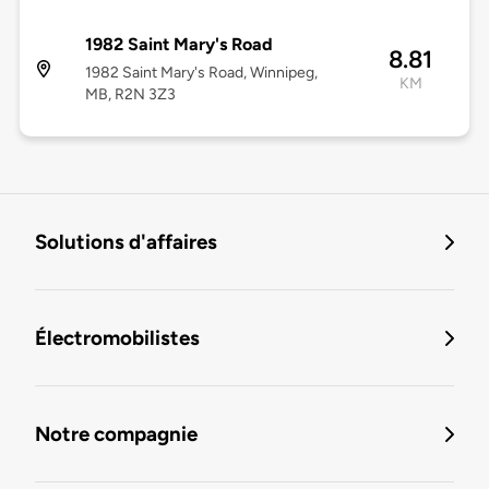
1982 Saint Mary's Road
8.81
1982 Saint Mary's Road, Winnipeg,
KM
MB, R2N 3Z3
Solutions d'affaires
Électromobilistes
Notre compagnie