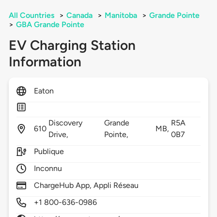
All Countries
>
Canada
>
Manitoba
>
Grande Pointe
>
GBA Grande Pointe
EV Charging Station
Information
Eaton
Discovery
Grande
R5A
610
MB,
Drive,
Pointe,
0B7
Publique
Inconnu
ChargeHub App, Appli Réseau
+1 800-636-0986