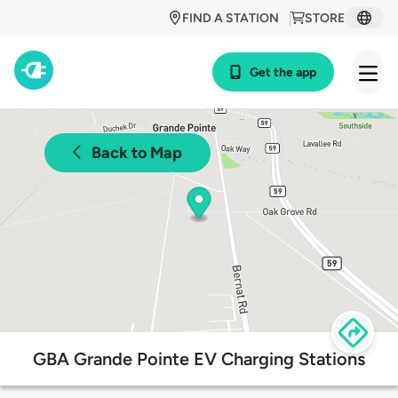
FIND A STATION
STORE
Get the app
Back to Map
GBA Grande Pointe EV Charging Stations