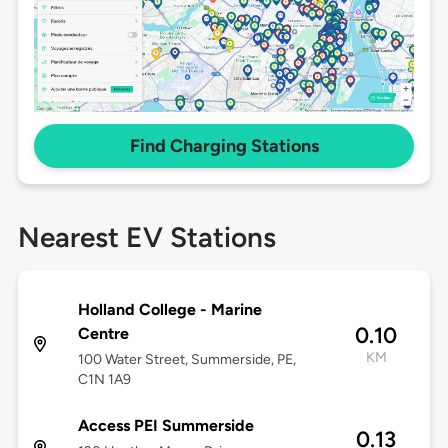
Find Charging Stations
Nearest EV Stations
Holland College - Marine
0.10
Centre
KM
100 Water Street, Summerside, PE,
C1N 1A9
Access PEI Summerside
0.13