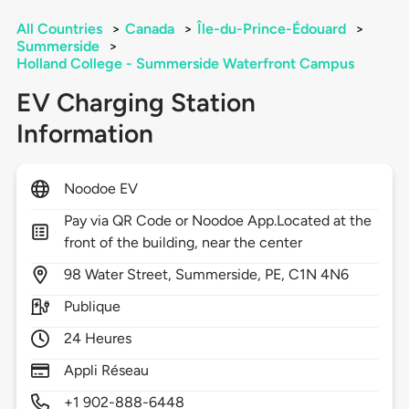
All Countries
>
Canada
>
Île-du-Prince-Édouard
>
Summerside
>
Holland College - Summerside Waterfront Campus
EV Charging Station
Information
Noodoe EV
Pay via QR Code or Noodoe App.Located at the
front of the building, near the center
98
Water Street,
Summerside,
PE,
C1N 4N6
Publique
24 Heures
Appli Réseau
+1 902-888-6448