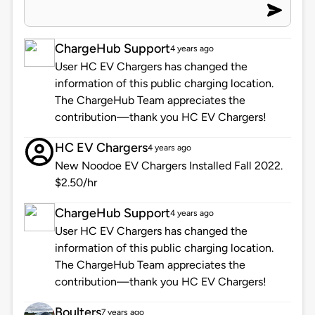
ChargeHub Support
4 years ago
User HC EV Chargers has changed the
information of this public charging location.
The ChargeHub Team appreciates the
contribution—thank you HC EV Chargers!
HC EV Chargers
4 years ago
New Noodoe EV Chargers Installed Fall 2022.
$2.50/hr
ChargeHub Support
4 years ago
User HC EV Chargers has changed the
information of this public charging location.
The ChargeHub Team appreciates the
contribution—thank you HC EV Chargers!
Boulters
7 years ago