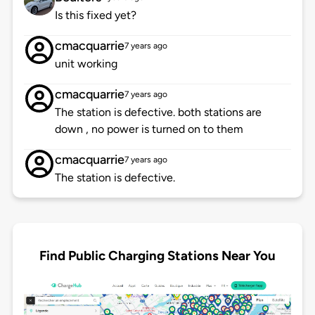
Is this fixed yet?
cmacquarrie
7 years ago
unit working
cmacquarrie
7 years ago
The station is defective. both stations are
down , no power is turned on to them
cmacquarrie
7 years ago
The station is defective.
Find Public Charging Stations Near You