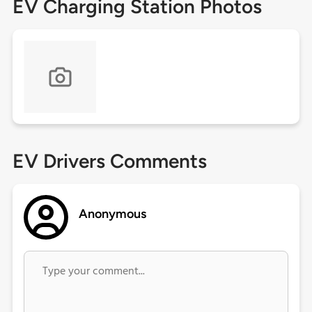
EV Charging Station Photos
EV Drivers Comments
Anonymous