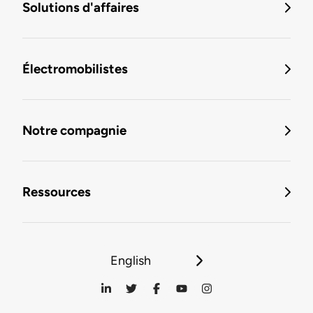
Solutions d'affaires
Électromobilistes
Notre compagnie
Ressources
English