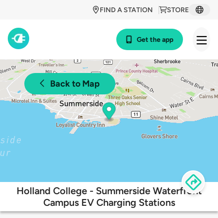
FIND A STATION
STORE
Get the app
Back to Map
Holland College - Summerside Waterfront
Campus EV Charging Stations