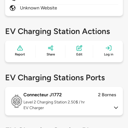
Unknown Website
EV Charging Station Actions
Report
Share
Edit
Log in
EV Charging Stations Ports
Connecteur J1772
2 Bornes
Level 2
Charging Station 2.50$ / hr
EV Charger