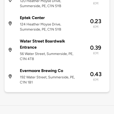
120 Heather Moyse Drive,
KM
Summerside, PE, C1N 5Y8
Eptek Center
0.23
124 Heather Moyse Drive,
KM
Summerside, PE, C1N 5Y8
Water Street Boardwalk
0.39
Entrance
KM
56 Water Street, Summerside, PE,
C1N 4T8
Evermoore Brewing Co
0.43
192 Water Street, Summerside, PE,
KM
C1N 1B1